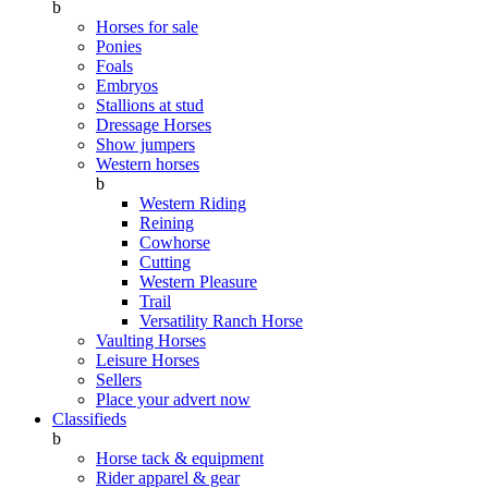
b
Horses for sale
Ponies
Foals
Embryos
Stallions at stud
Dressage Horses
Show jumpers
Western horses
b
Western Riding
Reining
Cowhorse
Cutting
Western Pleasure
Trail
Versatility Ranch Horse
Vaulting Horses
Leisure Horses
Sellers
Place your advert now
Classifieds
b
Horse tack & equipment
Rider apparel & gear