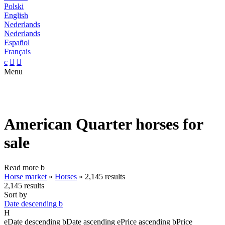
Polski
English
Nederlands
Nederlands
Español
Français
c


Menu
American Quarter horses for
sale
Read more
b
Horse market
»
Horses
»
2,145 results
2,145 results
Sort by
Date descending
b
H
e
Date descending
b
Date ascending
e
Price ascending
b
Price