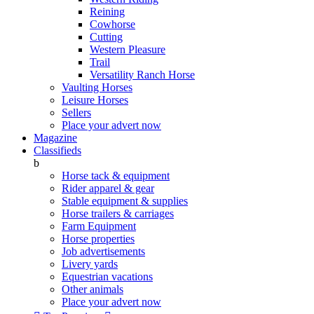
Reining
Cowhorse
Cutting
Western Pleasure
Trail
Versatility Ranch Horse
Vaulting Horses
Leisure Horses
Sellers
Place your advert now
Magazine
Classifieds
b
Horse tack & equipment
Rider apparel & gear
Stable equipment & supplies
Horse trailers & carriages
Farm Equipment
Horse properties
Job advertisements
Livery yards
Equestrian vacations
Other animals
Place your advert now