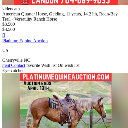
videocam
American Quarter Horse, Gelding, 11 years, 14.2 hh, Roan-Bay
Trail · Versatility Ranch Horse
$3,500
$3,500

Platinum Equine Auction
US
Cherryville NC
mail
Contact
favorite
Wish list
On wish list
Eye-catcher