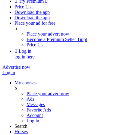

Try Premium

Price List
Download the app
Download the app
Place your ad for free
b
Place your advert now
Become a Premium Seller
Tipp!
Price List

Log in
log in here
Advertise now
Log in
My ehorses
b
Place your advert now
Ads
Messages
Favorite Ads
Account
Log in
Search
Horses