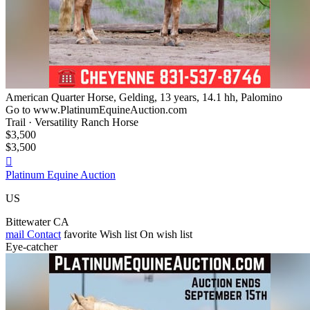
American Quarter Horse, Gelding, 13 years, 14.1 hh, Palomino
Go to www.PlatinumEquineAuction.com
Trail · Versatility Ranch Horse
$3,500
$3,500

Platinum Equine Auction
US
Bittewater CA
mail
Contact
favorite
Wish list
On wish list
Eye-catcher