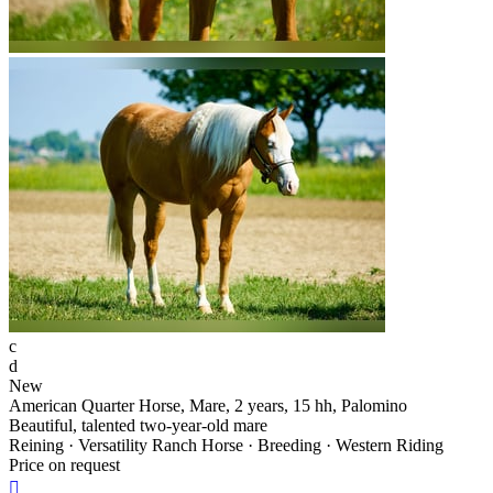
c
d
New
American Quarter Horse, Mare, 2 years, 15 hh, Palomino
Beautiful, talented two-year-old mare
Reining · Versatility Ranch Horse · Breeding · Western Riding
Price on request
