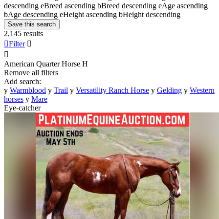
descending
e
Breed ascending
b
Breed descending
e
Age ascending
b
Age descending
e
Height ascending
b
Height descending
Save this search
2,145 results

Filter


American Quarter Horse
H
Remove all filters
Add search:
y
Warmblood
y
Trail
y
Versatility Ranch Horse
y
Gelding
y
Western
horses
y
Mare
Eye-catcher