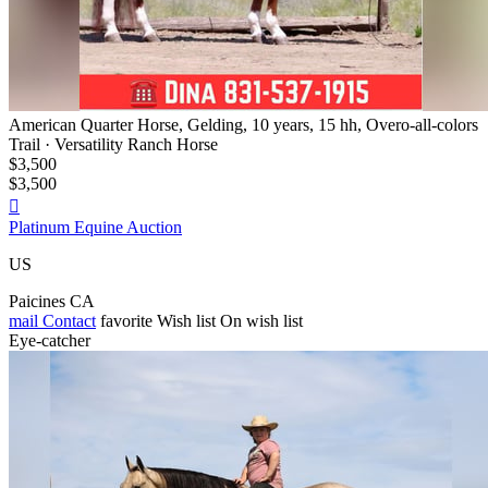
American Quarter Horse, Gelding, 10 years, 15 hh, Overo-all-colors
Trail · Versatility Ranch Horse
$3,500
$3,500

Platinum Equine Auction
US
Paicines CA
mail
Contact
favorite
Wish list
On wish list
Eye-catcher