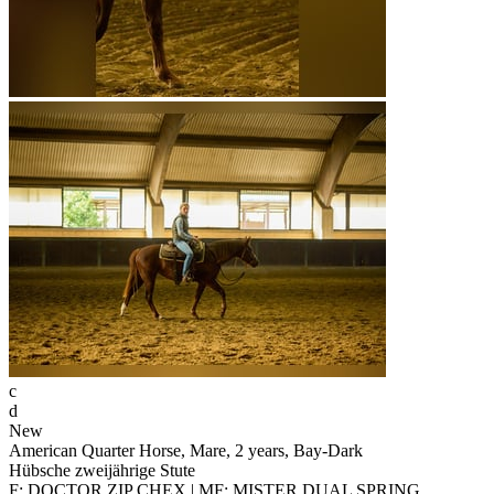
c
d
New
American Quarter Horse, Mare, 2 years, Bay-Dark
Hübsche zweijährige Stute
F: DOCTOR ZIP CHEX | MF: MISTER DUAL SPRING