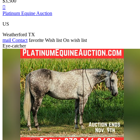
$3,500

Platinum Equine Auction
US
Weatherford TX
mail
Contact
favorite
Wish list
On wish list
Eye-catcher