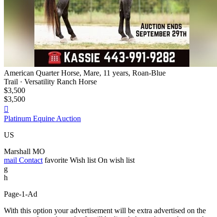
American Quarter Horse, Mare, 11 years, Roan-Blue
Trail · Versatility Ranch Horse
$3,500
$3,500

Platinum Equine Auction
US
Marshall MO
mail
Contact
favorite
Wish list
On wish list
g
h
Page-1-Ad
With this option your advertisement will be extra advertised on the