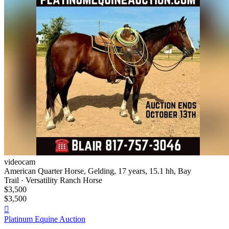
videocam
American Quarter Horse, Gelding, 17 years, 15.1 hh, Bay
Trail · Versatility Ranch Horse
$3,500
$3,500

Platinum Equine Auction