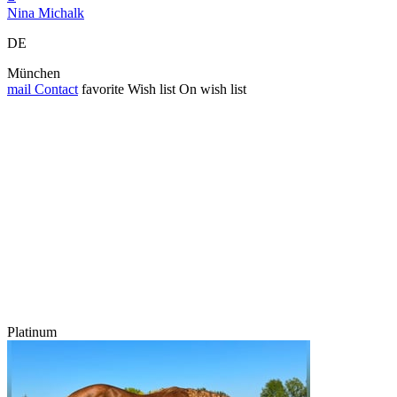
Nina Michalk
DE
München
mail
Contact
favorite
Wish list
On wish list
Platinum