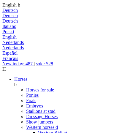
English
b
Deutsch
Deutsch
Deutsch
Italiano
Polski
English
Nederlands
Nederlands
Español
Français
New today: 487
|
sold: 528
H
Horses
b
Horses for sale
Ponies
Foals
Embryos
Stallions at stud
Dressage Horses
Show jumpers
Western horses
d
Western Riding