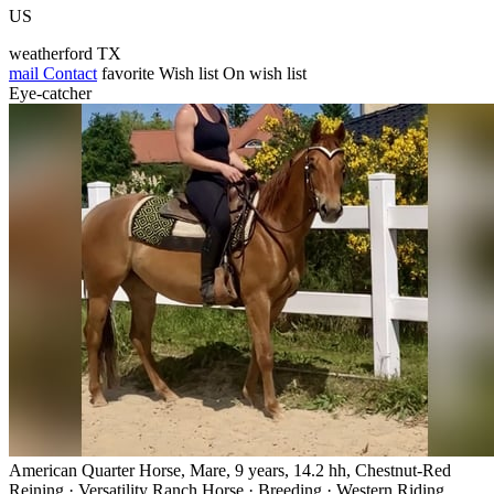
US
weatherford TX
mail
Contact
favorite
Wish list
On wish list
Eye-catcher
American Quarter Horse, Mare, 9 years, 14.2 hh, Chestnut-Red
Reining · Versatility Ranch Horse · Breeding · Western Riding