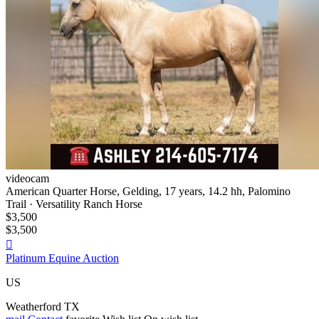
videocam
American Quarter Horse, Gelding, 17 years, 14.2 hh, Palomino
Trail · Versatility Ranch Horse
$3,500
$3,500

Platinum Equine Auction
US
Weatherford TX