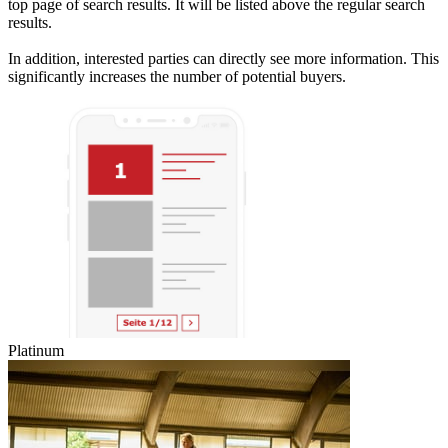
top page of search results. It will be listed above the regular search
results.
In addition, interested parties can directly see more information. This
significantly increases the number of potential buyers.
Platinum