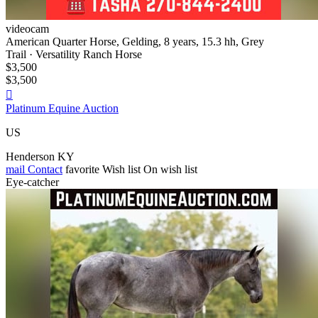
videocam
American Quarter Horse, Gelding, 8 years, 15.3 hh, Grey
Trail · Versatility Ranch Horse
$3,500
$3,500

Platinum Equine Auction
US
Henderson KY
mail
Contact
favorite
Wish list
On wish list
Eye-catcher