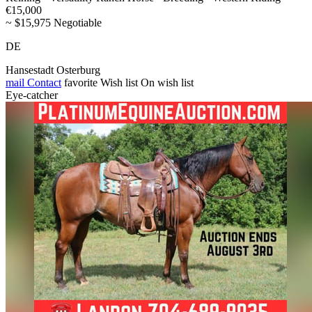
€15,000
~ $15,975 Negotiable
DE
Hansestadt Osterburg
mail
Contact
favorite
Wish list
On wish list
Eye-catcher