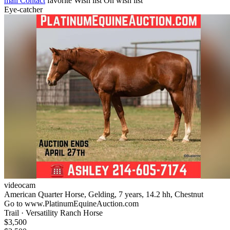
mail
Contact
favorite
Wish list
On wish list
Eye-catcher
videocam
American Quarter Horse, Gelding, 7 years, 14.2 hh, Chestnut
Go to www.PlatinumEquineAuction.com
Trail · Versatility Ranch Horse
$3,500