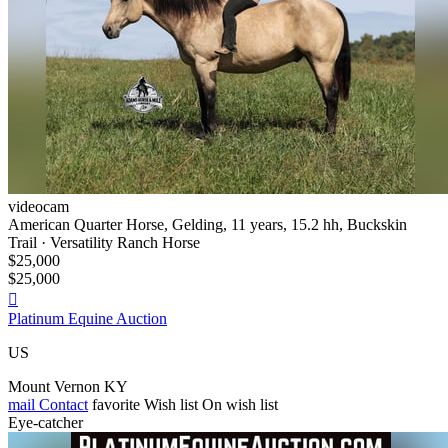
videocam
American Quarter Horse, Gelding, 11 years, 15.2 hh, Buckskin
Trail · Versatility Ranch Horse
$25,000
$25,000

Platinum Equine Auction
US
Mount Vernon KY
mail
Contact
favorite
Wish list
On wish list
Eye-catcher