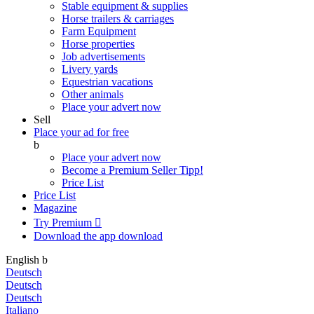
Stable equipment & supplies
Horse trailers & carriages
Farm Equipment
Horse properties
Job advertisements
Livery yards
Equestrian vacations
Other animals
Place your advert now
Sell
Place your ad for free
b
Place your advert now
Become a Premium Seller
Tipp!
Price List
Price List
Magazine
Try Premium

Download the app
download
English
b
Deutsch
Deutsch
Deutsch
Italiano