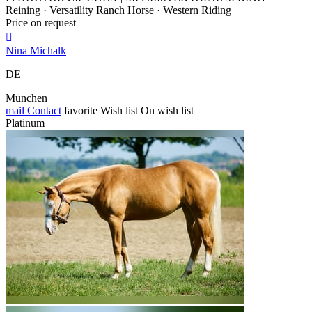
Reining · Versatility Ranch Horse · Western Riding
Price on request

Nina Michalk
DE
München
mail
Contact
favorite
Wish list
On wish list
Platinum