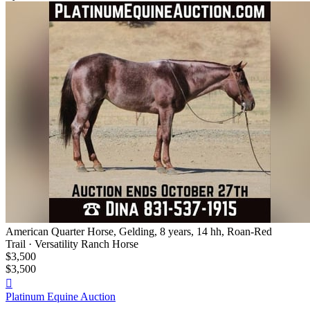
American Quarter Horse, Gelding, 8 years, 14 hh, Roan-Red
Trail · Versatility Ranch Horse
$3,500
$3,500

Platinum Equine Auction