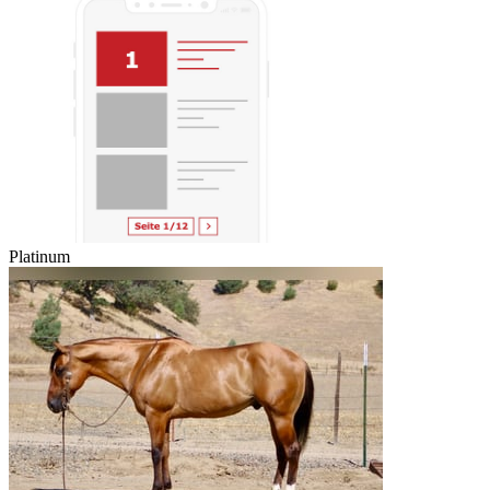
Platinum