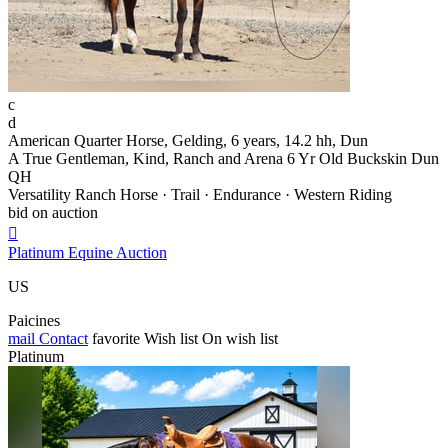
c
d
American Quarter Horse, Gelding, 6 years, 14.2 hh, Dun
A True Gentleman, Kind, Ranch and Arena 6 Yr Old Buckskin Dun
QH
Versatility Ranch Horse · Trail · Endurance · Western Riding
bid on auction

Platinum Equine Auction
US
Paicines
mail
Contact
favorite
Wish list
On wish list
Platinum