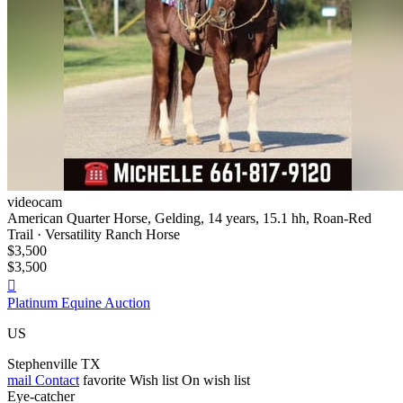
videocam
American Quarter Horse, Gelding, 14 years, 15.1 hh, Roan-Red
Trail · Versatility Ranch Horse
$3,500
$3,500

Platinum Equine Auction
US
Stephenville TX
mail
Contact
favorite
Wish list
On wish list
Eye-catcher