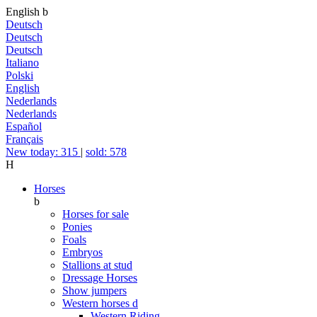
English
b
Deutsch
Deutsch
Deutsch
Italiano
Polski
English
Nederlands
Nederlands
Español
Français
New today: 315
|
sold: 578
H
Horses
b
Horses for sale
Ponies
Foals
Embryos
Stallions at stud
Dressage Horses
Show jumpers
Western horses
d
Western Riding