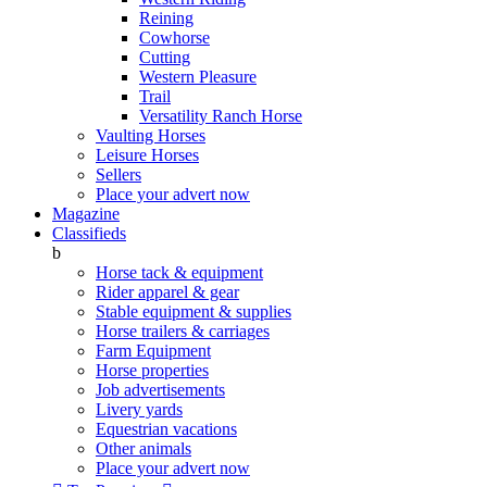
Reining
Cowhorse
Cutting
Western Pleasure
Trail
Versatility Ranch Horse
Vaulting Horses
Leisure Horses
Sellers
Place your advert now
Magazine
Classifieds
b
Horse tack & equipment
Rider apparel & gear
Stable equipment & supplies
Horse trailers & carriages
Farm Equipment
Horse properties
Job advertisements
Livery yards
Equestrian vacations
Other animals
Place your advert now