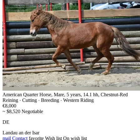
American Quarter Horse, Mare, 5 years, 14.1 hh, Chestnut-Red
Reining · Cutting · Breeding · Western Riding
€8,000
~ $8,520 Negotiable
DE
Landau an der Isar
mail
Contact
favorite
Wish list
On wish list