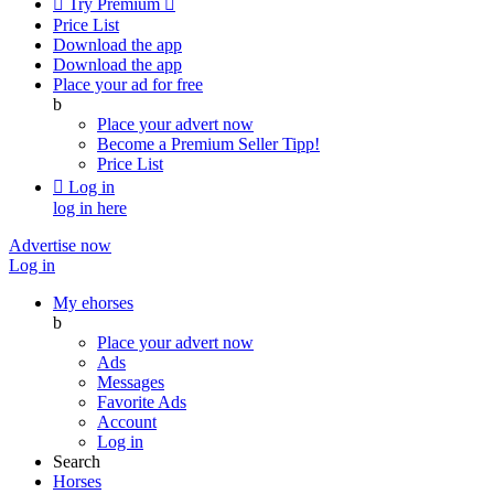

Try Premium

Price List
Download the app
Download the app
Place your ad for free
b
Place your advert now
Become a Premium Seller
Tipp!
Price List

Log in
log in here
Advertise now
Log in
My ehorses
b
Place your advert now
Ads
Messages
Favorite Ads
Account
Log in
Search
Horses