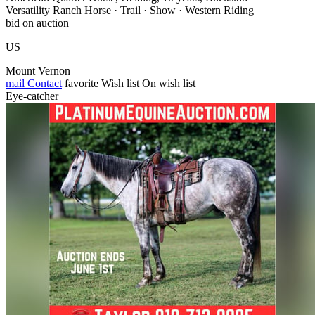
Versatility Ranch Horse · Trail · Show · Western Riding
bid on auction
US
Mount Vernon
mail
Contact
favorite
Wish list
On wish list
Eye-catcher