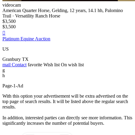
videocam
American Quarter Horse, Gelding, 12 years, 14.1 hh, Palomino
Trail · Versatility Ranch Horse
$3,500
$3,500

Platinum Equine Auction
US
Granbury TX
mail
Contact
favorite
Wish list
On wish list
g
h
Page-1-Ad
With this option your advertisement will be extra advertised on the
top page of search results. It will be listed above the regular search
results.
In addition, interested parties can directly see more information. This
significantly increases the number of potential buyers.