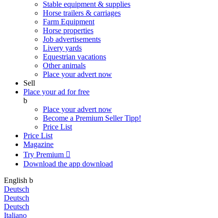
Stable equipment & supplies
Horse trailers & carriages
Farm Equipment
Horse properties
Job advertisements
Livery yards
Equestrian vacations
Other animals
Place your advert now
Sell
Place your ad for free
b
Place your advert now
Become a Premium Seller
Tipp!
Price List
Price List
Magazine
Try Premium

Download the app
download
English
b
Deutsch
Deutsch
Deutsch
Italiano