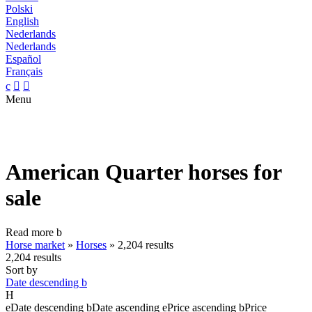
Polski
English
Nederlands
Nederlands
Español
Français
c


Menu
American Quarter horses for
sale
Read more
b
Horse market
»
Horses
»
2,204 results
2,204 results
Sort by
Date descending
b
H
e
Date descending
b
Date ascending
e
Price ascending
b
Price