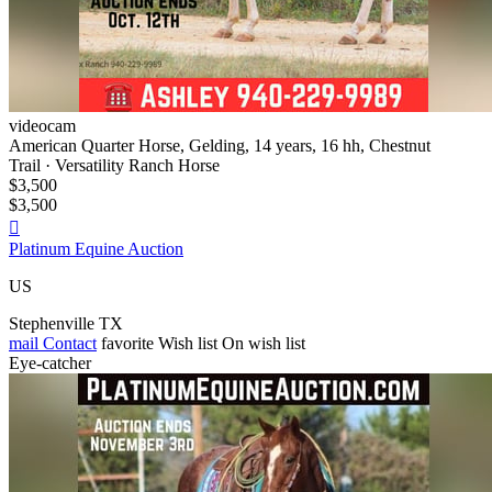
videocam
American Quarter Horse, Gelding, 14 years, 16 hh, Chestnut
Trail · Versatility Ranch Horse
$3,500
$3,500

Platinum Equine Auction
US
Stephenville TX
mail
Contact
favorite
Wish list
On wish list
Eye-catcher