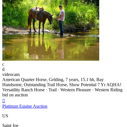
c
d
videocam
American Quarter Horse, Gelding, 7 years, 15.1 hh, Bay
Handsome, Outstanding Trail Horse, Show Potential 7 Yr AQHA!
Versatility Ranch Horse · Trail · Western Pleasure · Western Riding
bid on auction

Platinum Equine Auction
US
Saint Joe