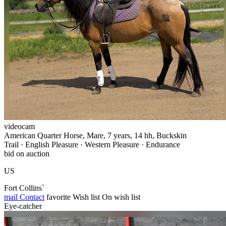
videocam
American Quarter Horse, Mare, 7 years, 14 hh, Buckskin
Trail · English Pleasure · Western Pleasure · Endurance
bid on auction
US
Fort Collins`
mail
Contact
favorite
Wish list
On wish list
Eye-catcher