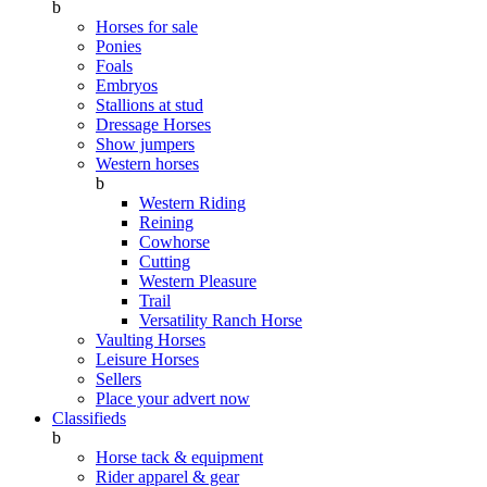
b
Horses for sale
Ponies
Foals
Embryos
Stallions at stud
Dressage Horses
Show jumpers
Western horses
b
Western Riding
Reining
Cowhorse
Cutting
Western Pleasure
Trail
Versatility Ranch Horse
Vaulting Horses
Leisure Horses
Sellers
Place your advert now
Classifieds
b
Horse tack & equipment
Rider apparel & gear