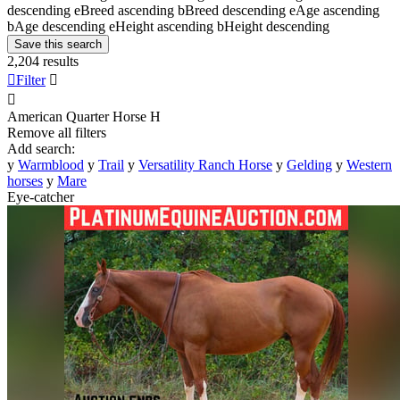
descending
e
Breed ascending
b
Breed descending
e
Age ascending
b
Age descending
e
Height ascending
b
Height descending
Save this search
2,204 results

Filter


American Quarter Horse
H
Remove all filters
Add search:
y
Warmblood
y
Trail
y
Versatility Ranch Horse
y
Gelding
y
Western
horses
y
Mare
Eye-catcher