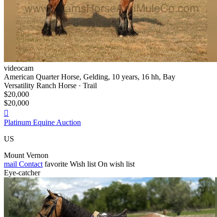
videocam
American Quarter Horse, Gelding, 10 years, 16 hh, Bay
Versatility Ranch Horse · Trail
$20,000
$20,000

Platinum Equine Auction
US
Mount Vernon
mail
Contact
favorite
Wish list
On wish list
Eye-catcher