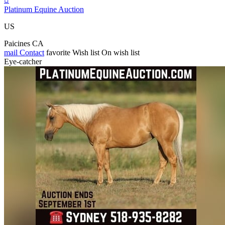
Platinum Equine Auction
US
Paicines CA
mail
Contact
favorite
Wish list
On wish list
Eye-catcher