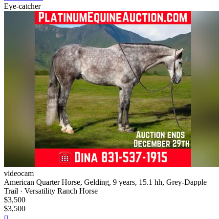
Eye-catcher
videocam
American Quarter Horse, Gelding, 9 years, 15.1 hh, Grey-Dapple
Trail · Versatility Ranch Horse
$3,500
$3,500
