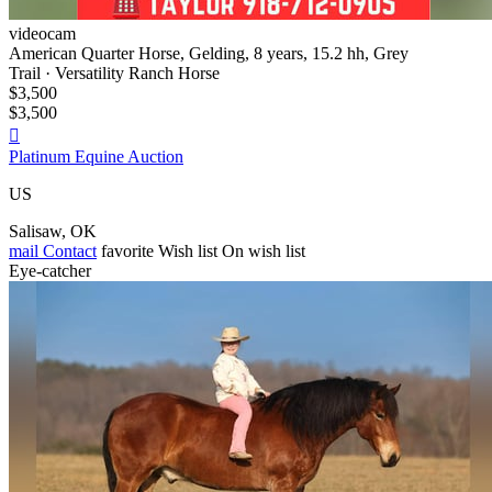
videocam
American Quarter Horse, Gelding, 8 years, 15.2 hh, Grey
Trail · Versatility Ranch Horse
$3,500
$3,500

Platinum Equine Auction
US
Salisaw, OK
mail
Contact
favorite
Wish list
On wish list
Eye-catcher