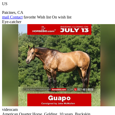
US
Paicines, CA
mail
Contact
favorite
Wish list
On wish list
Eye-catcher
videocam
American Quarter Horse, Gelding, 10 years, Buckskin