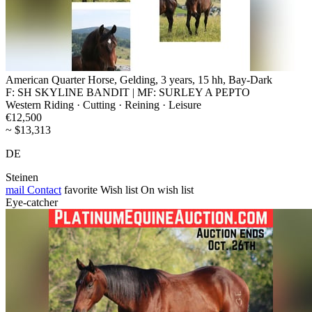
American Quarter Horse, Gelding, 3 years, 15 hh, Bay-Dark
F: SH SKYLINE BANDIT | MF: SURLEY A PEPTO
Western Riding · Cutting · Reining · Leisure
€12,500
~ $13,313
DE
Steinen
mail
Contact
favorite
Wish list
On wish list
Eye-catcher