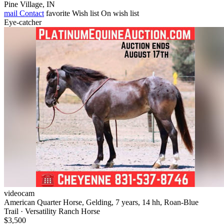
Pine Village, IN
mail
Contact
favorite
Wish list
On wish list
Eye-catcher
videocam
American Quarter Horse, Gelding, 7 years, 14 hh, Roan-Blue
Trail · Versatility Ranch Horse
$3,500