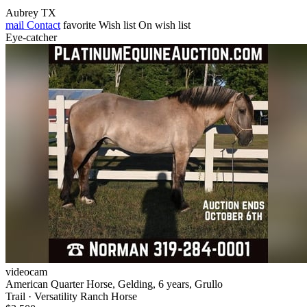
Aubrey TX
mail
Contact
favorite
Wish list
On wish list
Eye-catcher
videocam
American Quarter Horse, Gelding, 6 years, Grullo
Trail · Versatility Ranch Horse