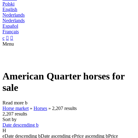
Polski
English
Nederlands
Nederlands
Español
Français
c


Menu
American Quarter horses for
sale
Read more
b
Horse market
»
Horses
»
2,207 results
2,207 results
Sort by
Date descending
b
H
e
Date descending
b
Date ascending
e
Price ascending
b
Price