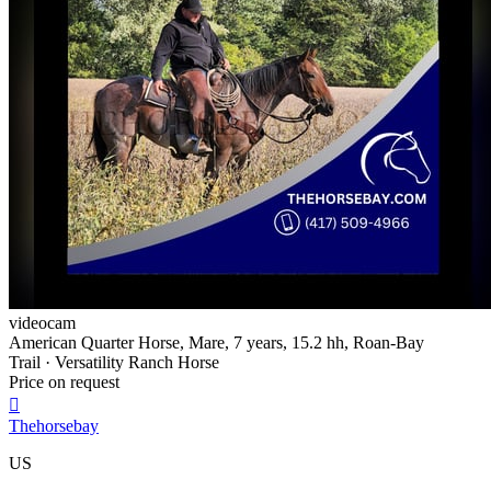
videocam
American Quarter Horse, Mare, 7 years, 15.2 hh, Roan-Bay
Trail · Versatility Ranch Horse
Price on request

Thehorsebay
US