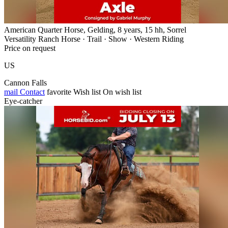
American Quarter Horse, Gelding, 8 years, 15 hh, Sorrel
Versatility Ranch Horse · Trail · Show · Western Riding
Price on request
US
Cannon Falls
mail
Contact
favorite
Wish list
On wish list
Eye-catcher