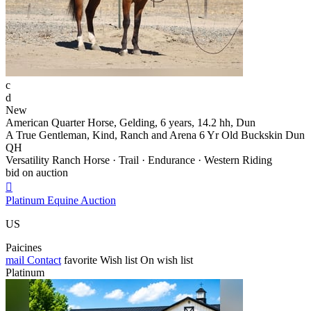
c
d
New
American Quarter Horse, Gelding, 6 years, 14.2 hh, Dun
A True Gentleman, Kind, Ranch and Arena 6 Yr Old Buckskin Dun
QH
Versatility Ranch Horse · Trail · Endurance · Western Riding
bid on auction

Platinum Equine Auction
US
Paicines
mail
Contact
favorite
Wish list
On wish list
Platinum