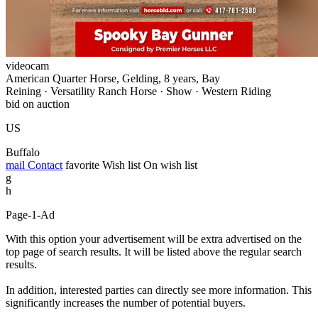
videocam
American Quarter Horse, Gelding, 8 years, Bay
Reining · Versatility Ranch Horse · Show · Western Riding
bid on auction
US
Buffalo
mail
Contact
favorite
Wish list
On wish list
g
h
Page-1-Ad
With this option your advertisement will be extra advertised on the
top page of search results. It will be listed above the regular search
results.
In addition, interested parties can directly see more information. This
significantly increases the number of potential buyers.