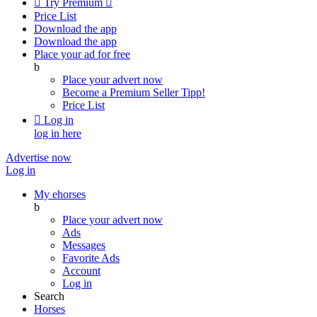

Try Premium

Price List
Download the app
Download the app
Place your ad for free
b
Place your advert now
Become a Premium Seller
Tipp!
Price List

Log in
log in here
Advertise now
Log in
My ehorses
b
Place your advert now
Ads
Messages
Favorite Ads
Account
Log in
Search
Horses