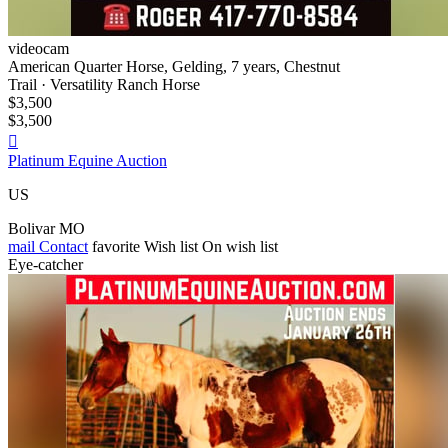
videocam
American Quarter Horse, Gelding, 7 years, Chestnut
Trail · Versatility Ranch Horse
$3,500
$3,500

Platinum Equine Auction
US
Bolivar MO
mail
Contact
favorite
Wish list
On wish list
Eye-catcher