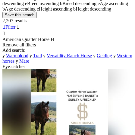
descending
e
Breed ascending
b
Breed descending
e
Age ascending
b
Age descending
e
Height ascending
b
Height descending
Save this search
2,207 results

Filter


American Quarter Horse
H
Remove all filters
Add search:
y
Warmblood
y
Trail
y
Versatility Ranch Horse
y
Gelding
y
Western
horses
y
Mare
Eye-catcher