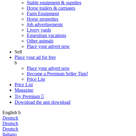
Stable equipment & supplies
Horse trailers & carriages
Farm Equipment
Horse properties
Job advertisements
Livery yards
Equestrian vacations
Other animals
Place your advert now
Sell
Place your ad for free
b
Place your advert now
Become a Premium Seller
Tipp!
Price List
Price List
Magazine
Try Premium

Download the app
download
English
b
Deutsch
Deutsch
Deutsch
Italiano