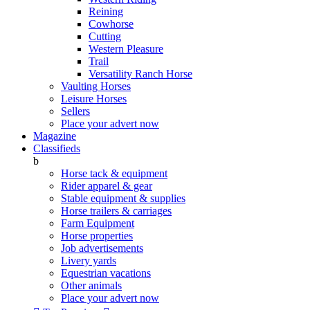
Reining
Cowhorse
Cutting
Western Pleasure
Trail
Versatility Ranch Horse
Vaulting Horses
Leisure Horses
Sellers
Place your advert now
Magazine
Classifieds
b
Horse tack & equipment
Rider apparel & gear
Stable equipment & supplies
Horse trailers & carriages
Farm Equipment
Horse properties
Job advertisements
Livery yards
Equestrian vacations
Other animals
Place your advert now