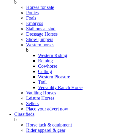
b
Horses for sale
Ponies
Foals
Embryos
Stallions at stud
Dressage Horses
Show jumpers
Western horses
b
Western Riding
Reining
Cowhorse
Cutting
Western Pleasure
Trail
Versatility Ranch Horse
Vaulting Horses
Leisure Horses
Sellers
Place your advert now
Classifieds
b
Horse tack & equipment
Rider apparel & gear