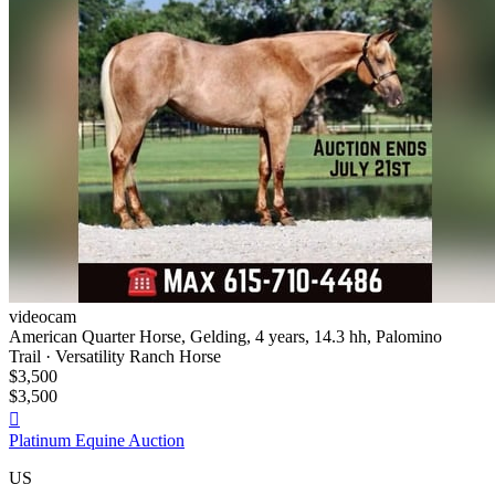
videocam
American Quarter Horse, Gelding, 4 years, 14.3 hh, Palomino
Trail · Versatility Ranch Horse
$3,500
$3,500

Platinum Equine Auction
US