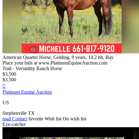
American Quarter Horse, Gelding, 9 years, 14.2 hh, Bay
Place your bids at www.PlatinumEquineAuction.com
Trail · Versatility Ranch Horse
$3,500
$3,500

Platinum Equine Auction
US
Stephenville TX
mail
Contact
favorite
Wish list
On wish list
Eye-catcher