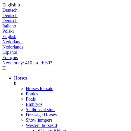
English
b
Deutsch
Deutsch
Deutsch
Italiano
Polski
English
Nederlands
Nederlands
Español
Français
New today: 410
|
sold: 603
H
Horses
b
Horses for sale
Ponies
Foals
Embryos
Stallions at stud
Dressage Horses
Show jumpers
Western horses
d
Western Riding