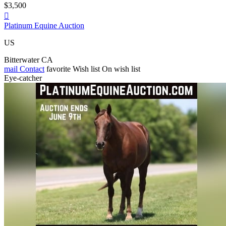
$3,500

Platinum Equine Auction
US
Bitterwater CA
mail
Contact
favorite
Wish list
On wish list
Eye-catcher