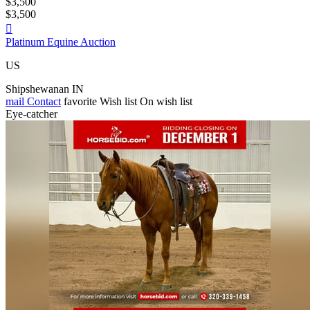
$3,500
$3,500

Platinum Equine Auction
US
Shipshewanan IN
mail
Contact
favorite
Wish list
On wish list
Eye-catcher