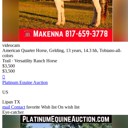
videocam
American Quarter Horse, Gelding, 13 years, 14.3 hh, Tobiano-all-
colors
Trail · Versatility Ranch Horse
$3,500
$3,500

Platinum Equine Auction
US
Lipan TX
mail
Contact
favorite
Wish list
On wish list
Eye-catcher