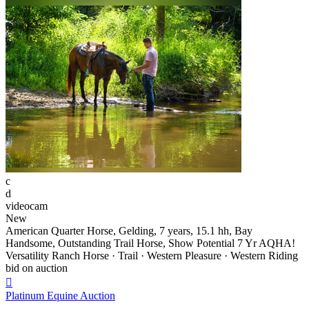
c
d
videocam
New
American Quarter Horse, Gelding, 7 years, 15.1 hh, Bay
Handsome, Outstanding Trail Horse, Show Potential 7 Yr AQHA!
Versatility Ranch Horse · Trail · Western Pleasure · Western Riding
bid on auction

Platinum Equine Auction