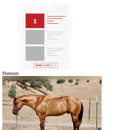
Platinum