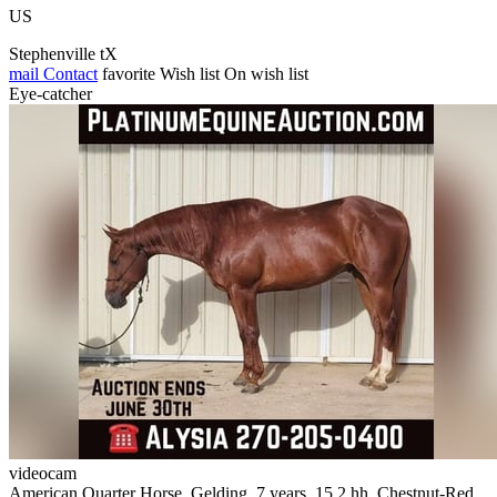
US
Stephenville tX
mail
Contact
favorite
Wish list
On wish list
Eye-catcher
videocam
American Quarter Horse, Gelding, 7 years, 15.2 hh, Chestnut-Red