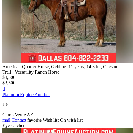
American Quarter Horse, Gelding, 11 years, 14.3 hh, Chestnut
Trail · Versatility Ranch Horse
$3,500
$3,500

Platinum Equine Auction
US
Camp Verde AZ
mail
Contact
favorite
Wish list
On wish list
Eye-catcher