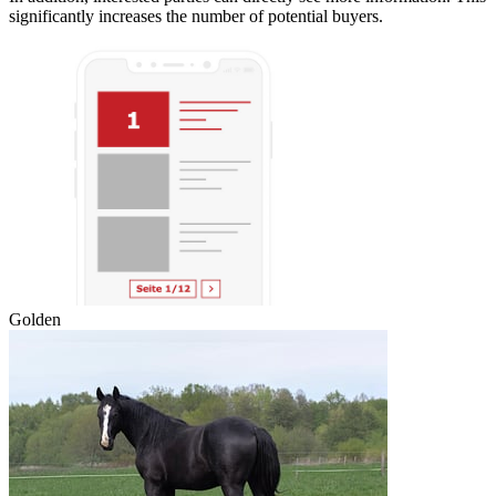
significantly increases the number of potential buyers.
Golden