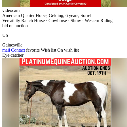
videocam
American Quarter Horse, Gelding, 6 years, Sorrel
Versatility Ranch Horse · Cowhorse · Show · Western Riding
bid on auction
US
Gainesville
mail
Contact
favorite
Wish list
On wish list
Eye-catcher