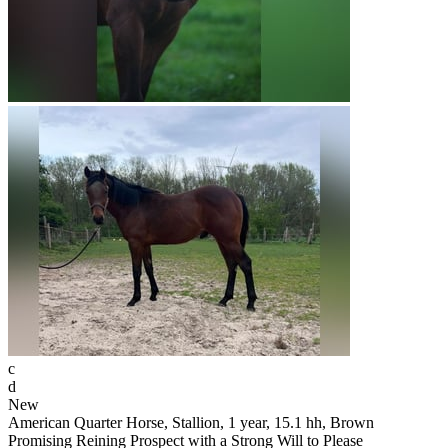
c
d
New
American Quarter Horse, Stallion, 1 year, 15.1 hh, Brown
Promising Reining Prospect with a Strong Will to Please