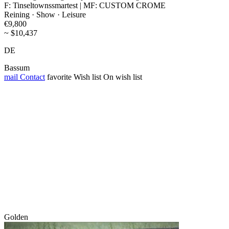
F: Tinseltownssmartest | MF: CUSTOM CROME
Reining · Show · Leisure
€9,800
~ $10,437
DE
Bassum
mail
Contact
favorite
Wish list
On wish list
Golden