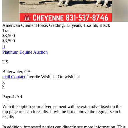
American Quarter Horse, Gelding, 13 years, 15.2 hh, Black
Trail
$3,500
$3,500

Platinum Equine Auction
US
Bitterwater, CA
mail
Contact
favorite
Wish list
On wish list
g
h
Page-1-Ad
With this option your advertisement will be extra advertised on the
top page of search results. It will be listed above the regular search
results.
In addition, interested parties can directly see more information. This