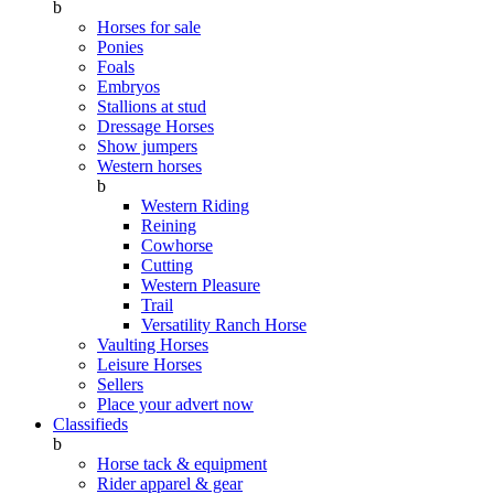
b
Horses for sale
Ponies
Foals
Embryos
Stallions at stud
Dressage Horses
Show jumpers
Western horses
b
Western Riding
Reining
Cowhorse
Cutting
Western Pleasure
Trail
Versatility Ranch Horse
Vaulting Horses
Leisure Horses
Sellers
Place your advert now
Classifieds
b
Horse tack & equipment
Rider apparel & gear