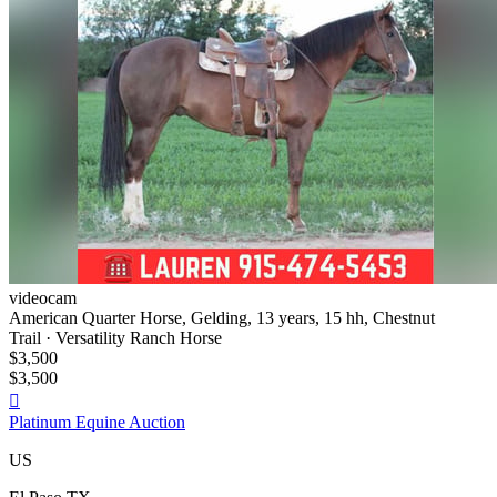
videocam
American Quarter Horse, Gelding, 13 years, 15 hh, Chestnut
Trail · Versatility Ranch Horse
$3,500
$3,500

Platinum Equine Auction
US