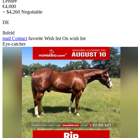
Leisure
€4,000
~ $4,260 Negotiable
DE
Ilsfeld
mail
Contact
favorite
Wish list
On wish list
Eye-catcher