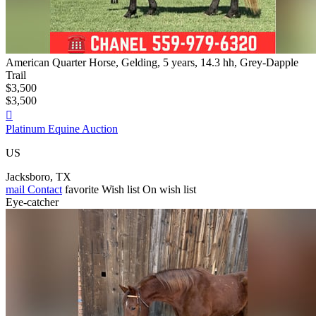
American Quarter Horse, Gelding, 5 years, 14.3 hh, Grey-Dapple
Trail
$3,500
$3,500

Platinum Equine Auction
US
Jacksboro, TX
mail
Contact
favorite
Wish list
On wish list
Eye-catcher