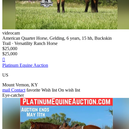
videocam
American Quarter Horse, Gelding, 6 years, 15 hh, Buckskin
Trail · Versatility Ranch Horse
$25,000
$25,000

Platinum Equine Auction
US
Mount Vernon, KY
mail
Contact
favorite
Wish list
On wish list
Eye-catcher