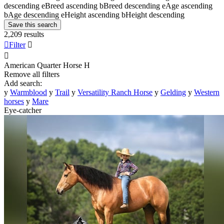
descending
e
Breed ascending
b
Breed descending
e
Age ascending
b
Age descending
e
Height ascending
b
Height descending
Save this search
2,209 results

Filter


American Quarter Horse
H
Remove all filters
Add search:
y
Warmblood
y
Trail
y
Versatility Ranch Horse
y
Gelding
y
Western
horses
y
Mare
Eye-catcher