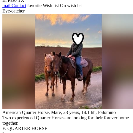
El Paso TX
mail
Contact
favorite
Wish list
On wish list
Eye-catcher
American Quarter Horse, Mare, 23 years, 14.1 hh, Palomino
Two experienced Quarter Horses are looking for their forever home
together.
F: QUARTER HORSE