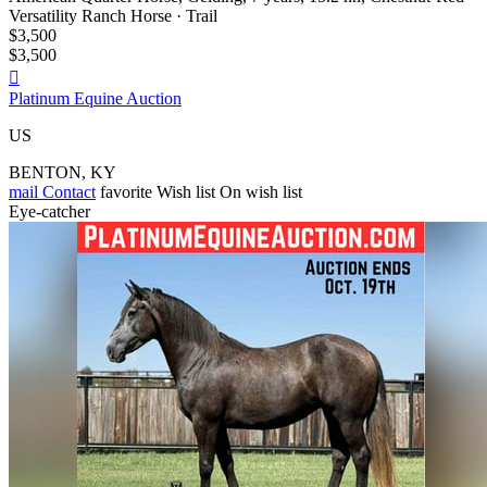
Versatility Ranch Horse · Trail
$3,500
$3,500

Platinum Equine Auction
US
BENTON, KY
mail
Contact
favorite
Wish list
On wish list
Eye-catcher