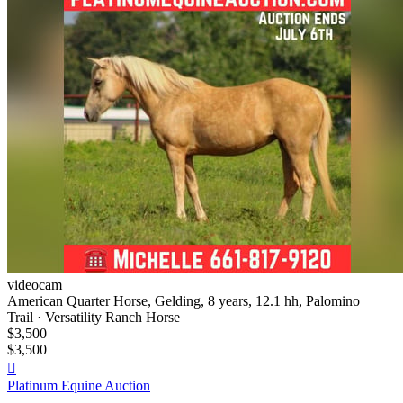
videocam
American Quarter Horse, Gelding, 8 years, 12.1 hh, Palomino
Trail · Versatility Ranch Horse
$3,500
$3,500

Platinum Equine Auction