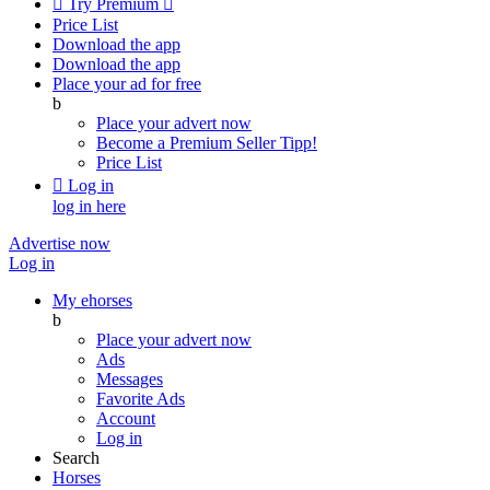

Try Premium

Price List
Download the app
Download the app
Place your ad for free
b
Place your advert now
Become a Premium Seller
Tipp!
Price List

Log in
log in here
Advertise now
Log in
My ehorses
b
Place your advert now
Ads
Messages
Favorite Ads
Account
Log in
Search
Horses