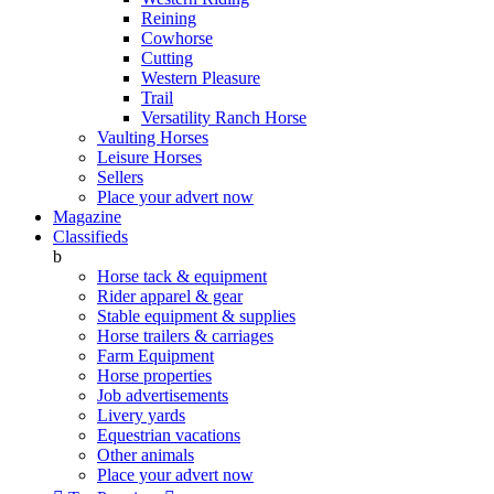
Reining
Cowhorse
Cutting
Western Pleasure
Trail
Versatility Ranch Horse
Vaulting Horses
Leisure Horses
Sellers
Place your advert now
Magazine
Classifieds
b
Horse tack & equipment
Rider apparel & gear
Stable equipment & supplies
Horse trailers & carriages
Farm Equipment
Horse properties
Job advertisements
Livery yards
Equestrian vacations
Other animals
Place your advert now