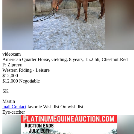
videocam
American Quarter Horse, Gelding, 8 years, 15.2 hh, Chestnut-Red
F: Zipreyn
Western Riding · Leisure
$12,000
$12,000 Negotiable
SK
Martin
mail
Contact
favorite
Wish list
On wish list
Eye-catcher