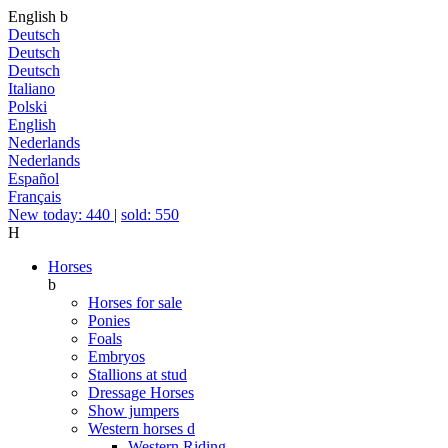
English
b
Deutsch
Deutsch
Deutsch
Italiano
Polski
English
Nederlands
Nederlands
Español
Français
New today: 440
|
sold: 550
H
Horses
b
Horses for sale
Ponies
Foals
Embryos
Stallions at stud
Dressage Horses
Show jumpers
Western horses
d
Western Riding