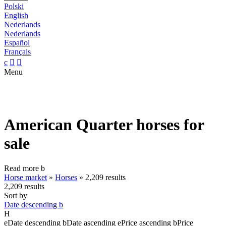
Polski
English
Nederlands
Nederlands
Español
Français
c


Menu
American Quarter horses for
sale
Read more
b
Horse market
»
Horses
»
2,209 results
2,209 results
Sort by
Date descending
b
H
e
Date descending
b
Date ascending
e
Price ascending
b
Price