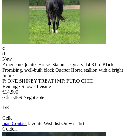
c
d
New
American Quarter Horse, Stallion, 2 years, 14.3 hh, Black
Promising, well-built black Quarter Horse stallion with a bright
future
F: ONE SHINEY TREAT | MF: PURO CHIC
Reining · Show · Leisure
€14,900
~ $15,869 Negotiable
DE
Celle
mail
Contact
favorite
Wish list
On wish list
Golden