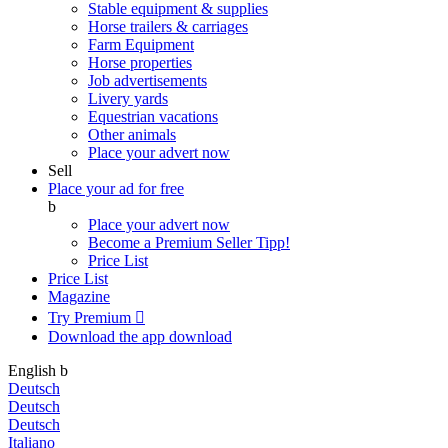
Stable equipment & supplies
Horse trailers & carriages
Farm Equipment
Horse properties
Job advertisements
Livery yards
Equestrian vacations
Other animals
Place your advert now
Sell
Place your ad for free
b
Place your advert now
Become a Premium Seller
Tipp!
Price List
Price List
Magazine
Try Premium

Download the app
download
English
b
Deutsch
Deutsch
Deutsch
Italiano