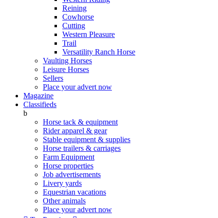
Reining
Cowhorse
Cutting
Western Pleasure
Trail
Versatility Ranch Horse
Vaulting Horses
Leisure Horses
Sellers
Place your advert now
Magazine
Classifieds
b
Horse tack & equipment
Rider apparel & gear
Stable equipment & supplies
Horse trailers & carriages
Farm Equipment
Horse properties
Job advertisements
Livery yards
Equestrian vacations
Other animals
Place your advert now