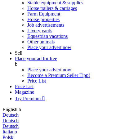
Stable equipment & supplies
Horse trailers & carriages
Farm Equipment
Horse properties
Job advertisements
Livery yards
Equestrian vacations
Other animals
Place your advert now
Sell
Place your ad for free
b
Place your advert now
Become a Premium Seller
Tipp!
Price List
Price List
Magazine
Try Premium

English
b
Deutsch
Deutsch
Deutsch
Italiano
Polski