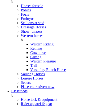
b
Horses for sale
Ponies
Foals
Embryos
Stallions at stud
Dressage Horses
Show jumpers
Western horses
b
Western Riding
Reining
Cowhorse
Cutting
Western Pleasure
Trail
Versatility Ranch Horse
Vaulting Horses
Leisure Horses
Sellers
Place your advert now
Classifieds
b
Horse tack & equipment
Rider apparel & gear