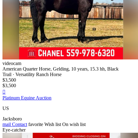
videocam
American Quarter Horse, Gelding, 10 years, 15.3 hh, Black
Trail · Versatility Ranch Horse
$3,500
$3,500

Platinum Equine Auction
US
Jacksboro
mail
Contact
favorite
Wish list
On wish list
Eye-catcher