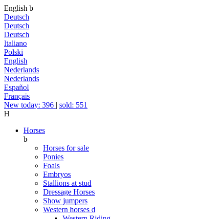
English
b
Deutsch
Deutsch
Deutsch
Italiano
Polski
English
Nederlands
Nederlands
Español
Français
New today: 396
|
sold: 551
H
Horses
b
Horses for sale
Ponies
Foals
Embryos
Stallions at stud
Dressage Horses
Show jumpers
Western horses
d
Western Riding