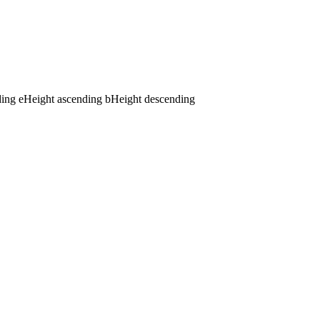
ding
e
Height ascending
b
Height descending