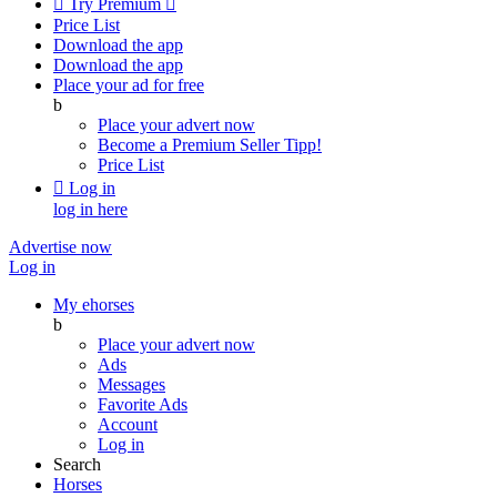

Try Premium

Price List
Download the app
Download the app
Place your ad for free
b
Place your advert now
Become a Premium Seller
Tipp!
Price List

Log in
log in here
Advertise now
Log in
My ehorses
b
Place your advert now
Ads
Messages
Favorite Ads
Account
Log in
Search
Horses