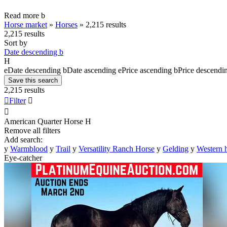
Read more
b
Horse market
»
Horses
»
2,215 results
2,215 results
Sort by
Date descending
b
H
e
Date descending
b
Date ascending
e
Price ascending
b
Price descendi
Save this search
2,215 results

Filter


American Quarter Horse
H
Remove all filters
Add search:
y
Warmblood
y
Trail
y
Versatility Ranch Horse
y
Gelding
y
Western 
Eye-catcher