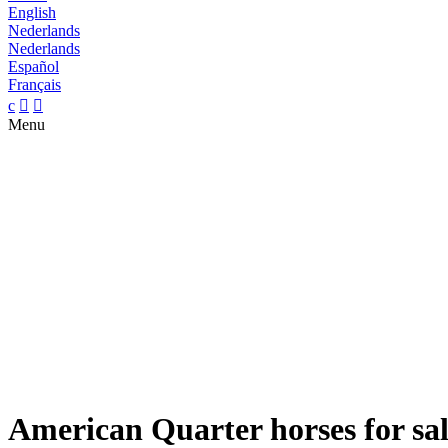
English
Nederlands
Nederlands
Español
Français
c


Menu
American Quarter horses for sa