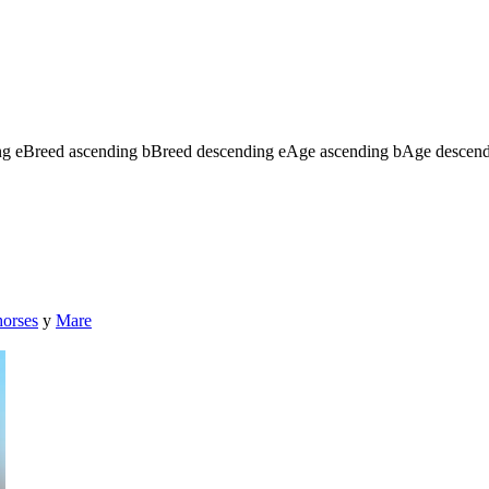
ng
e
Breed ascending
b
Breed descending
e
Age ascending
b
Age descen
horses
y
Mare