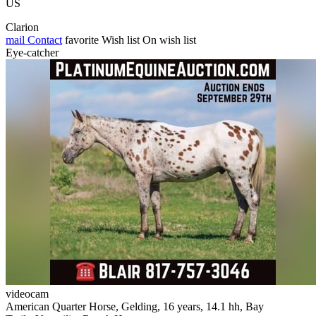
US
Clarion
mail
Contact
favorite
Wish list
On wish list
Eye-catcher
videocam
American Quarter Horse, Gelding, 16 years, 14.1 hh, Bay