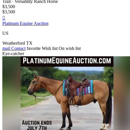
Trail · Versatility Ranch Horse
$3,500
$3,500

Platinum Equine Auction
US
Weatherford TX
mail
Contact
favorite
Wish list
On wish list
Eye-catcher