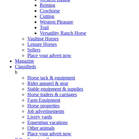
Reining
Cowhorse
Cutting
Western Pleasure
Trail
Versatility Ranch Horse
Vaulting Horses
Leisure Horses
Sellers
Place your advert now
Magazine
Classifieds
b
Horse tack & equipment
Rider apparel & gear
Stable equipment & supplies
Horse trailers & carriages
Farm Equipment
Horse properties
Job advertisements
Livery yards
Equestrian vacations
Other animals
Place your advert now