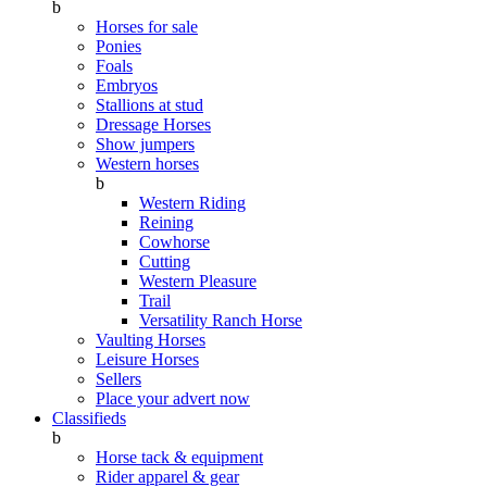
b
Horses for sale
Ponies
Foals
Embryos
Stallions at stud
Dressage Horses
Show jumpers
Western horses
b
Western Riding
Reining
Cowhorse
Cutting
Western Pleasure
Trail
Versatility Ranch Horse
Vaulting Horses
Leisure Horses
Sellers
Place your advert now
Classifieds
b
Horse tack & equipment
Rider apparel & gear