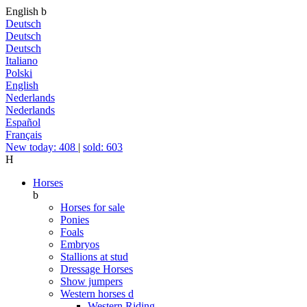
English
b
Deutsch
Deutsch
Deutsch
Italiano
Polski
English
Nederlands
Nederlands
Español
Français
New today: 408
|
sold: 603
H
Horses
b
Horses for sale
Ponies
Foals
Embryos
Stallions at stud
Dressage Horses
Show jumpers
Western horses
d
Western Riding