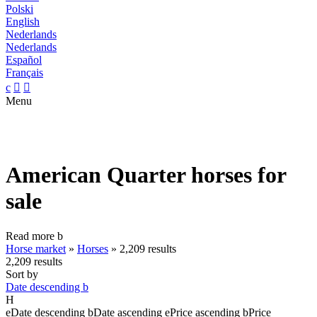
Polski
English
Nederlands
Nederlands
Español
Français
c


Menu
American Quarter horses for
sale
Read more
b
Horse market
»
Horses
»
2,209 results
2,209 results
Sort by
Date descending
b
H
e
Date descending
b
Date ascending
e
Price ascending
b
Price