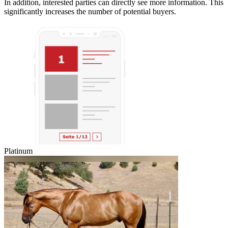
In addition, interested parties can directly see more information. This
significantly increases the number of potential buyers.
Platinum