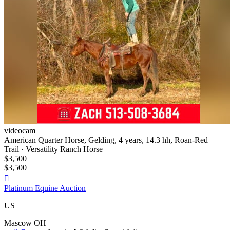
videocam
American Quarter Horse, Gelding, 4 years, 14.3 hh, Roan-Red
Trail · Versatility Ranch Horse
$3,500
$3,500

Platinum Equine Auction
US
Mascow OH