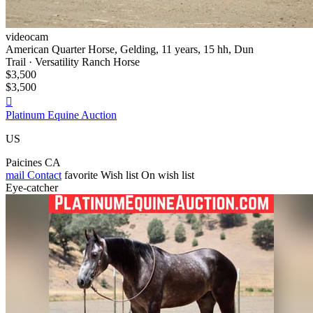
videocam
American Quarter Horse, Gelding, 11 years, 15 hh, Dun
Trail · Versatility Ranch Horse
$3,500
$3,500

Platinum Equine Auction
US
Paicines CA
mail
Contact
favorite
Wish list
On wish list
Eye-catcher