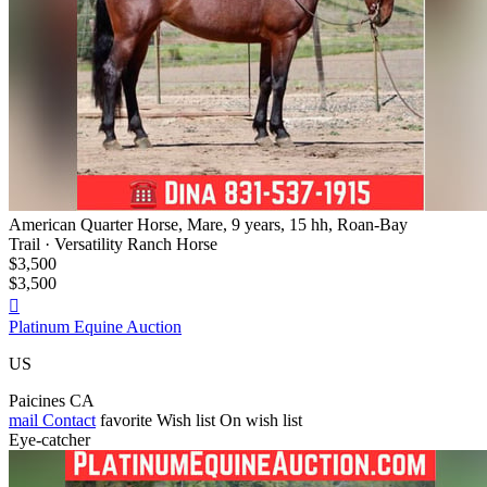
American Quarter Horse, Mare, 9 years, 15 hh, Roan-Bay
Trail · Versatility Ranch Horse
$3,500
$3,500

Platinum Equine Auction
US
Paicines CA
mail
Contact
favorite
Wish list
On wish list
Eye-catcher