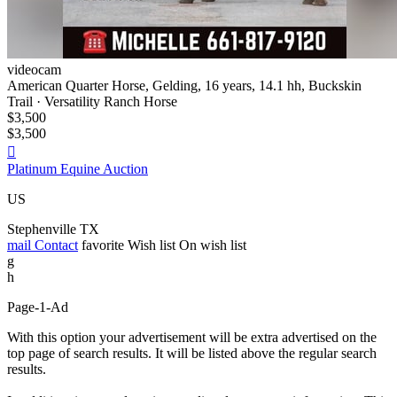
videocam
American Quarter Horse, Gelding, 16 years, 14.1 hh, Buckskin
Trail · Versatility Ranch Horse
$3,500
$3,500

Platinum Equine Auction
US
Stephenville TX
mail
Contact
favorite
Wish list
On wish list
g
h
Page-1-Ad
With this option your advertisement will be extra advertised on the
top page of search results. It will be listed above the regular search
results.