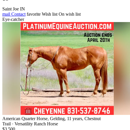
Saint Joe IN
mail
Contact
favorite
Wish list
On wish list
Eye-catcher
American Quarter Horse, Gelding, 11 years, Chestnut
Trail · Versatility Ranch Horse
$3,500