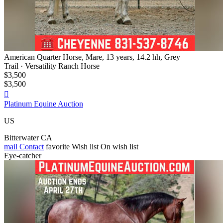
American Quarter Horse, Mare, 13 years, 14.2 hh, Grey
Trail · Versatility Ranch Horse
$3,500
$3,500

Platinum Equine Auction
US
Bitterwater CA
mail
Contact
favorite
Wish list
On wish list
Eye-catcher