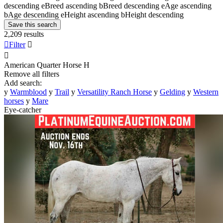
descending
e
Breed ascending
b
Breed descending
e
Age ascending
b
Age descending
e
Height ascending
b
Height descending
Save this search
2,209 results

Filter


American Quarter Horse
H
Remove all filters
Add search:
y
Warmblood
y
Trail
y
Versatility Ranch Horse
y
Gelding
y
Western
horses
y
Mare
Eye-catcher