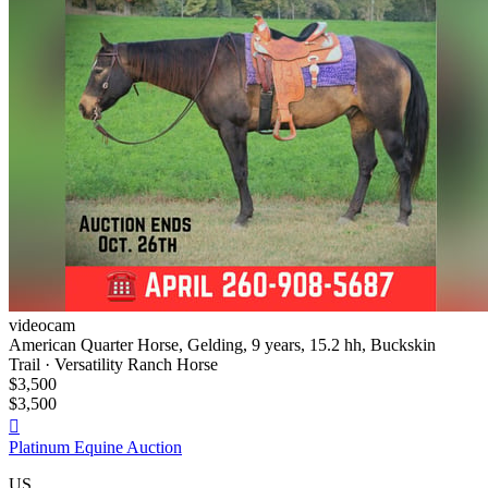
videocam
American Quarter Horse, Gelding, 9 years, 15.2 hh, Buckskin
Trail · Versatility Ranch Horse
$3,500
$3,500

Platinum Equine Auction
US