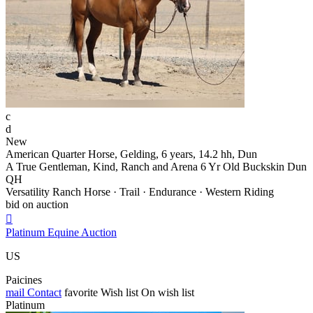
c
d
New
American Quarter Horse, Gelding, 6 years, 14.2 hh, Dun
A True Gentleman, Kind, Ranch and Arena 6 Yr Old Buckskin Dun
QH
Versatility Ranch Horse · Trail · Endurance · Western Riding
bid on auction

Platinum Equine Auction
US
Paicines
mail
Contact
favorite
Wish list
On wish list
Platinum