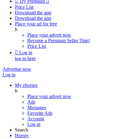

Try Premium

Price List
Download the app
Download the app
Place your ad for free
b
Place your advert now
Become a Premium Seller
Tipp!
Price List

Log in
log in here
Advertise now
Log in
My ehorses
b
Place your advert now
Ads
Messages
Favorite Ads
Account
Log in
Search
Horses