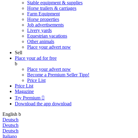
Stable equipment & supplies
Horse trailers & carriages
Farm Equipment
Horse properties
Job advertisements
Livery yards
Equestrian vacations
Other animals
Place your advert now
Sell
Place your ad for free
b
Place your advert now
Become a Premium Seller
Tipp!
Price List
Price List
Magazine
Try Premium

Download the app
download
English
b
Deutsch
Deutsch
Deutsch
Italiano