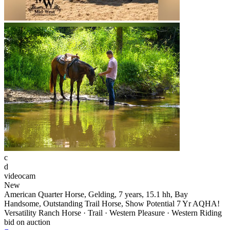
c
d
videocam
New
American Quarter Horse, Gelding, 7 years, 15.1 hh, Bay
Handsome, Outstanding Trail Horse, Show Potential 7 Yr AQHA!
Versatility Ranch Horse · Trail · Western Pleasure · Western Riding
bid on auction