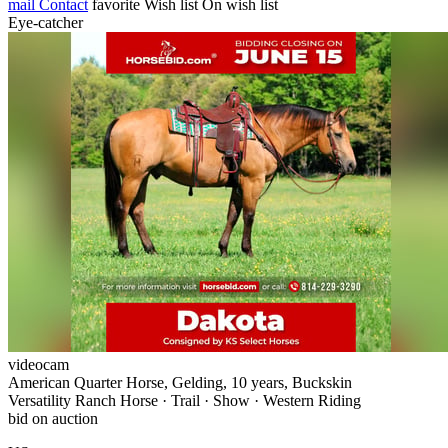
mail
Contact
favorite
Wish list
On wish list
Eye-catcher
videocam
American Quarter Horse, Gelding, 10 years, Buckskin
Versatility Ranch Horse · Trail · Show · Western Riding
bid on auction