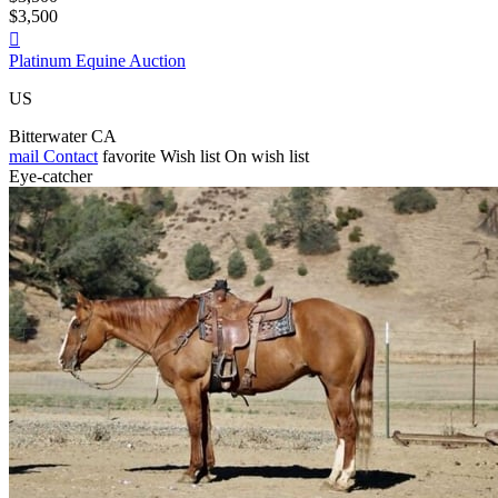
$3,500

Platinum Equine Auction
US
Bitterwater CA
mail
Contact
favorite
Wish list
On wish list
Eye-catcher