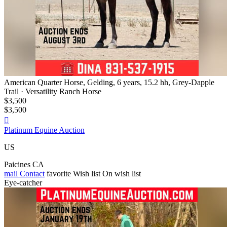
American Quarter Horse, Gelding, 6 years, 15.2 hh, Grey-Dapple
Trail · Versatility Ranch Horse
$3,500
$3,500

Platinum Equine Auction
US
Paicines CA
mail
Contact
favorite
Wish list
On wish list
Eye-catcher