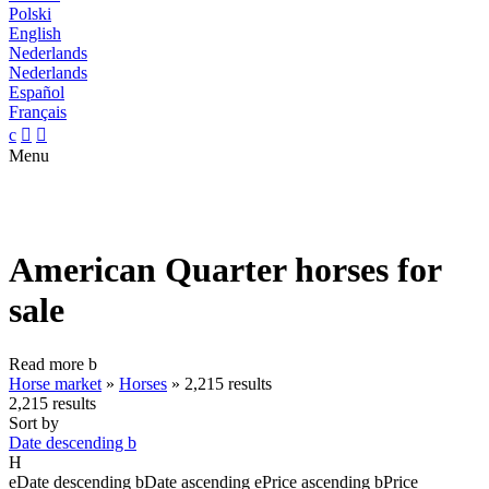
Polski
English
Nederlands
Nederlands
Español
Français
c


Menu
American Quarter horses for
sale
Read more
b
Horse market
»
Horses
»
2,215 results
2,215 results
Sort by
Date descending
b
H
e
Date descending
b
Date ascending
e
Price ascending
b
Price