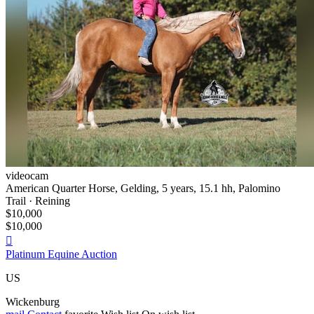
videocam
American Quarter Horse, Gelding, 5 years, 15.1 hh, Palomino
Trail · Reining
$10,000
$10,000

Platinum Equine Auction
US
Wickenburg