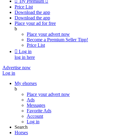

Try Premium

Price List
Download the app
Download the app
Place your ad for free
b
Place your advert now
Become a Premium Seller
Tipp!
Price List

Log in
log in here
Advertise now
Log in
My ehorses
b
Place your advert now
Ads
Messages
Favorite Ads
Account
Log in
Search
Horses