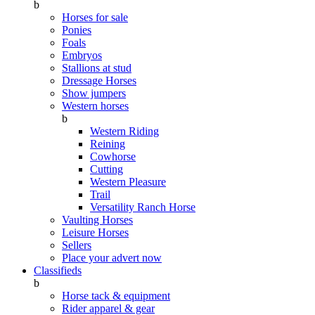
b
Horses for sale
Ponies
Foals
Embryos
Stallions at stud
Dressage Horses
Show jumpers
Western horses
b
Western Riding
Reining
Cowhorse
Cutting
Western Pleasure
Trail
Versatility Ranch Horse
Vaulting Horses
Leisure Horses
Sellers
Place your advert now
Classifieds
b
Horse tack & equipment
Rider apparel & gear