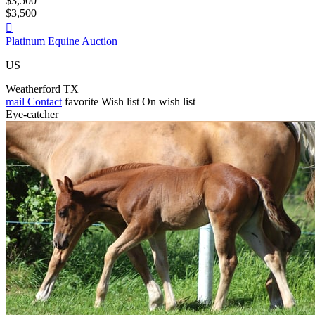
$3,500
$3,500

Platinum Equine Auction
US
Weatherford TX
mail
Contact
favorite
Wish list
On wish list
Eye-catcher