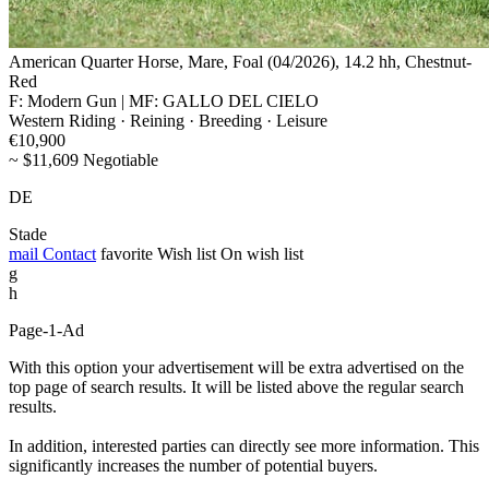
American Quarter Horse, Mare, Foal (04/2026), 14.2 hh, Chestnut-
Red
F: Modern Gun | MF: GALLO DEL CIELO
Western Riding · Reining · Breeding · Leisure
€10,900
~ $11,609 Negotiable
DE
Stade
mail
Contact
favorite
Wish list
On wish list
g
h
Page-1-Ad
With this option your advertisement will be extra advertised on the
top page of search results. It will be listed above the regular search
results.
In addition, interested parties can directly see more information. This
significantly increases the number of potential buyers.