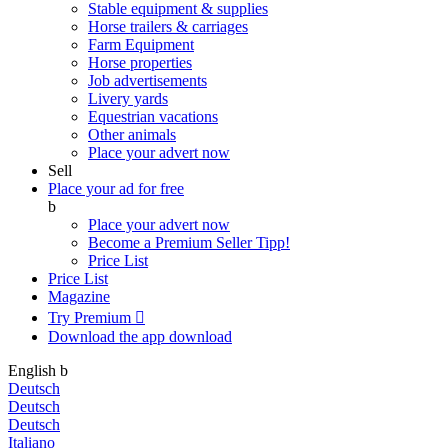
Stable equipment & supplies
Horse trailers & carriages
Farm Equipment
Horse properties
Job advertisements
Livery yards
Equestrian vacations
Other animals
Place your advert now
Sell
Place your ad for free
b
Place your advert now
Become a Premium Seller
Tipp!
Price List
Price List
Magazine
Try Premium

Download the app
download
English
b
Deutsch
Deutsch
Deutsch
Italiano