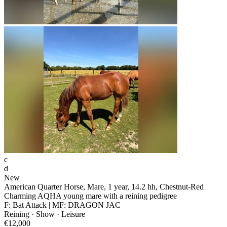
c
d
New
American Quarter Horse, Mare, 1 year, 14.2 hh, Chestnut-Red
Charming AQHA young mare with a reining pedigree
F: Bat Attack | MF: DRAGON JAC
Reining · Show · Leisure
€12,000