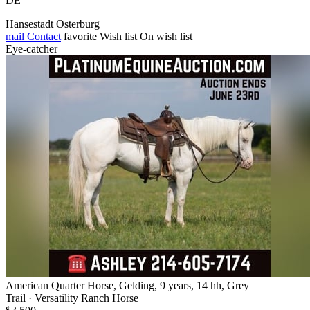
DE
Hansestadt Osterburg
mail
Contact
favorite
Wish list
On wish list
Eye-catcher
American Quarter Horse, Gelding, 9 years, 14 hh, Grey
Trail · Versatility Ranch Horse