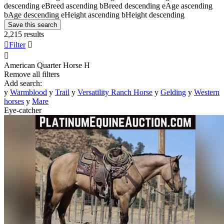
descending
e
Breed ascending
b
Breed descending
e
Age ascending
b
Age descending
e
Height ascending
b
Height descending
Save this search
2,215 results

Filter


American Quarter Horse
H
Remove all filters
Add search:
y
Warmblood
y
Trail
y
Versatility Ranch Horse
y
Gelding
y
Western
horses
y
Mare
Eye-catcher