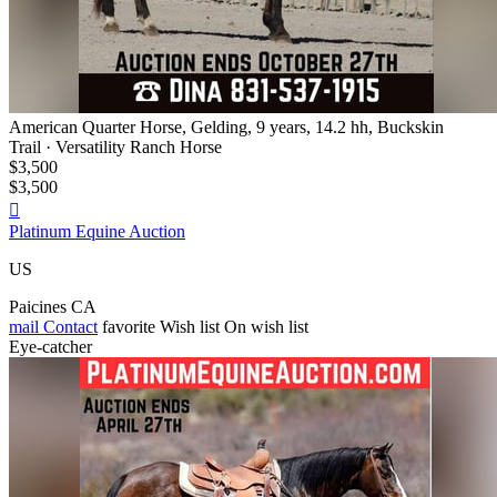
American Quarter Horse, Gelding, 9 years, 14.2 hh, Buckskin
Trail · Versatility Ranch Horse
$3,500
$3,500

Platinum Equine Auction
US
Paicines CA
mail
Contact
favorite
Wish list
On wish list
Eye-catcher