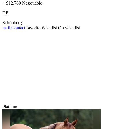
~ $12,780 Negotiable
DE
Schönberg
mail
Contact
favorite
Wish list
On wish list
Platinum