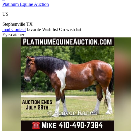
Platinum Equine Auction
US
Stephenville TX
mail
Contact
favorite
Wish list
On wish list
Eye-catcher