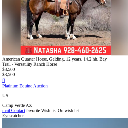
American Quarter Horse, Gelding, 12 years, 14.2 hh, Bay
Trail · Versatility Ranch Horse
$3,500
$3,500

Platinum Equine Auction
US
Camp Verde AZ
mail
Contact
favorite
Wish list
On wish list
Eye-catcher