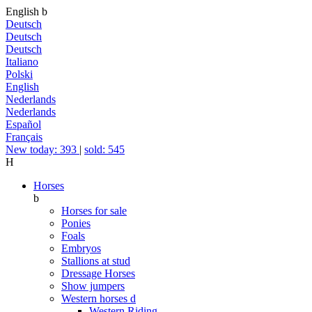
English
b
Deutsch
Deutsch
Deutsch
Italiano
Polski
English
Nederlands
Nederlands
Español
Français
New today: 393
|
sold: 545
H
Horses
b
Horses for sale
Ponies
Foals
Embryos
Stallions at stud
Dressage Horses
Show jumpers
Western horses
d
Western Riding