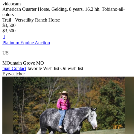
videocam
American Quarter Horse, Gelding, 8 years, 16.2 hh, Tobiano-all-
colors
Trail · Versatility Ranch Horse
$3,500
$3,500

Platinum Equine Auction
US
MOuntain Grove MO
mail
Contact
favorite
Wish list
On wish list
Eye-catcher