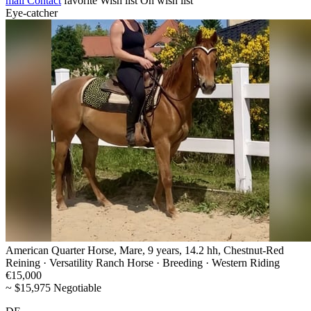
mail
Contact
favorite
Wish list
On wish list
Eye-catcher
American Quarter Horse, Mare, 9 years, 14.2 hh, Chestnut-Red
Reining · Versatility Ranch Horse · Breeding · Western Riding
€15,000
~ $15,975 Negotiable