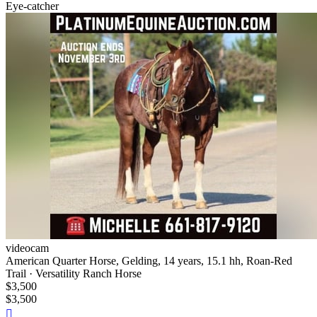
Eye-catcher
videocam
American Quarter Horse, Gelding, 14 years, 15.1 hh, Roan-Red
Trail · Versatility Ranch Horse
$3,500
$3,500
