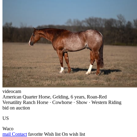
videocam
American Quarter Horse, Gelding, 6 years, Roan-Red
Versatility Ranch Horse · Cowhorse · Show · Western Riding
bid on auction
US
Waco
mail
Contact
favorite
Wish list
On wish list