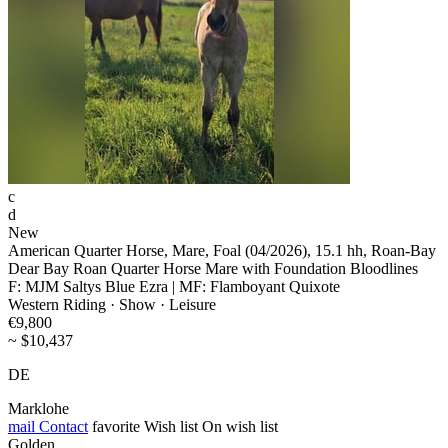
c
d
New
American Quarter Horse, Mare, Foal (04/2026), 15.1 hh, Roan-Bay
Dear Bay Roan Quarter Horse Mare with Foundation Bloodlines
F: MJM Saltys Blue Ezra | MF: Flamboyant Quixote
Western Riding · Show · Leisure
€9,800
~ $10,437
DE
Marklohe
mail
Contact
favorite
Wish list
On wish list
Golden