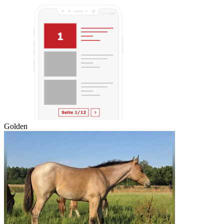
Golden