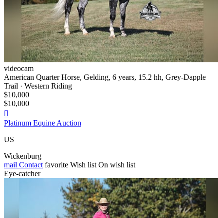
videocam
American Quarter Horse, Gelding, 6 years, 15.2 hh, Grey-Dapple
Trail · Western Riding
$10,000
$10,000

Platinum Equine Auction
US
Wickenburg
mail
Contact
favorite
Wish list
On wish list
Eye-catcher