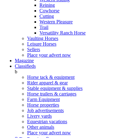
Reining
Cowhorse
Cutting
Western Pleasure
Trail
Versatility Ranch Horse
Vaulting Horses
Leisure Horses
Sellers
Place your advert now
Magazine
Classifieds
b
Horse tack & equipment
Rider apparel & gear
Stable equipment & supplies
Horse trailers & carriages
Farm Equipment
Horse properties
Job advertisements
Livery yards
Equestrian vacations
Other animals
Place your advert now