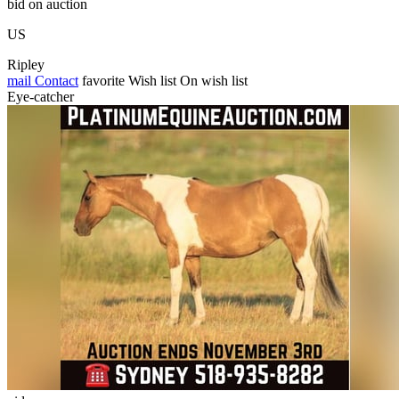
bid on auction
US
Ripley
mail
Contact
favorite
Wish list
On wish list
Eye-catcher