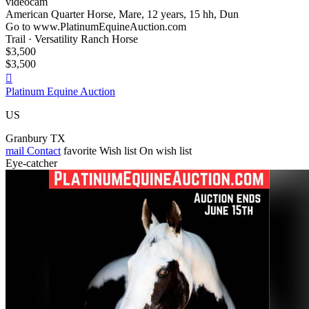
videocam
American Quarter Horse, Mare, 12 years, 15 hh, Dun
Go to www.PlatinumEquineAuction.com
Trail · Versatility Ranch Horse
$3,500
$3,500

Platinum Equine Auction
US
Granbury TX
mail
Contact
favorite
Wish list
On wish list
Eye-catcher