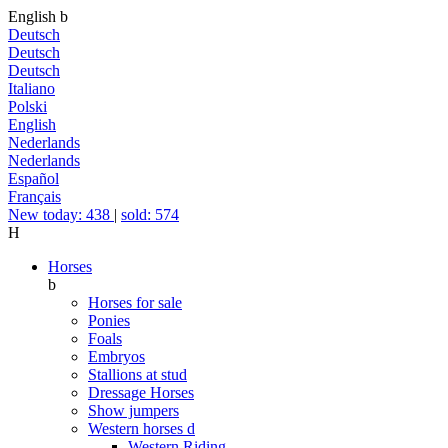
English
b
Deutsch
Deutsch
Deutsch
Italiano
Polski
English
Nederlands
Nederlands
Español
Français
New today: 438
|
sold: 574
H
Horses
b
Horses for sale
Ponies
Foals
Embryos
Stallions at stud
Dressage Horses
Show jumpers
Western horses
d
Western Riding