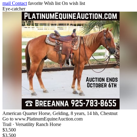
mail
Contact
favorite
Wish list
On wish list
Eye-catcher
American Quarter Horse, Gelding, 8 years, 14 hh, Chestnut
Go to www.PlatinumEquineAuction.com
Trail · Versatility Ranch Horse
$3,500
$3,500