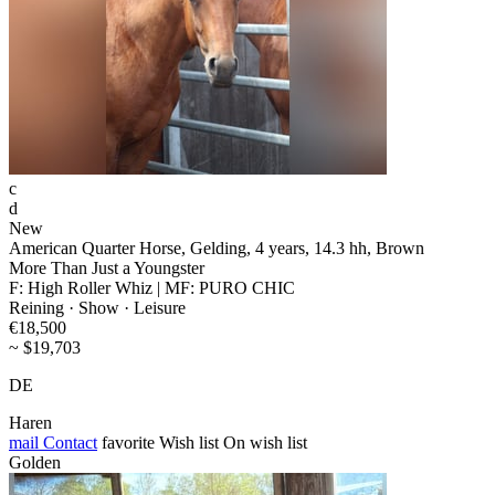
c
d
New
American Quarter Horse, Gelding, 4 years, 14.3 hh, Brown
More Than Just a Youngster
F: High Roller Whiz | MF: PURO CHIC
Reining · Show · Leisure
€18,500
~ $19,703
DE
Haren
mail
Contact
favorite
Wish list
On wish list
Golden