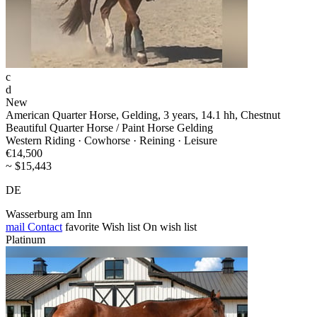
c
d
New
American Quarter Horse, Gelding, 3 years, 14.1 hh, Chestnut
Beautiful Quarter Horse / Paint Horse Gelding
Western Riding · Cowhorse · Reining · Leisure
€14,500
~ $15,443
DE
Wasserburg am Inn
mail
Contact
favorite
Wish list
On wish list
Platinum