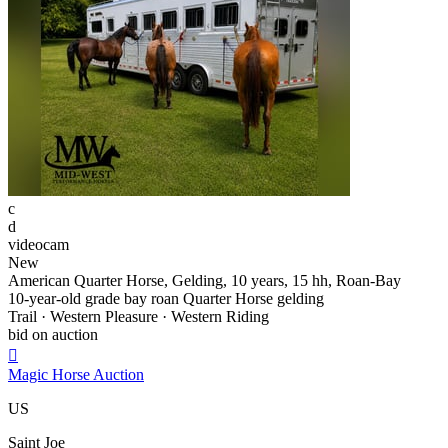
c
d
videocam
New
American Quarter Horse, Gelding, 10 years, 15 hh, Roan-Bay
10-year-old grade bay roan Quarter Horse gelding
Trail · Western Pleasure · Western Riding
bid on auction

Magic Horse Auction
US
Saint Joe