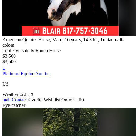
American Quarter Horse, Mare, 16 years, 14.3 hh, Tobiano-all-
colors
Trail · Versatility Ranch Horse
$3,500
$3,500

Platinum Equine Auction
US
Weatherford TX
mail
Contact
favorite
Wish list
On wish list
Eye-catcher