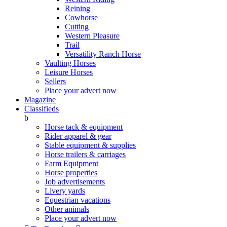
Reining
Cowhorse
Cutting
Western Pleasure
Trail
Versatility Ranch Horse
Vaulting Horses
Leisure Horses
Sellers
Place your advert now
Magazine
Classifieds
b
Horse tack & equipment
Rider apparel & gear
Stable equipment & supplies
Horse trailers & carriages
Farm Equipment
Horse properties
Job advertisements
Livery yards
Equestrian vacations
Other animals
Place your advert now