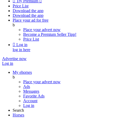

Try Premium

Price List
Download the app
Download the app
Place your ad for free
b
Place your advert now
Become a Premium Seller
Tipp!
Price List

Log in
log in here
Advertise now
Log in
My ehorses
b
Place your advert now
Ads
Messages
Favorite Ads
Account
Log in
Search
Horses