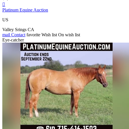

Platinum Equine Auction
US
Valley Srings CA
mail
Contact
favorite
Wish list
On wish list
Eye-catcher