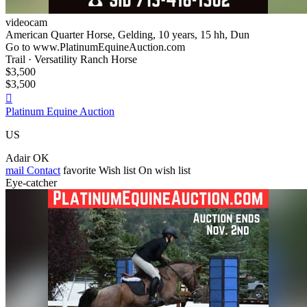
videocam
American Quarter Horse, Gelding, 10 years, 15 hh, Dun
Go to www.PlatinumEquineAuction.com
Trail · Versatility Ranch Horse
$3,500
$3,500

Platinum Equine Auction
US
Adair OK
mail
Contact
favorite
Wish list
On wish list
Eye-catcher