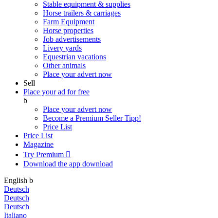
Stable equipment & supplies
Horse trailers & carriages
Farm Equipment
Horse properties
Job advertisements
Livery yards
Equestrian vacations
Other animals
Place your advert now
Sell
Place your ad for free
b
Place your advert now
Become a Premium Seller
Tipp!
Price List
Price List
Magazine
Try Premium

Download the app
download
English
b
Deutsch
Deutsch
Deutsch
Italiano