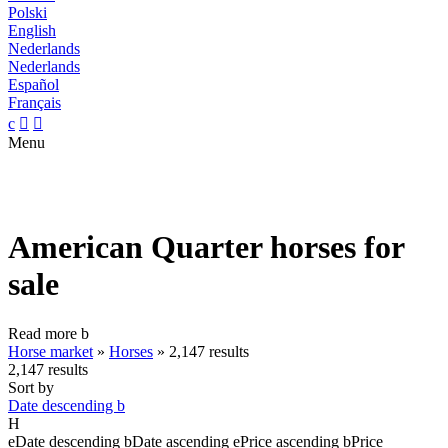
Polski
English
Nederlands
Nederlands
Español
Français
c


Menu
American Quarter horses for
sale
Read more
b
Horse market
»
Horses
»
2,147 results
2,147 results
Sort by
Date descending
b
H
e
Date descending
b
Date ascending
e
Price ascending
b
Price