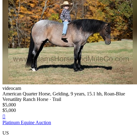
videocam
American Quarter Horse, Gelding, 9 years, 15.1 hh, Roan-Blue
Versatility Ranch Horse · Trail
$5,000
$5,000

Platinum Equine Auction
US