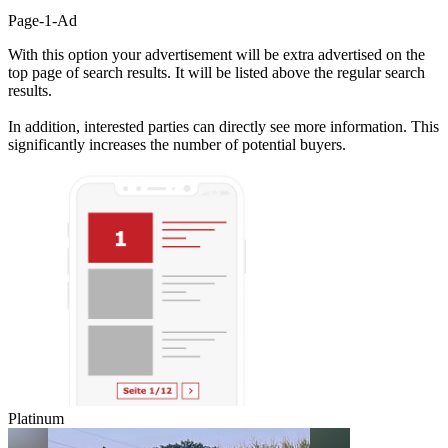
Page-1-Ad
With this option your advertisement will be extra advertised on the
top page of search results. It will be listed above the regular search
results.
In addition, interested parties can directly see more information. This
significantly increases the number of potential buyers.
Platinum