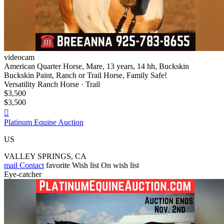
videocam
American Quarter Horse, Mare, 13 years, 14 hh, Buckskin
Buckskin Paint, Ranch or Trail Horse, Family Safe!
Versatility Ranch Horse · Trail
$3,500
$3,500

Platinum Equine Auction
US
VALLEY SPRINGS, CA
mail
Contact
favorite
Wish list
On wish list
Eye-catcher