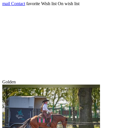
mail
Contact
favorite
Wish list
On wish list
Golden