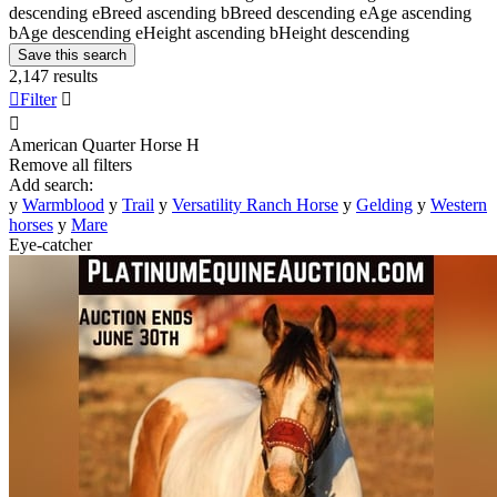
descending
e
Breed ascending
b
Breed descending
e
Age ascending
b
Age descending
e
Height ascending
b
Height descending
Save this search
2,147 results

Filter


American Quarter Horse
H
Remove all filters
Add search:
y
Warmblood
y
Trail
y
Versatility Ranch Horse
y
Gelding
y
Western
horses
y
Mare
Eye-catcher