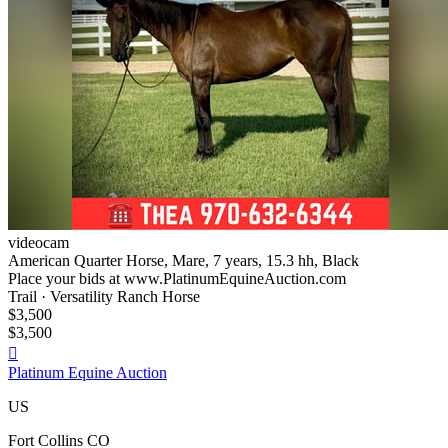
videocam
American Quarter Horse, Mare, 7 years, 15.3 hh, Black
Place your bids at www.PlatinumEquineAuction.com
Trail · Versatility Ranch Horse
$3,500
$3,500

Platinum Equine Auction
US
Fort Collins CO