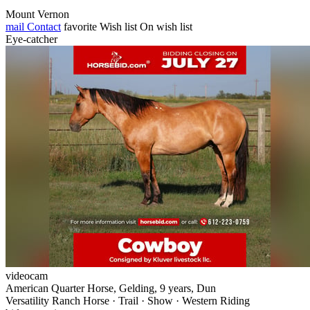
Mount Vernon
mail
Contact
favorite
Wish list
On wish list
Eye-catcher
videocam
American Quarter Horse, Gelding, 9 years, Dun
Versatility Ranch Horse · Trail · Show · Western Riding