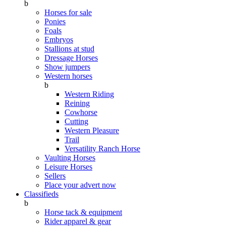
b
Horses for sale
Ponies
Foals
Embryos
Stallions at stud
Dressage Horses
Show jumpers
Western horses
b
Western Riding
Reining
Cowhorse
Cutting
Western Pleasure
Trail
Versatility Ranch Horse
Vaulting Horses
Leisure Horses
Sellers
Place your advert now
Classifieds
b
Horse tack & equipment
Rider apparel & gear