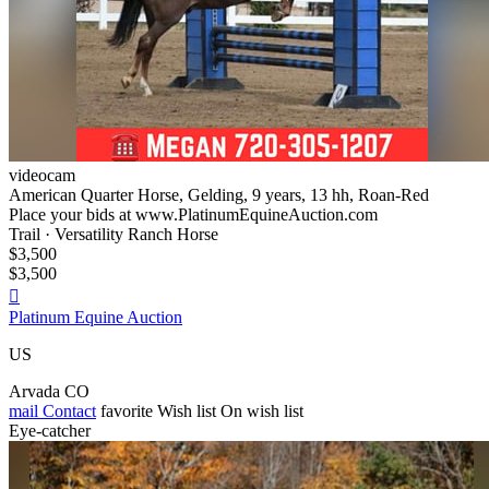
videocam
American Quarter Horse, Gelding, 9 years, 13 hh, Roan-Red
Place your bids at www.PlatinumEquineAuction.com
Trail · Versatility Ranch Horse
$3,500
$3,500

Platinum Equine Auction
US
Arvada CO
mail
Contact
favorite
Wish list
On wish list
Eye-catcher