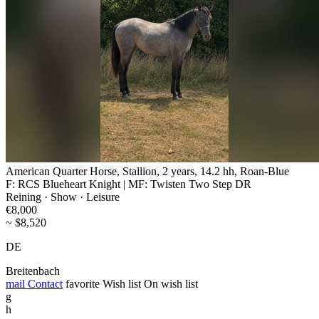
American Quarter Horse, Stallion, 2 years, 14.2 hh, Roan-Blue
F: RCS Blueheart Knight | MF: Twisten Two Step DR
Reining · Show · Leisure
€8,000
~ $8,520
DE
Breitenbach
mail
Contact
favorite
Wish list
On wish list
g
h