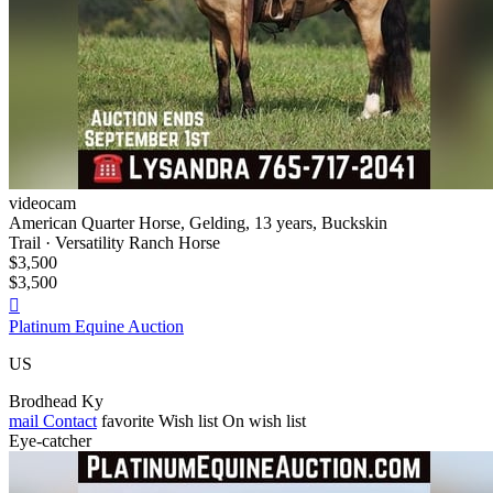
videocam
American Quarter Horse, Gelding, 13 years, Buckskin
Trail · Versatility Ranch Horse
$3,500
$3,500

Platinum Equine Auction
US
Brodhead Ky
mail
Contact
favorite
Wish list
On wish list
Eye-catcher