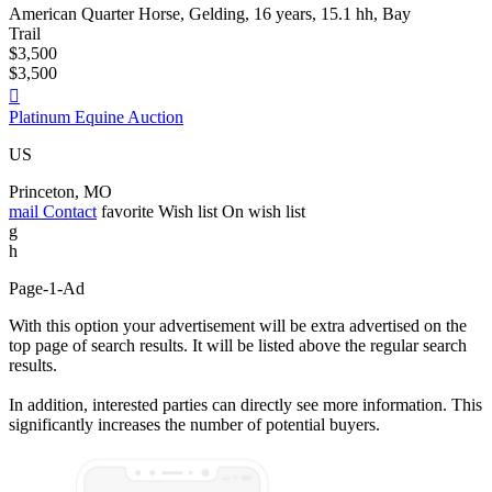
American Quarter Horse, Gelding, 16 years, 15.1 hh, Bay
Trail
$3,500
$3,500

Platinum Equine Auction
US
Princeton, MO
mail
Contact
favorite
Wish list
On wish list
g
h
Page-1-Ad
With this option your advertisement will be extra advertised on the
top page of search results. It will be listed above the regular search
results.
In addition, interested parties can directly see more information. This
significantly increases the number of potential buyers.