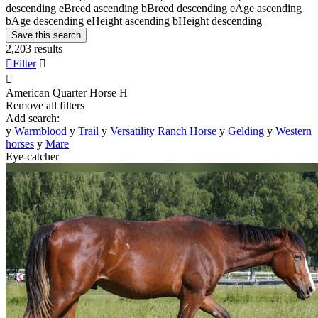
descending
e
Breed ascending
b
Breed descending
e
Age ascending
b
Age descending
e
Height ascending
b
Height descending
Save this search
2,203 results

Filter


American Quarter Horse
H
Remove all filters
Add search:
y
Warmblood
y
Trail
y
Versatility Ranch Horse
y
Gelding
y
Western
horses
y
Mare
Eye-catcher