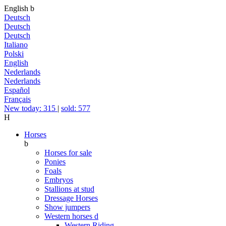
English
b
Deutsch
Deutsch
Deutsch
Italiano
Polski
English
Nederlands
Nederlands
Español
Français
New today: 315
|
sold: 577
H
Horses
b
Horses for sale
Ponies
Foals
Embryos
Stallions at stud
Dressage Horses
Show jumpers
Western horses
d
Western Riding