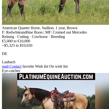
American Quarter Horse, Stallion, 1 year, Brown
F: Redwhiteandblue Boon | MF: Cromed out Mercedes
Reining · Cutting · Cowhorse · Breeding
€5,000 to €10,000
~$5,325 to $10,650
DE
Laubach
mail
Contact
favorite
Wish list
On wish list
Eye-catcher