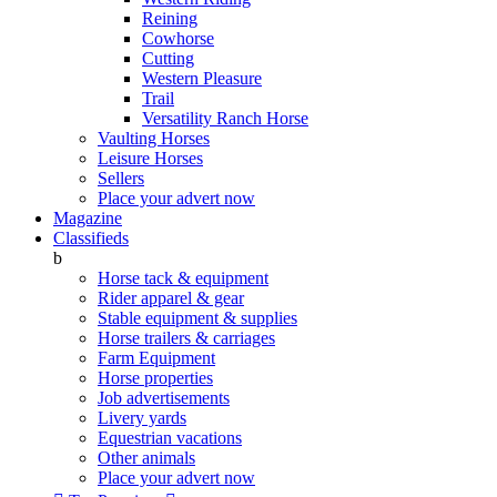
Reining
Cowhorse
Cutting
Western Pleasure
Trail
Versatility Ranch Horse
Vaulting Horses
Leisure Horses
Sellers
Place your advert now
Magazine
Classifieds
b
Horse tack & equipment
Rider apparel & gear
Stable equipment & supplies
Horse trailers & carriages
Farm Equipment
Horse properties
Job advertisements
Livery yards
Equestrian vacations
Other animals
Place your advert now