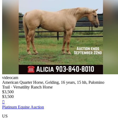
videocam
American Quarter Horse, Gelding, 16 years, 15 hh, Palomino
Trail · Versatility Ranch Horse
$3,500
$3,500

Platinum Equine Auction
US