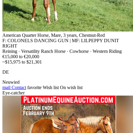
American Quarter Horse, Mare, 3 years, Chestnut-Red
F: COLONELS DANCING GUN | MF: LILPEPPY DUNIT
RIGHT
Reining · Versatility Ranch Horse · Cowhorse · Western Riding
€15,000 to €20,000
~$15,975 to $21,301
DE
Neuwied
mail
Contact
favorite
Wish list
On wish list
Eye-catcher