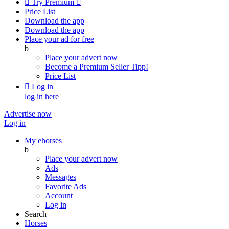

Try Premium

Price List
Download the app
Download the app
Place your ad for free
b
Place your advert now
Become a Premium Seller
Tipp!
Price List

Log in
log in here
Advertise now
Log in
My ehorses
b
Place your advert now
Ads
Messages
Favorite Ads
Account
Log in
Search
Horses