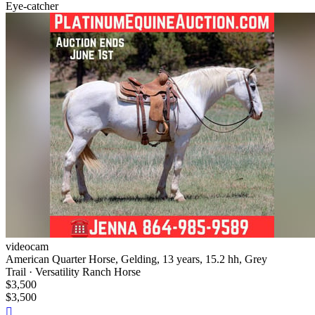
Eye-catcher
videocam
American Quarter Horse, Gelding, 13 years, 15.2 hh, Grey
Trail · Versatility Ranch Horse
$3,500
$3,500
