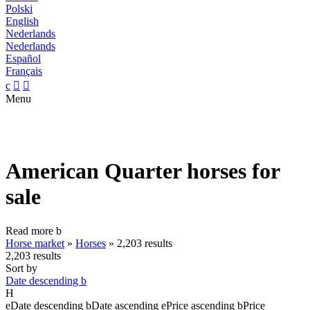
Polski
English
Nederlands
Nederlands
Español
Français
c


Menu
American Quarter horses for
sale
Read more
b
Horse market
»
Horses
»
2,203 results
2,203 results
Sort by
Date descending
b
H
e
Date descending
b
Date ascending
e
Price ascending
b
Price