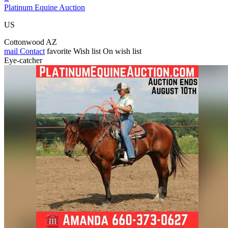
Platinum Equine Auction
US
Cottonwood AZ
mail
Contact
favorite
Wish list
On wish list
Eye-catcher