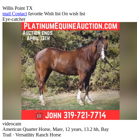
Willis Point TX
mail
Contact
favorite
Wish list
On wish list
Eye-catcher
videocam
American Quarter Horse, Mare, 12 years, 13.2 hh, Bay
Trail · Versatility Ranch Horse