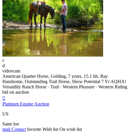
c
d
videocam
American Quarter Horse, Gelding, 7 years, 15.1 hh, Bay
Handsome, Outstanding Trail Horse, Show Potential 7 Yr AQHA!
Versatility Ranch Horse · Trail · Western Pleasure · Western Riding
bid on auction

Platinum Equine Auction
US
Saint Joe
mail
Contact
favorite
Wish list
On wish list