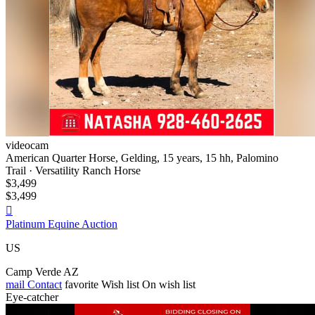
videocam
American Quarter Horse, Gelding, 15 years, 15 hh, Palomino
Trail · Versatility Ranch Horse
$3,499
$3,499

Platinum Equine Auction
US
Camp Verde AZ
mail
Contact
favorite
Wish list
On wish list
Eye-catcher