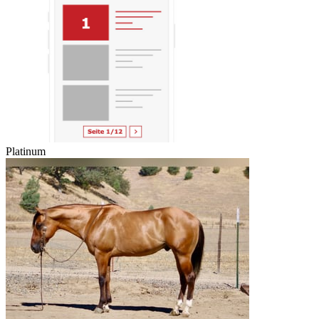
Platinum