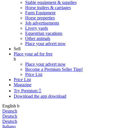
Stable equipment & supplies
Horse trailers & carriages
Farm Equipment
Horse properties
Job advertisements
Livery yards
Equestrian vacations
Other animals
Place your advert now
Sell
Place your ad for free
b
Place your advert now
Become a Premium Seller
Tipp!
Price List
Price List
Magazine
Try Premium

Download the app
download
English
b
Deutsch
Deutsch
Deutsch
Italiano