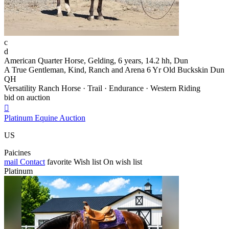
c
d
American Quarter Horse, Gelding, 6 years, 14.2 hh, Dun
A True Gentleman, Kind, Ranch and Arena 6 Yr Old Buckskin Dun
QH
Versatility Ranch Horse · Trail · Endurance · Western Riding
bid on auction

Platinum Equine Auction
US
Paicines
mail
Contact
favorite
Wish list
On wish list
Platinum