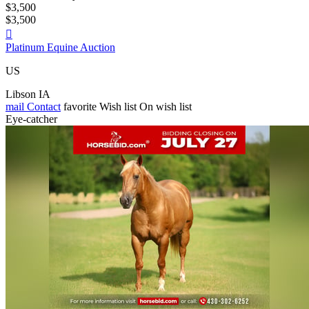
$3,500
$3,500

Platinum Equine Auction
US
Libson IA
mail
Contact
favorite
Wish list
On wish list
Eye-catcher