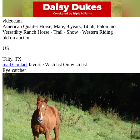
videocam
American Quarter Horse, Mare, 9 years, 14 hh, Palomino
Versatility Ranch Horse · Trail · Show · Western Riding
bid on auction
US
Talty, TX
mail
Contact
favorite
Wish list
On wish list
Eye-catcher