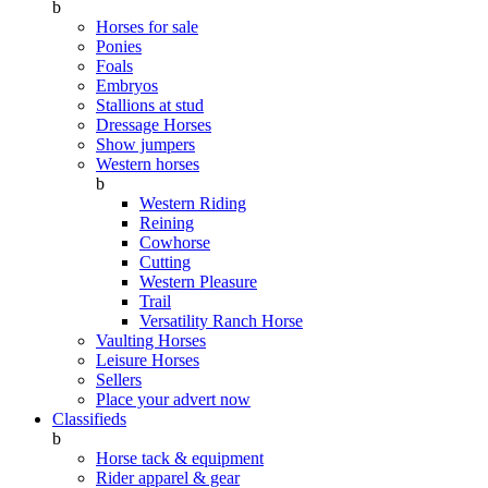
b
Horses for sale
Ponies
Foals
Embryos
Stallions at stud
Dressage Horses
Show jumpers
Western horses
b
Western Riding
Reining
Cowhorse
Cutting
Western Pleasure
Trail
Versatility Ranch Horse
Vaulting Horses
Leisure Horses
Sellers
Place your advert now
Classifieds
b
Horse tack & equipment
Rider apparel & gear