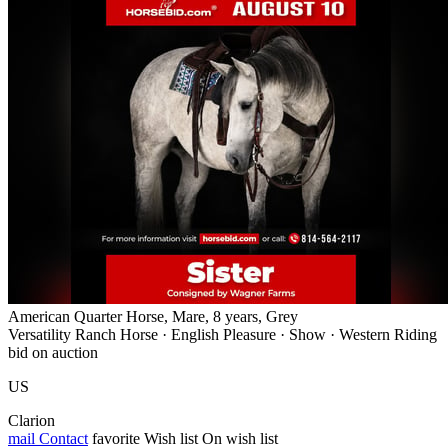
American Quarter Horse, Mare, 8 years, Grey
Versatility Ranch Horse · English Pleasure · Show · Western Riding
bid on auction
US
Clarion
mail
Contact
favorite
Wish list
On wish list