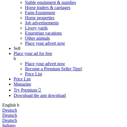
Stable equipment & supplies
Horse trailers & carriages
Farm Equipment
Horse properties
Job advertisements
Livery yards
Equestrian vacations
Other animals
Place your advert now
Sell
Place your ad for free
b
Place your advert now
Become a Premium Seller
Tipp!
Price List
Price List
Magazine
Try Premium

Download the app
download
English
b
Deutsch
Deutsch
Deutsch
Italiano