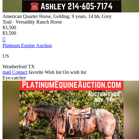
American Quarter Horse, Gelding, 9 years, 14 hh, Grey
Trail · Versatility Ranch Horse
$3,500
$3,500

Platinum Equine Auction
US
Weatherford TX
mail
Contact
favorite
Wish list
On wish list
Eye-catcher