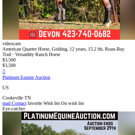
videocam
American Quarter Horse, Gelding, 12 years, 15.2 hh, Roan-Bay
Trail · Versatility Ranch Horse
$3,500
$3,500

Platinum Equine Auction
US
Cookeville TN
mail
Contact
favorite
Wish list
On wish list
Eye-catcher