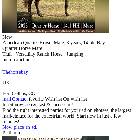
New
American Quarter Horse, Mare, 3 years, 14 hh, Bay
Quarter Horse Mare
Trail · Versatility Ranch Horse · Jumping
bid on auction

Thehorsebay
US
Fort Collins, CO
mail
Contact
favorite
Wish list
On wish list
Insert now - easy, fast & successful!
Find the right interested parties for your ad on ehorses, the largest
marketplace for the equestrian world. Start now in just a few
minutes!
Now place an ad.
Platinum