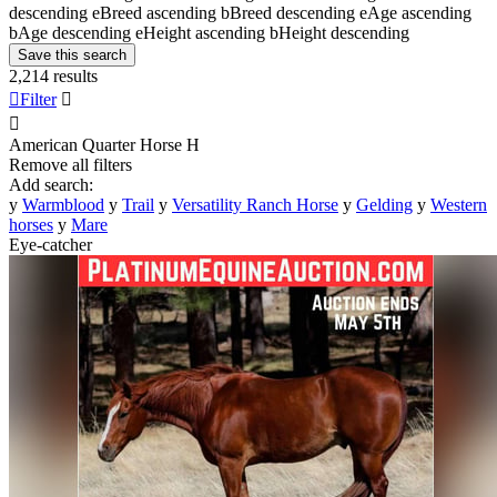
descending
e
Breed ascending
b
Breed descending
e
Age ascending
b
Age descending
e
Height ascending
b
Height descending
Save this search
2,214 results

Filter


American Quarter Horse
H
Remove all filters
Add search:
y
Warmblood
y
Trail
y
Versatility Ranch Horse
y
Gelding
y
Western
horses
y
Mare
Eye-catcher