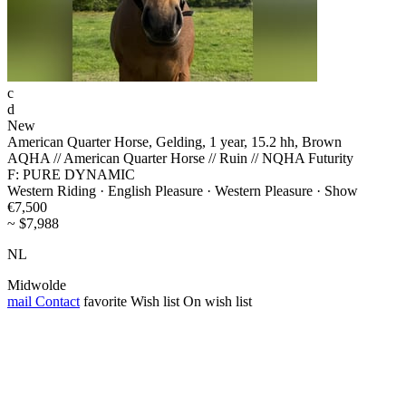
c
d
New
American Quarter Horse, Gelding, 1 year, 15.2 hh, Brown
AQHA // American Quarter Horse // Ruin // NQHA Futurity
F: PURE DYNAMIC
Western Riding · English Pleasure · Western Pleasure · Show
€7,500
~ $7,988
NL
Midwolde
mail
Contact
favorite
Wish list
On wish list