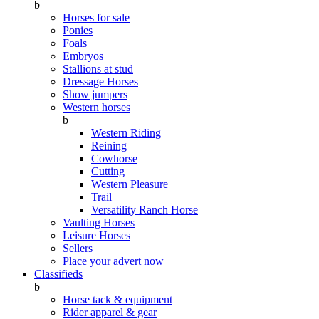
b
Horses for sale
Ponies
Foals
Embryos
Stallions at stud
Dressage Horses
Show jumpers
Western horses
b
Western Riding
Reining
Cowhorse
Cutting
Western Pleasure
Trail
Versatility Ranch Horse
Vaulting Horses
Leisure Horses
Sellers
Place your advert now
Classifieds
b
Horse tack & equipment
Rider apparel & gear