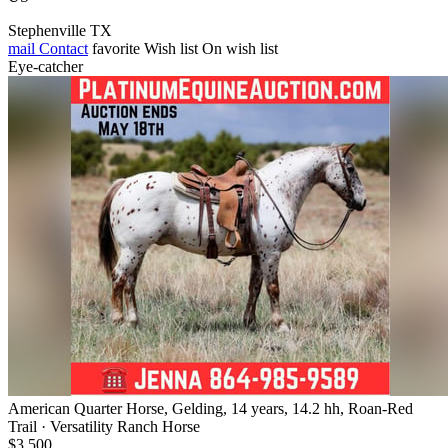
Stephenville TX
mail
Contact
favorite
Wish list
On wish list
Eye-catcher
American Quarter Horse, Gelding, 14 years, 14.2 hh, Roan-Red
Trail · Versatility Ranch Horse
$3,500