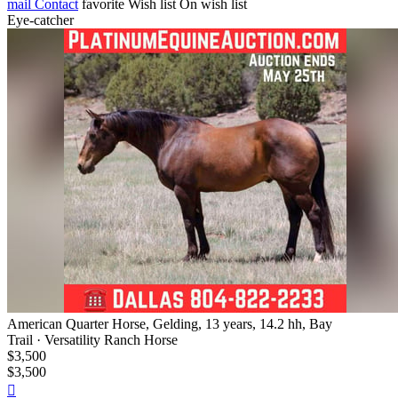
mail
Contact
favorite
Wish list
On wish list
Eye-catcher
American Quarter Horse, Gelding, 13 years, 14.2 hh, Bay
Trail · Versatility Ranch Horse
$3,500
$3,500
