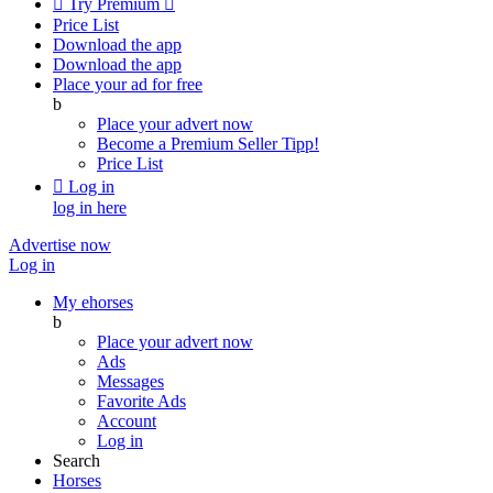

Try Premium

Price List
Download the app
Download the app
Place your ad for free
b
Place your advert now
Become a Premium Seller
Tipp!
Price List

Log in
log in here
Advertise now
Log in
My ehorses
b
Place your advert now
Ads
Messages
Favorite Ads
Account
Log in
Search
Horses