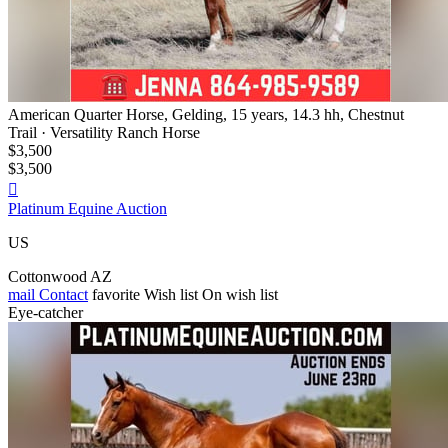
American Quarter Horse, Gelding, 15 years, 14.3 hh, Chestnut
Trail · Versatility Ranch Horse
$3,500
$3,500

Platinum Equine Auction
US
Cottonwood AZ
mail
Contact
favorite
Wish list
On wish list
Eye-catcher