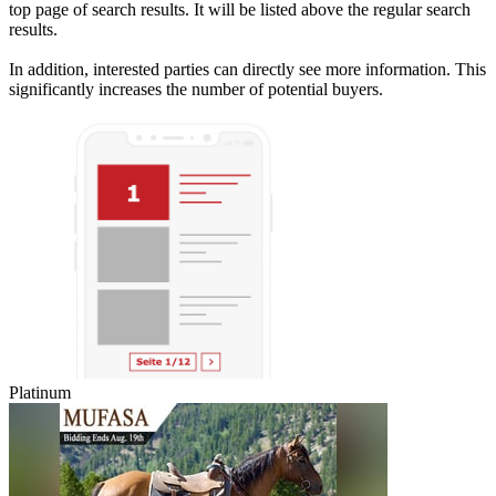
top page of search results. It will be listed above the regular search
results.
In addition, interested parties can directly see more information. This
significantly increases the number of potential buyers.
Platinum