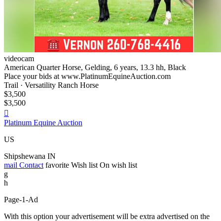
videocam
American Quarter Horse, Gelding, 6 years, 13.3 hh, Black
Place your bids at www.PlatinumEquineAuction.com
Trail · Versatility Ranch Horse
$3,500
$3,500

Platinum Equine Auction
US
Shipshewana IN
mail
Contact
favorite
Wish list
On wish list
g
h
Page-1-Ad
With this option your advertisement will be extra advertised on the