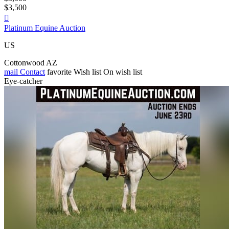
$3,500

Platinum Equine Auction
US
Cottonwood AZ
mail
Contact
favorite
Wish list
On wish list
Eye-catcher