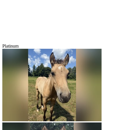
Platinum