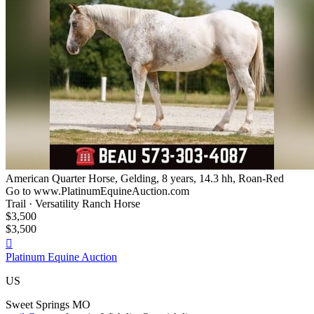
American Quarter Horse, Gelding, 8 years, 14.3 hh, Roan-Red
Go to www.PlatinumEquineAuction.com
Trail · Versatility Ranch Horse
$3,500
$3,500

Platinum Equine Auction
US
Sweet Springs MO