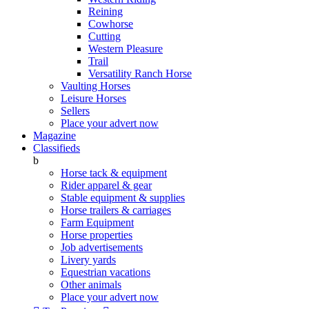
Reining
Cowhorse
Cutting
Western Pleasure
Trail
Versatility Ranch Horse
Vaulting Horses
Leisure Horses
Sellers
Place your advert now
Magazine
Classifieds
b
Horse tack & equipment
Rider apparel & gear
Stable equipment & supplies
Horse trailers & carriages
Farm Equipment
Horse properties
Job advertisements
Livery yards
Equestrian vacations
Other animals
Place your advert now