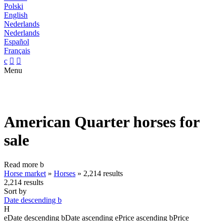
Polski
English
Nederlands
Nederlands
Español
Français
c


Menu
American Quarter horses for
sale
Read more
b
Horse market
»
Horses
»
2,214 results
2,214 results
Sort by
Date descending
b
H
e
Date descending
b
Date ascending
e
Price ascending
b
Price