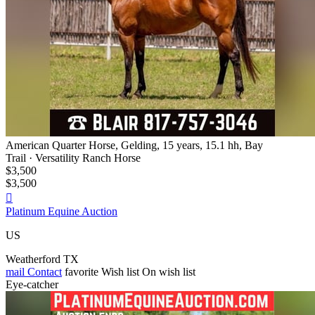
American Quarter Horse, Gelding, 15 years, 15.1 hh, Bay
Trail · Versatility Ranch Horse
$3,500
$3,500

Platinum Equine Auction
US
Weatherford TX
mail
Contact
favorite
Wish list
On wish list
Eye-catcher