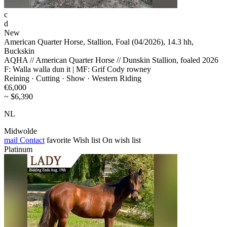
c
d
New
American Quarter Horse, Stallion, Foal (04/2026), 14.3 hh,
Buckskin
AQHA // American Quarter Horse // Dunskin Stallion, foaled 2026
F: Walla walla dun it | MF: Grif Cody rowney
Reining · Cutting · Show · Western Riding
€6,000
~ $6,390
NL
Midwolde
mail
Contact
favorite
Wish list
On wish list
Platinum