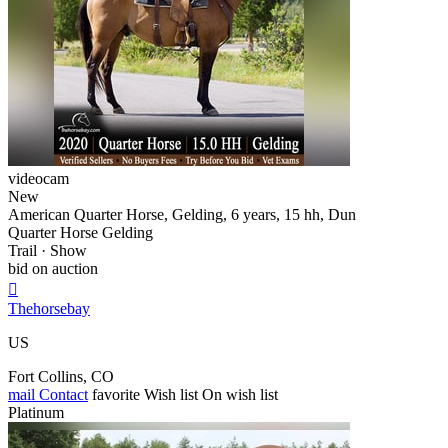
videocam
New
American Quarter Horse, Gelding, 6 years, 15 hh, Dun
Quarter Horse Gelding
Trail · Show
bid on auction

Thehorsebay
US
Fort Collins, CO
mail
Contact
favorite
Wish list
On wish list
Platinum