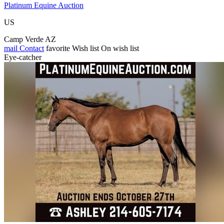
Platinum Equine Auction
US
Camp Verde AZ
mail
Contact
favorite
Wish list
On wish list
Eye-catcher