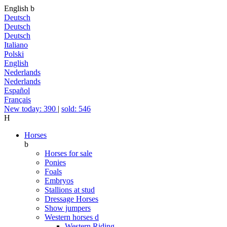
English
b
Deutsch
Deutsch
Deutsch
Italiano
Polski
English
Nederlands
Nederlands
Español
Français
New today: 390
|
sold: 546
H
Horses
b
Horses for sale
Ponies
Foals
Embryos
Stallions at stud
Dressage Horses
Show jumpers
Western horses
d
Western Riding