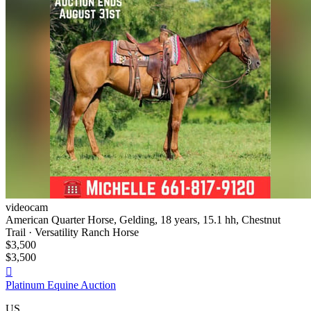
videocam
American Quarter Horse, Gelding, 18 years, 15.1 hh, Chestnut
Trail · Versatility Ranch Horse
$3,500
$3,500

Platinum Equine Auction
US