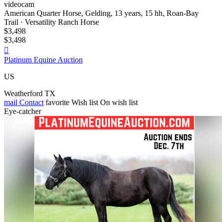
videocam
American Quarter Horse, Gelding, 13 years, 15 hh, Roan-Bay
Trail · Versatility Ranch Horse
$3,498
$3,498

Platinum Equine Auction
US
Weatherford TX
mail
Contact
favorite
Wish list
On wish list
Eye-catcher