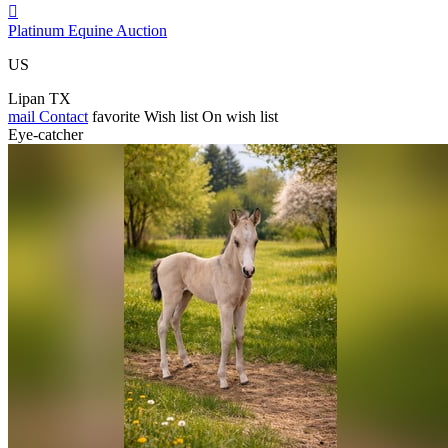

Platinum Equine Auction
US
Lipan TX
mail
Contact
favorite
Wish list
On wish list
Eye-catcher