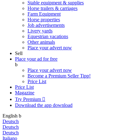
Stable equipment & supplies
Horse trailers & carriages
Farm Equipment
Horse properties
Job advertisements
Livery yards
Equestrian vacations
Other animals
Place your advert now
Sell
Place your ad for free
b
Place your advert now
Become a Premium Seller
Tipp!
Price List
Price List
Magazine
Try Premium

Download the app
download
English
b
Deutsch
Deutsch
Deutsch
Italiano