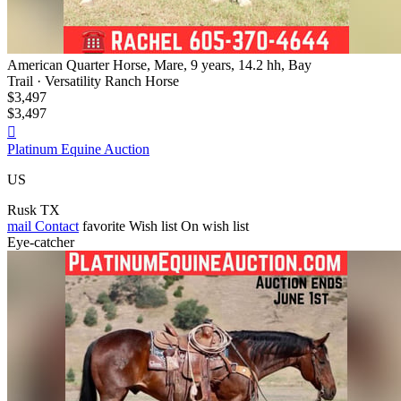
American Quarter Horse, Mare, 9 years, 14.2 hh, Bay
Trail · Versatility Ranch Horse
$3,497
$3,497

Platinum Equine Auction
US
Rusk TX
mail
Contact
favorite
Wish list
On wish list
Eye-catcher