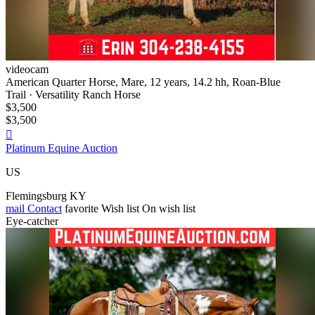
videocam
American Quarter Horse, Mare, 12 years, 14.2 hh, Roan-Blue
Trail · Versatility Ranch Horse
$3,500
$3,500

Platinum Equine Auction
US
Flemingsburg KY
mail
Contact
favorite
Wish list
On wish list
Eye-catcher