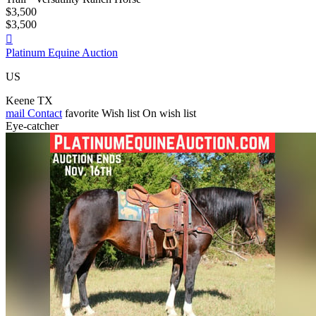
$3,500
$3,500

Platinum Equine Auction
US
Keene TX
mail
Contact
favorite
Wish list
On wish list
Eye-catcher