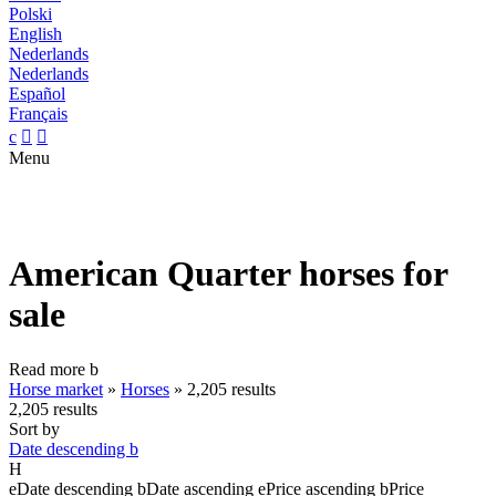
Polski
English
Nederlands
Nederlands
Español
Français
c


Menu
American Quarter horses for
sale
Read more
b
Horse market
»
Horses
»
2,205 results
2,205 results
Sort by
Date descending
b
H
e
Date descending
b
Date ascending
e
Price ascending
b
Price