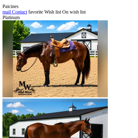
Paicines
mail
Contact
favorite
Wish list
On wish list
Platinum