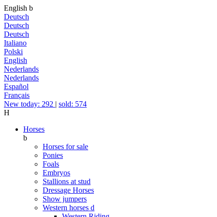
English
b
Deutsch
Deutsch
Deutsch
Italiano
Polski
English
Nederlands
Nederlands
Español
Français
New today: 292
|
sold: 574
H
Horses
b
Horses for sale
Ponies
Foals
Embryos
Stallions at stud
Dressage Horses
Show jumpers
Western horses
d
Western Riding