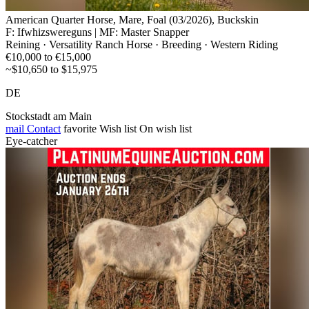
American Quarter Horse, Mare, Foal (03/2026), Buckskin
F: Ifwhizswereguns | MF: Master Snapper
Reining · Versatility Ranch Horse · Breeding · Western Riding
€10,000 to €15,000
~$10,650 to $15,975
DE
Stockstadt am Main
mail
Contact
favorite
Wish list
On wish list
Eye-catcher