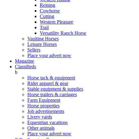
Reining
Cowhorse
Cutting
Western Pleasure
Trail
Versatility Ranch Horse
Vaulting Horses
Leisure Horses
Sellers
Place your advert now
Magazine
Classifieds
b
Horse tack & equipment
Rider apparel & gear
Stable equipment & supplies
Horse trailers & carriages
Farm Equipment
Horse properties
Job advertisements
Livery yards
Equestrian vacations
Other animals
Place your advert now