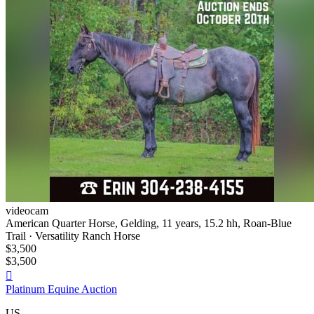
videocam
American Quarter Horse, Gelding, 11 years, 15.2 hh, Roan-Blue
Trail · Versatility Ranch Horse
$3,500
$3,500

Platinum Equine Auction
US