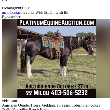
Flemingsburg KY
mail
Contact
favorite
Wish list
On wish list
Eye-catcher
videocam
American Quarter Horse, Gelding, 13 years, Tobiano-all-colors
Trail · Versatility Ranch Horse