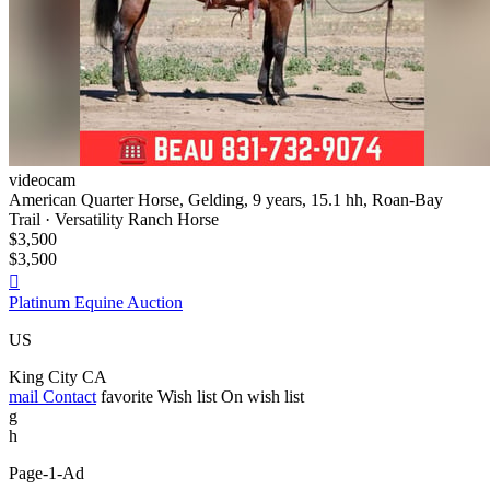
videocam
American Quarter Horse, Gelding, 9 years, 15.1 hh, Roan-Bay
Trail · Versatility Ranch Horse
$3,500
$3,500

Platinum Equine Auction
US
King City CA
mail
Contact
favorite
Wish list
On wish list
g
h
Page-1-Ad