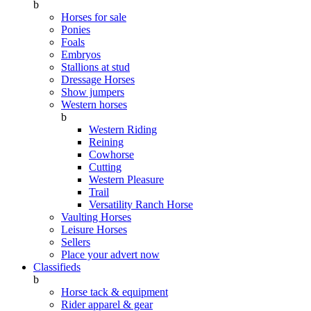
b
Horses for sale
Ponies
Foals
Embryos
Stallions at stud
Dressage Horses
Show jumpers
Western horses
b
Western Riding
Reining
Cowhorse
Cutting
Western Pleasure
Trail
Versatility Ranch Horse
Vaulting Horses
Leisure Horses
Sellers
Place your advert now
Classifieds
b
Horse tack & equipment
Rider apparel & gear