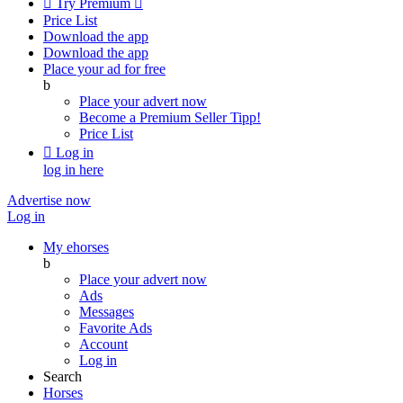

Try Premium

Price List
Download the app
Download the app
Place your ad for free
b
Place your advert now
Become a Premium Seller
Tipp!
Price List

Log in
log in here
Advertise now
Log in
My ehorses
b
Place your advert now
Ads
Messages
Favorite Ads
Account
Log in
Search
Horses