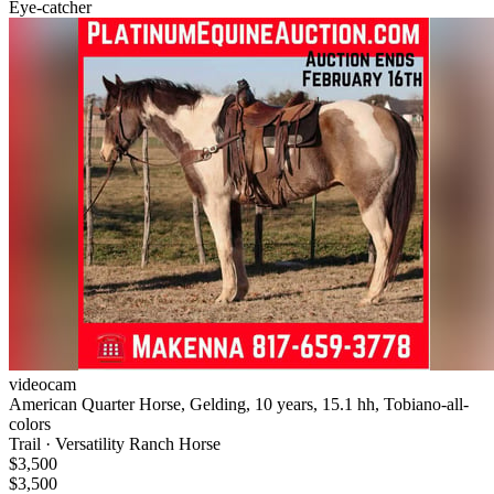
Eye-catcher
videocam
American Quarter Horse, Gelding, 10 years, 15.1 hh, Tobiano-all-
colors
Trail · Versatility Ranch Horse
$3,500
$3,500