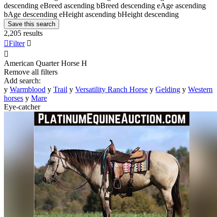
descending
e
Breed ascending
b
Breed descending
e
Age ascending
b
Age descending
e
Height ascending
b
Height descending
Save this search
2,205 results

Filter


American Quarter Horse
H
Remove all filters
Add search:
y
Warmblood
y
Trail
y
Versatility Ranch Horse
y
Gelding
y
Western
horses
y
Mare
Eye-catcher