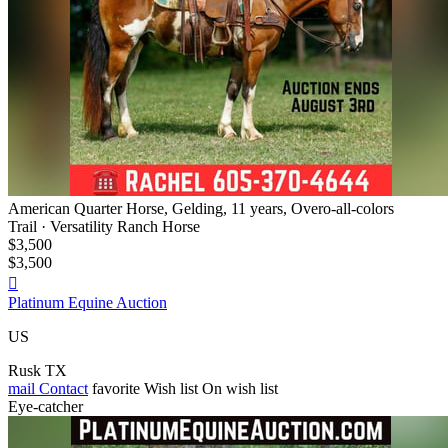
American Quarter Horse, Gelding, 11 years, Overo-all-colors
Trail · Versatility Ranch Horse
$3,500
$3,500

Platinum Equine Auction
US
Rusk TX
mail
Contact
favorite
Wish list
On wish list
Eye-catcher