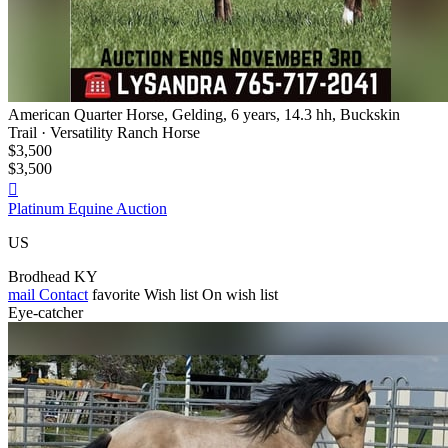
American Quarter Horse, Gelding, 6 years, 14.3 hh, Buckskin
Trail · Versatility Ranch Horse
$3,500
$3,500

Platinum Equine Auction
US
Brodhead KY
mail
Contact
favorite
Wish list
On wish list
Eye-catcher