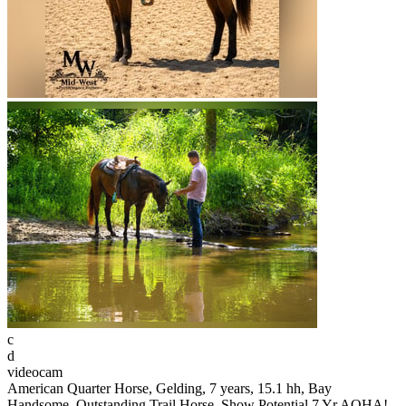
c
d
videocam
American Quarter Horse, Gelding, 7 years, 15.1 hh, Bay
Handsome, Outstanding Trail Horse, Show Potential 7 Yr AQHA!