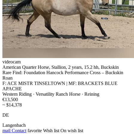
videocam
American Quarter Horse, Stallion, 2 years, 15.2 hh, Buckskin
Rare Find: Foundation Hancock Performance Cross – Buckskin
Roan
F: ACE MISTR TINSELTOWN | MF: BRACKETS BLUE
APACHE
Western Riding · Versatility Ranch Horse · Reining
€13,500
~ $14,378
DE
Langenbach
mail
Contact
favorite
Wish list
On wish list