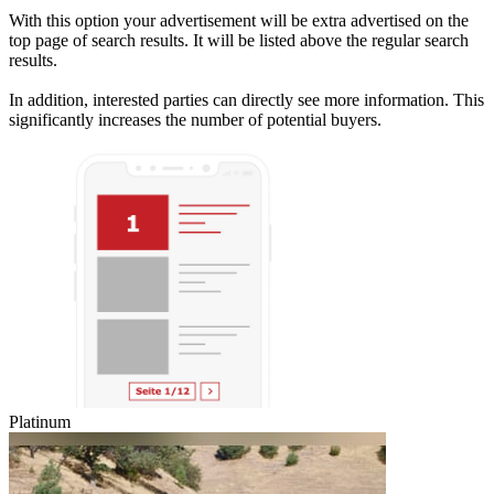
With this option your advertisement will be extra advertised on the
top page of search results. It will be listed above the regular search
results.
In addition, interested parties can directly see more information. This
significantly increases the number of potential buyers.
Platinum