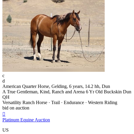
c
d
American Quarter Horse, Gelding, 6 years, 14.2 hh, Dun
A True Gentleman, Kind, Ranch and Arena 6 Yr Old Buckskin Dun
QH
Versatility Ranch Horse · Trail · Endurance · Western Riding
bid on auction

Platinum Equine Auction
US