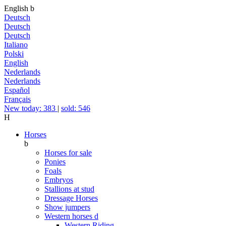
English
b
Deutsch
Deutsch
Deutsch
Italiano
Polski
English
Nederlands
Nederlands
Español
Français
New today: 383
|
sold: 546
H
Horses
b
Horses for sale
Ponies
Foals
Embryos
Stallions at stud
Dressage Horses
Show jumpers
Western horses
d
Western Riding