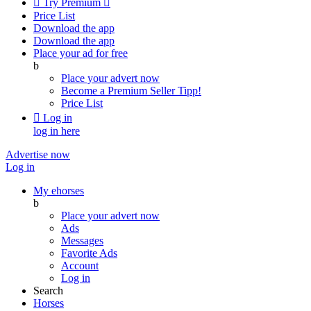

Try Premium

Price List
Download the app
Download the app
Place your ad for free
b
Place your advert now
Become a Premium Seller
Tipp!
Price List

Log in
log in here
Advertise now
Log in
My ehorses
b
Place your advert now
Ads
Messages
Favorite Ads
Account
Log in
Search
Horses