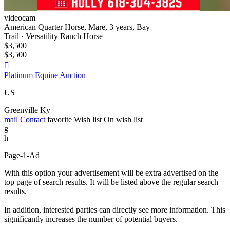
videocam
American Quarter Horse, Mare, 3 years, Bay
Trail · Versatility Ranch Horse
$3,500
$3,500

Platinum Equine Auction
US
Greenville Ky
mail
Contact
favorite
Wish list
On wish list
g
h
Page-1-Ad
With this option your advertisement will be extra advertised on the
top page of search results. It will be listed above the regular search
results.
In addition, interested parties can directly see more information. This
significantly increases the number of potential buyers.