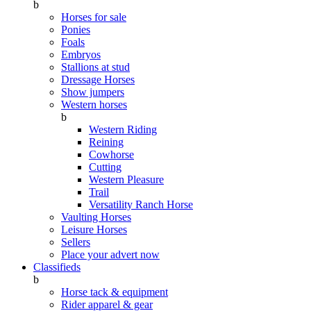
b
Horses for sale
Ponies
Foals
Embryos
Stallions at stud
Dressage Horses
Show jumpers
Western horses
b
Western Riding
Reining
Cowhorse
Cutting
Western Pleasure
Trail
Versatility Ranch Horse
Vaulting Horses
Leisure Horses
Sellers
Place your advert now
Classifieds
b
Horse tack & equipment
Rider apparel & gear