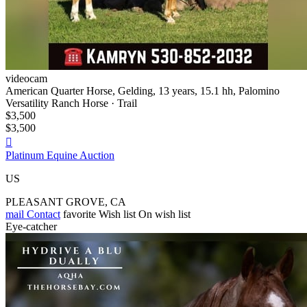
videocam
American Quarter Horse, Gelding, 13 years, 15.1 hh, Palomino
Versatility Ranch Horse · Trail
$3,500
$3,500

Platinum Equine Auction
US
PLEASANT GROVE, CA
mail
Contact
favorite
Wish list
On wish list
Eye-catcher