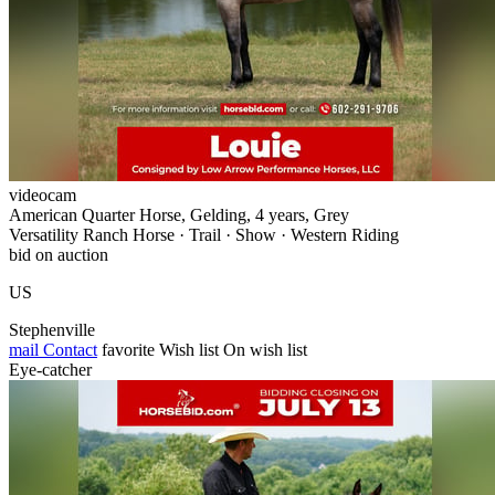
videocam
American Quarter Horse, Gelding, 4 years, Grey
Versatility Ranch Horse · Trail · Show · Western Riding
bid on auction
US
Stephenville
mail
Contact
favorite
Wish list
On wish list
Eye-catcher