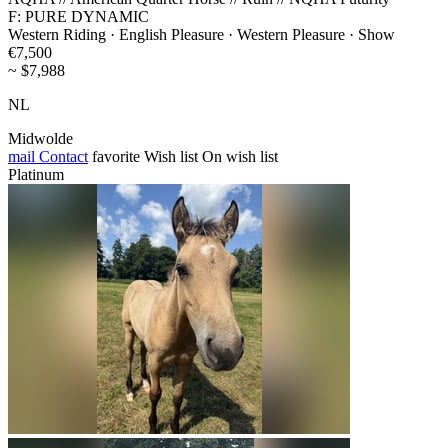
F: PURE DYNAMIC
Western Riding · English Pleasure · Western Pleasure · Show
€7,500
~ $7,988
NL
Midwolde
mail
Contact
favorite
Wish list
On wish list
Platinum