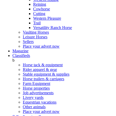
Reining
Cowhorse
Cutting
Western Pleasure
Trail
Versatility Ranch Horse
Vaulting Horses
Leisure Horses
Sellers
Place your advert now
Magazine
Classifieds
b
Horse tack & equipment
Rider apparel & gear
Stable equipment & supplies
Horse trailers & carriages
Farm Equipment
Horse properties
Job advertisements
Livery yards
Equestrian vacations
Other animals
Place your advert now