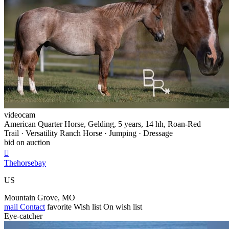
videocam
American Quarter Horse, Gelding, 5 years, 14 hh, Roan-Red
Trail · Versatility Ranch Horse · Jumping · Dressage
bid on auction

Thehorsebay
US
Mountain Grove, MO
mail
Contact
favorite
Wish list
On wish list
Eye-catcher