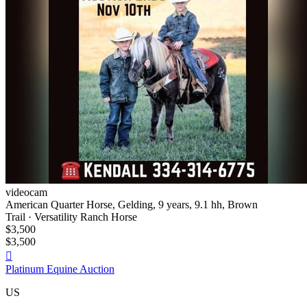
videocam
American Quarter Horse, Gelding, 9 years, 9.1 hh, Brown
Trail · Versatility Ranch Horse
$3,500
$3,500

Platinum Equine Auction
US