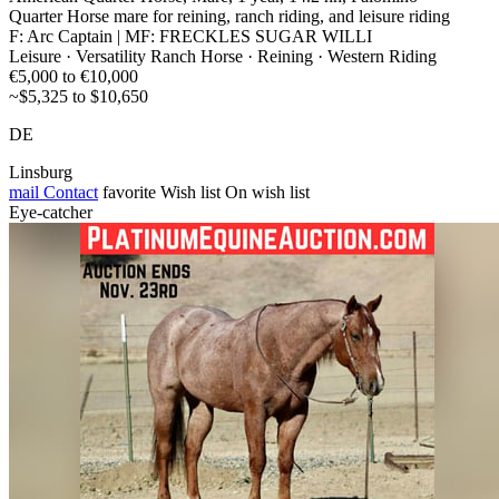
Quarter Horse mare for reining, ranch riding, and leisure riding
F: Arc Captain | MF: FRECKLES SUGAR WILLI
Leisure · Versatility Ranch Horse · Reining · Western Riding
€5,000 to €10,000
~$5,325 to $10,650
DE
Linsburg
mail
Contact
favorite
Wish list
On wish list
Eye-catcher