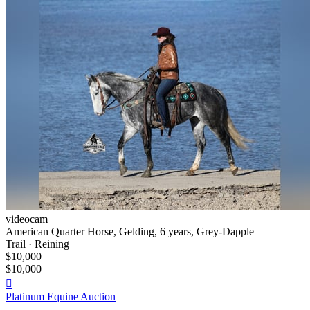
videocam
American Quarter Horse, Gelding, 6 years, Grey-Dapple
Trail · Reining
$10,000
$10,000

Platinum Equine Auction