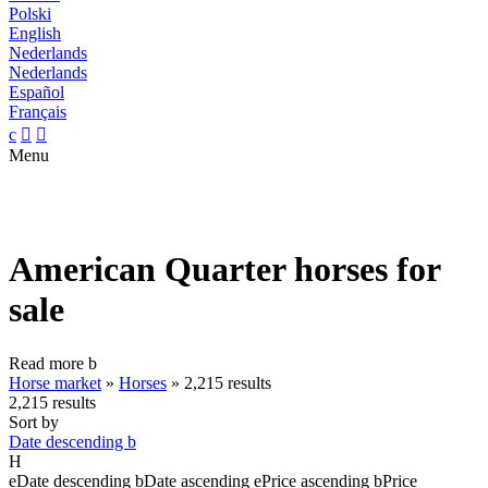
Polski
English
Nederlands
Nederlands
Español
Français
c


Menu
American Quarter horses for
sale
Read more
b
Horse market
»
Horses
»
2,215 results
2,215 results
Sort by
Date descending
b
H
e
Date descending
b
Date ascending
e
Price ascending
b
Price