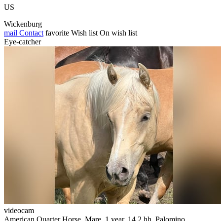
US
Wickenburg
mail
Contact
favorite
Wish list
On wish list
Eye-catcher
videocam
American Quarter Horse, Mare, 1 year, 14.2 hh, Palomino