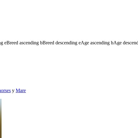
ng
e
Breed ascending
b
Breed descending
e
Age ascending
b
Age descen
horses
y
Mare