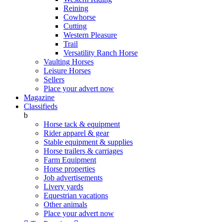
Reining
Cowhorse
Cutting
Western Pleasure
Trail
Versatility Ranch Horse
Vaulting Horses
Leisure Horses
Sellers
Place your advert now
Magazine
Classifieds
b
Horse tack & equipment
Rider apparel & gear
Stable equipment & supplies
Horse trailers & carriages
Farm Equipment
Horse properties
Job advertisements
Livery yards
Equestrian vacations
Other animals
Place your advert now