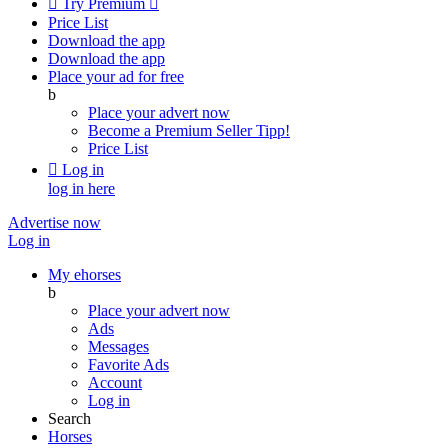

Try Premium

Price List
Download the app
Download the app
Place your ad for free
b
Place your advert now
Become a Premium Seller
Tipp!
Price List

Log in
log in here
Advertise now
Log in
My ehorses
b
Place your advert now
Ads
Messages
Favorite Ads
Account
Log in
Search
Horses