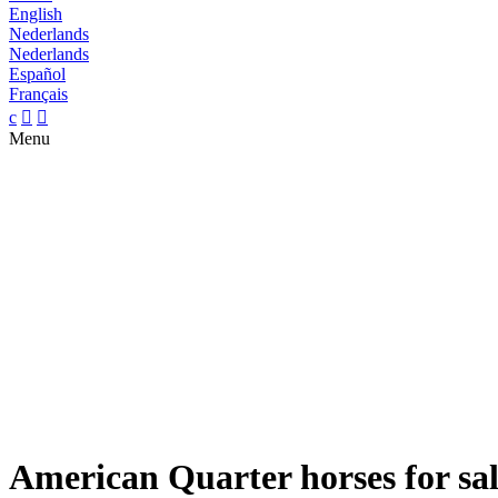
English
Nederlands
Nederlands
Español
Français
c


Menu
American Quarter horses for sa