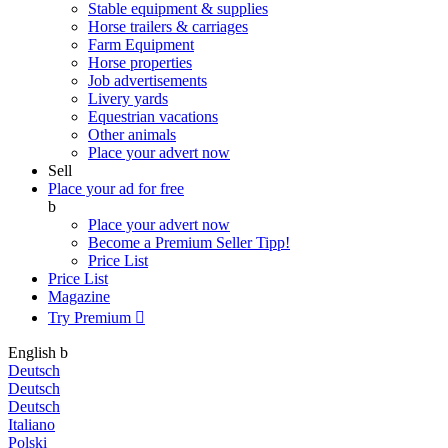
Stable equipment & supplies
Horse trailers & carriages
Farm Equipment
Horse properties
Job advertisements
Livery yards
Equestrian vacations
Other animals
Place your advert now
Sell
Place your ad for free
b
Place your advert now
Become a Premium Seller
Tipp!
Price List
Price List
Magazine
Try Premium

English
b
Deutsch
Deutsch
Deutsch
Italiano
Polski