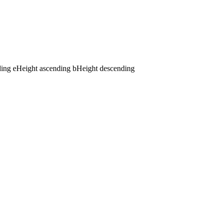
ding
e
Height ascending
b
Height descending