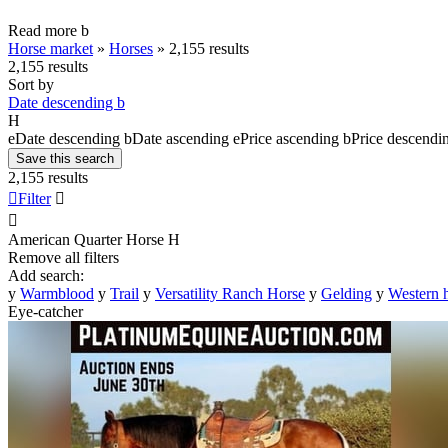
Read more
b
Horse market
»
Horses
»
2,155 results
2,155 results
Sort by
Date descending
b
H
e
Date descending
b
Date ascending
e
Price ascending
b
Price descendi
Save this search
2,155 results

Filter


American Quarter Horse
H
Remove all filters
Add search:
y
Warmblood
y
Trail
y
Versatility Ranch Horse
y
Gelding
y
Western 
Eye-catcher