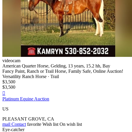
videocam
American Quarter Horse, Gelding, 13 years, 15.2 hh, Bay
Fancy Paint, Ranch or Trail Horse, Family Safe, Online Auction!
Versatility Ranch Horse · Trail
$3,500
$3,500

Platinum Equine Auction
US
PLEASANT GROVE, CA
mail
Contact
favorite
Wish list
On wish list
Eye-catcher