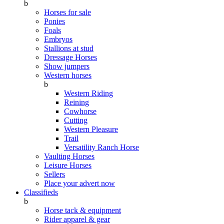
b
Horses for sale
Ponies
Foals
Embryos
Stallions at stud
Dressage Horses
Show jumpers
Western horses
b
Western Riding
Reining
Cowhorse
Cutting
Western Pleasure
Trail
Versatility Ranch Horse
Vaulting Horses
Leisure Horses
Sellers
Place your advert now
Classifieds
b
Horse tack & equipment
Rider apparel & gear