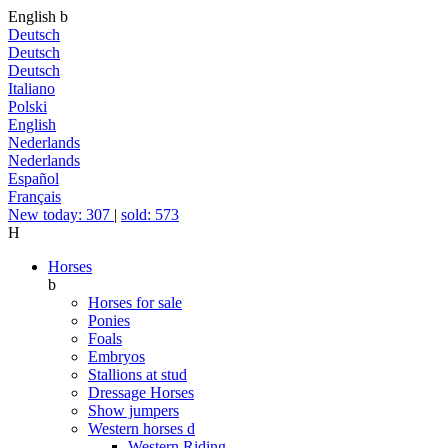
English
b
Deutsch
Deutsch
Deutsch
Italiano
Polski
English
Nederlands
Nederlands
Español
Français
New today: 307
|
sold: 573
H
Horses
b
Horses for sale
Ponies
Foals
Embryos
Stallions at stud
Dressage Horses
Show jumpers
Western horses
d
Western Riding