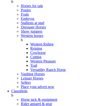
b
Horses for sale
Ponies
Foals
Embryos
Stallions at stud
Dressage Horses
Show jumpers
Western horses
b
Western Riding
Reining
Cowhorse
Cutting
Western Pleasure
Trail
Versatility Ranch Horse
Vaulting Horses
Leisure Horses
Sellers
Place your advert now
Classifieds
b
Horse tack & equipment
Rider apparel & gear