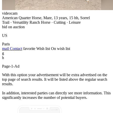
videocam
American Quarter Horse, Mare, 13 years, 15 hh, Sorrel
Trail · Versatility Ranch Horse · Cutting · Leisure
bid on auction
US
Paris
mail
Contact
favorite
Wish list
On wish list
g
h
Page-1-Ad
With this option your advertisement will be extra advertised on the
top page of search results. It will be listed above the regular search
results.
In addition, interested parties can directly see more information. This
significantly increases the number of potential buyers.