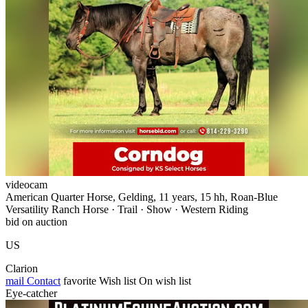
videocam
American Quarter Horse, Gelding, 11 years, 15 hh, Roan-Blue
Versatility Ranch Horse · Trail · Show · Western Riding
bid on auction
US
Clarion
mail
Contact
favorite
Wish list
On wish list
Eye-catcher