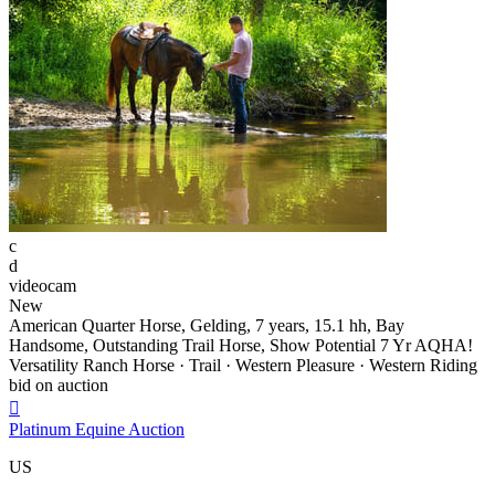
c
d
videocam
New
American Quarter Horse, Gelding, 7 years, 15.1 hh, Bay
Handsome, Outstanding Trail Horse, Show Potential 7 Yr AQHA!
Versatility Ranch Horse · Trail · Western Pleasure · Western Riding
bid on auction

Platinum Equine Auction
US