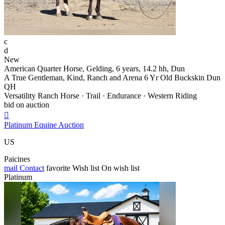
c
d
New
American Quarter Horse, Gelding, 6 years, 14.2 hh, Dun
A True Gentleman, Kind, Ranch and Arena 6 Yr Old Buckskin Dun
QH
Versatility Ranch Horse · Trail · Endurance · Western Riding
bid on auction

Platinum Equine Auction
US
Paicines
mail
Contact
favorite
Wish list
On wish list
Platinum