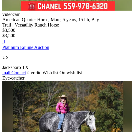
videocam
American Quarter Horse, Mare, 5 years, 15 hh, Bay
Trail · Versatility Ranch Horse
$3,500
$3,500

Platinum Equine Auction
US
Jacksboro TX
mail
Contact
favorite
Wish list
On wish list
Eye-catcher