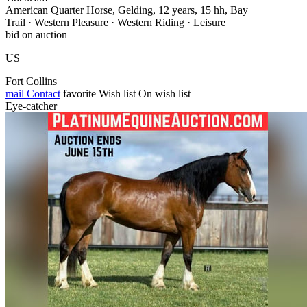
American Quarter Horse, Gelding, 12 years, 15 hh, Bay
Trail · Western Pleasure · Western Riding · Leisure
bid on auction
US
Fort Collins
mail
Contact
favorite
Wish list
On wish list
Eye-catcher