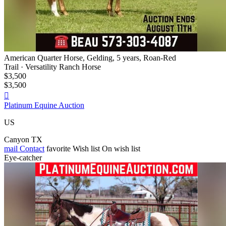
American Quarter Horse, Gelding, 5 years, Roan-Red
Trail · Versatility Ranch Horse
$3,500
$3,500

Platinum Equine Auction
US
Canyon TX
mail
Contact
favorite
Wish list
On wish list
Eye-catcher