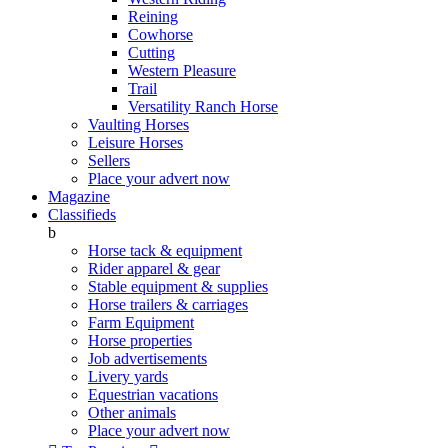
Reining
Cowhorse
Cutting
Western Pleasure
Trail
Versatility Ranch Horse
Vaulting Horses
Leisure Horses
Sellers
Place your advert now
Magazine
Classifieds
b
Horse tack & equipment
Rider apparel & gear
Stable equipment & supplies
Horse trailers & carriages
Farm Equipment
Horse properties
Job advertisements
Livery yards
Equestrian vacations
Other animals
Place your advert now