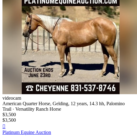
videocam
American Quarter Horse, Gelding, 12 years, 14.3 hh, Palomino
Trail · Versatility Ranch Horse
$3,500
$3,500

Platinum Equine Auction