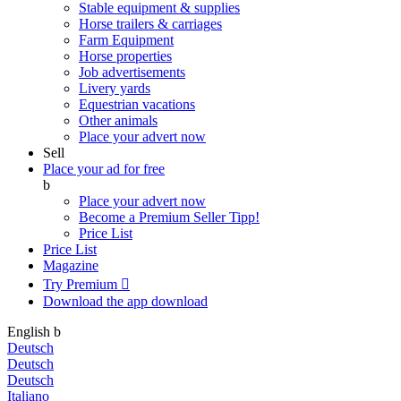
Stable equipment & supplies
Horse trailers & carriages
Farm Equipment
Horse properties
Job advertisements
Livery yards
Equestrian vacations
Other animals
Place your advert now
Sell
Place your ad for free
b
Place your advert now
Become a Premium Seller
Tipp!
Price List
Price List
Magazine
Try Premium

Download the app
download
English
b
Deutsch
Deutsch
Deutsch
Italiano