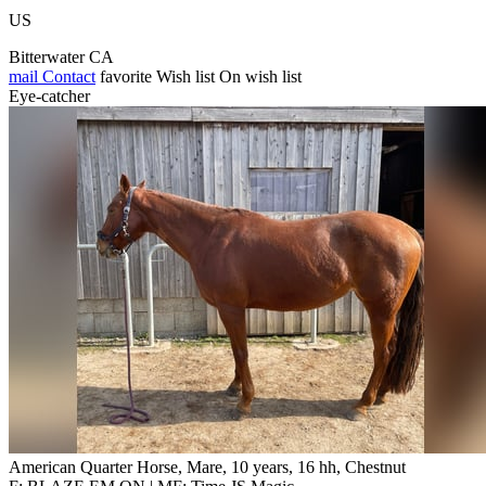
US
Bitterwater CA
mail
Contact
favorite
Wish list
On wish list
Eye-catcher
American Quarter Horse, Mare, 10 years, 16 hh, Chestnut