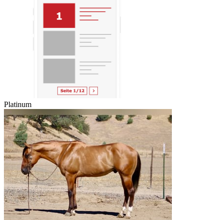
Platinum