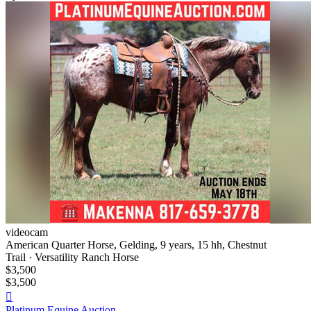
videocam
American Quarter Horse, Gelding, 9 years, 15 hh, Chestnut
Trail · Versatility Ranch Horse
$3,500
$3,500

Platinum Equine Auction