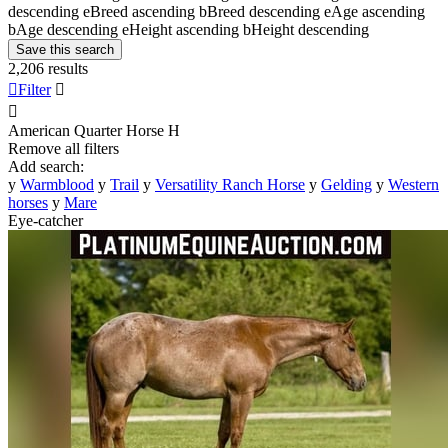
descending
e
Breed ascending
b
Breed descending
e
Age ascending
b
Age descending
e
Height ascending
b
Height descending
Save this search
2,206 results

Filter


American Quarter Horse
H
Remove all filters
Add search:
y
Warmblood
y
Trail
y
Versatility Ranch Horse
y
Gelding
y
Western
horses
y
Mare
Eye-catcher