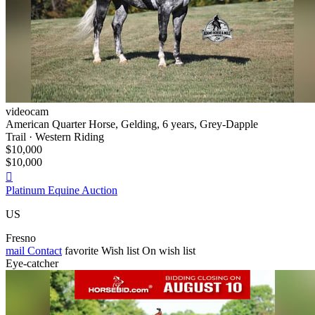
videocam
American Quarter Horse, Gelding, 6 years, Grey-Dapple
Trail · Western Riding
$10,000
$10,000

Platinum Equine Auction
US
Fresno
mail
Contact
favorite
Wish list
On wish list
Eye-catcher