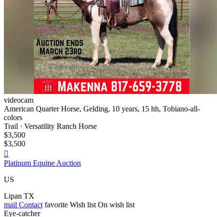
videocam
American Quarter Horse, Gelding, 10 years, 15 hh, Tobiano-all-
colors
Trail · Versatility Ranch Horse
$3,500
$3,500

Platinum Equine Auction
US
Lipan TX
mail
Contact
favorite
Wish list
On wish list
Eye-catcher