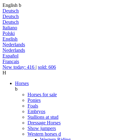
English
b
Deutsch
Deutsch
Deutsch
Italiano
Polski
English
Nederlands
Nederlands
Español
Français
New today: 416
|
sold: 606
H
Horses
b
Horses for sale
Ponies
Foals
Embryos
Stallions at stud
Dressage Horses
Show jumpers
Western horses
d
Western Riding