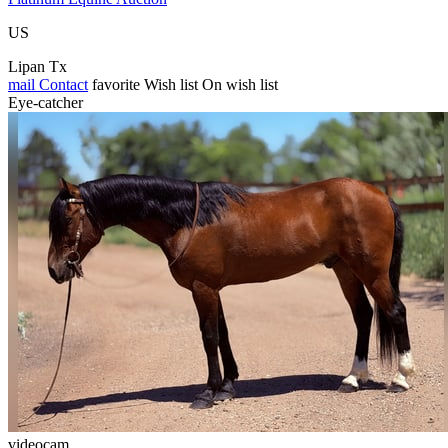
US
Lipan Tx
mail
Contact
favorite
Wish list
On wish list
Eye-catcher
videocam