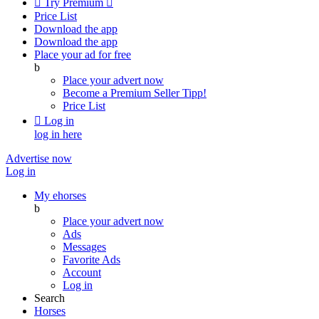

Try Premium

Price List
Download the app
Download the app
Place your ad for free
b
Place your advert now
Become a Premium Seller
Tipp!
Price List

Log in
log in here
Advertise now
Log in
My ehorses
b
Place your advert now
Ads
Messages
Favorite Ads
Account
Log in
Search
Horses