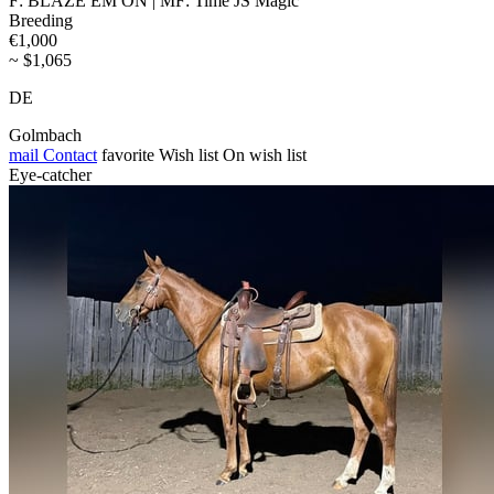
F: BLAZE EM ON | MF: Time JS Magic
Breeding
€1,000
~ $1,065
DE
Golmbach
mail
Contact
favorite
Wish list
On wish list
Eye-catcher