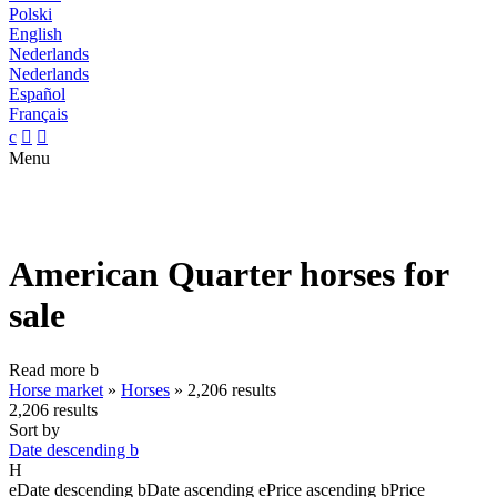
Polski
English
Nederlands
Nederlands
Español
Français
c


Menu
American Quarter horses for
sale
Read more
b
Horse market
»
Horses
»
2,206 results
2,206 results
Sort by
Date descending
b
H
e
Date descending
b
Date ascending
e
Price ascending
b
Price