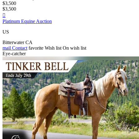
$3,500
$3,500

Platinum Equine Auction
US
Bitterwater CA
mail
Contact
favorite
Wish list
On wish list
Eye-catcher