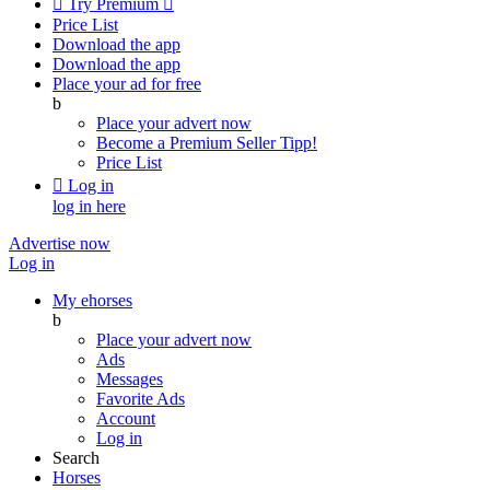

Try Premium

Price List
Download the app
Download the app
Place your ad for free
b
Place your advert now
Become a Premium Seller
Tipp!
Price List

Log in
log in here
Advertise now
Log in
My ehorses
b
Place your advert now
Ads
Messages
Favorite Ads
Account
Log in
Search
Horses