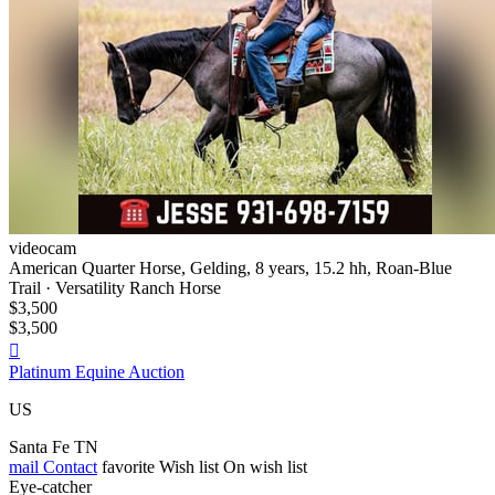
videocam
American Quarter Horse, Gelding, 8 years, 15.2 hh, Roan-Blue
Trail · Versatility Ranch Horse
$3,500
$3,500

Platinum Equine Auction
US
Santa Fe TN
mail
Contact
favorite
Wish list
On wish list
Eye-catcher