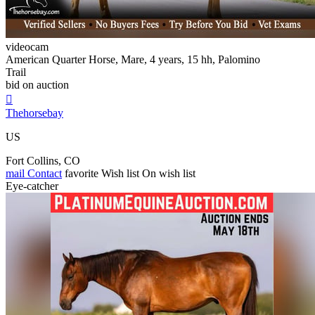
videocam
American Quarter Horse, Mare, 4 years, 15 hh, Palomino
Trail
bid on auction

Thehorsebay
US
Fort Collins, CO
mail
Contact
favorite
Wish list
On wish list
Eye-catcher