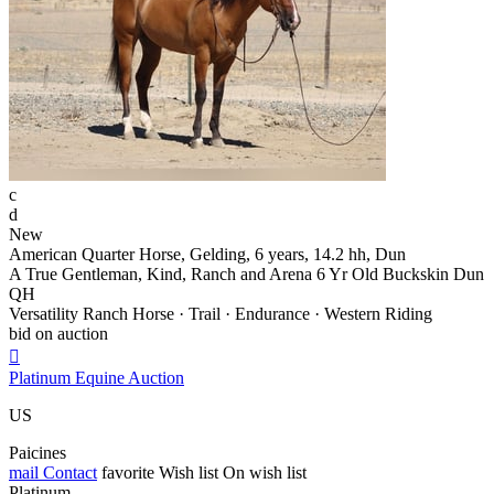
c
d
New
American Quarter Horse, Gelding, 6 years, 14.2 hh, Dun
A True Gentleman, Kind, Ranch and Arena 6 Yr Old Buckskin Dun
QH
Versatility Ranch Horse · Trail · Endurance · Western Riding
bid on auction

Platinum Equine Auction
US
Paicines
mail
Contact
favorite
Wish list
On wish list
Platinum