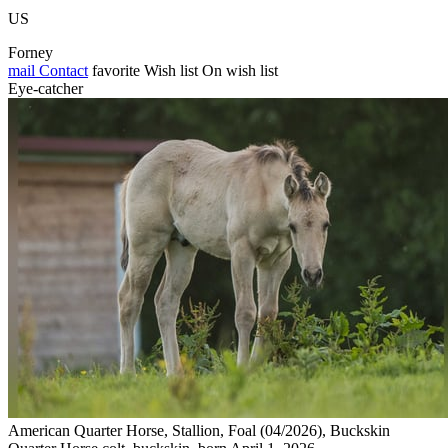
US
Forney
mail
Contact
favorite
Wish list
On wish list
Eye-catcher
American Quarter Horse, Stallion, Foal (04/2026), Buckskin