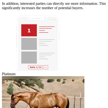
In addition, interested parties can directly see more information. This
significantly increases the number of potential buyers.
Platinum