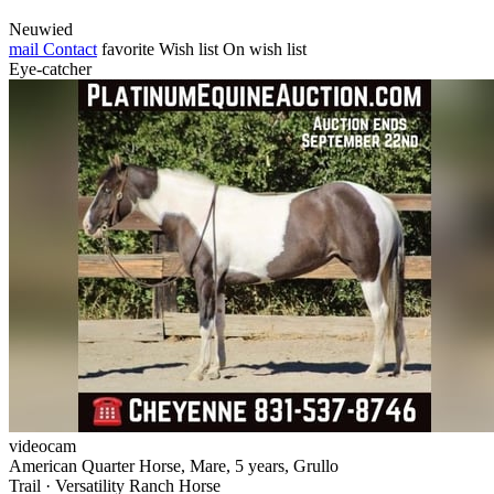
Neuwied
mail
Contact
favorite
Wish list
On wish list
Eye-catcher
videocam
American Quarter Horse, Mare, 5 years, Grullo
Trail · Versatility Ranch Horse