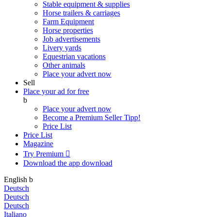
Stable equipment & supplies
Horse trailers & carriages
Farm Equipment
Horse properties
Job advertisements
Livery yards
Equestrian vacations
Other animals
Place your advert now
Sell
Place your ad for free
b
Place your advert now
Become a Premium Seller
Tipp!
Price List
Price List
Magazine
Try Premium

Download the app
download
English
b
Deutsch
Deutsch
Deutsch
Italiano