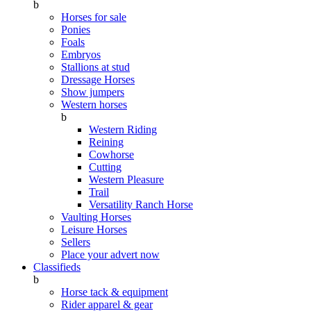
b
Horses for sale
Ponies
Foals
Embryos
Stallions at stud
Dressage Horses
Show jumpers
Western horses
b
Western Riding
Reining
Cowhorse
Cutting
Western Pleasure
Trail
Versatility Ranch Horse
Vaulting Horses
Leisure Horses
Sellers
Place your advert now
Classifieds
b
Horse tack & equipment
Rider apparel & gear