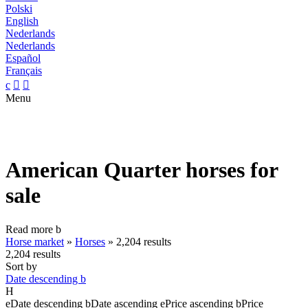
Polski
English
Nederlands
Nederlands
Español
Français
c


Menu
American Quarter horses for
sale
Read more
b
Horse market
»
Horses
»
2,204 results
2,204 results
Sort by
Date descending
b
H
e
Date descending
b
Date ascending
e
Price ascending
b
Price