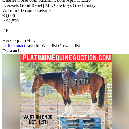
Quarter Horse colt, buckskin, born April 1, 2026
F: Assets Good Rebel | MF: Cowboys Great Finlay
Western Pleasure · Leisure
€8,000
~ $8,520
DE
Herzberg am Harz
mail
Contact
favorite
Wish list
On wish list
Eye-catcher