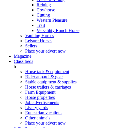
Reining
Cowhorse
Cutting
Western Pleasure
Trail
Versatility Ranch Horse
Vaulting Horses
Leisure Horses
Sellers
Place your advert now
Magazine
Classifieds
b
Horse tack & equipment
Rider apparel & gear
Stable equipment & supplies
Horse trailers & carriages
Farm Equipment
Horse properties
Job advertisements
Livery yards
Equestrian vacations
Other animals
Place your advert now