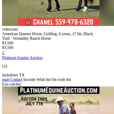
videocam
American Quarter Horse, Gelding, 6 years, 17 hh, Black
Trail · Versatility Ranch Horse
$3,500
$3,500

Platinum Equine Auction
US
Jacksboro TX
mail
Contact
favorite
Wish list
On wish list
Eye-catcher