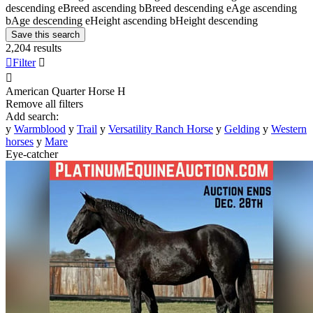
descending
e
Breed ascending
b
Breed descending
e
Age ascending
b
Age descending
e
Height ascending
b
Height descending
Save this search
2,204 results

Filter


American Quarter Horse
H
Remove all filters
Add search:
y
Warmblood
y
Trail
y
Versatility Ranch Horse
y
Gelding
y
Western
horses
y
Mare
Eye-catcher