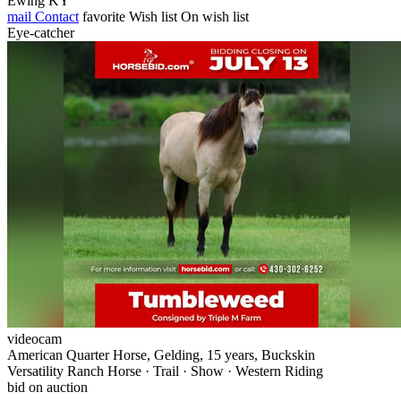
Ewing KY
mail
Contact
favorite
Wish list
On wish list
Eye-catcher
videocam
American Quarter Horse, Gelding, 15 years, Buckskin
Versatility Ranch Horse · Trail · Show · Western Riding
bid on auction