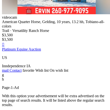
videocam
American Quarter Horse, Gelding, 10 years, 13.2 hh, Tobiano-all-
colors
Trail · Versatility Ranch Horse
$3,500
$3,500

Platinum Equine Auction
US
Inndependence IA
mail
Contact
favorite
Wish list
On wish list
g
h
Page-1-Ad
With this option your advertisement will be extra advertised on the
top page of search results. It will be listed above the regular search
results.