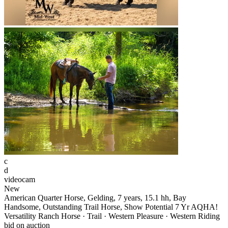
c
d
videocam
New
American Quarter Horse, Gelding, 7 years, 15.1 hh, Bay
Handsome, Outstanding Trail Horse, Show Potential 7 Yr AQHA!
Versatility Ranch Horse · Trail · Western Pleasure · Western Riding
bid on auction