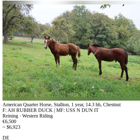
American Quarter Horse, Stallion, 1 year, 14.3 hh, Chestnut
F: AH RUBBER DUCK | MF: USS N DUN IT
Reining · Western Riding
€6,500
~ $6,923
DE