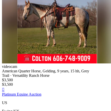
videocam
American Quarter Horse, Gelding, 9 years, 15 hh, Grey
Trail · Versatility Ranch Horse
$3,500
$3,500

Platinum Equine Auction
US