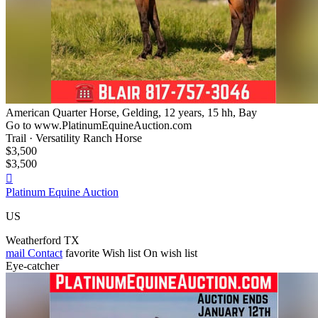
American Quarter Horse, Gelding, 12 years, 15 hh, Bay
Go to www.PlatinumEquineAuction.com
Trail · Versatility Ranch Horse
$3,500
$3,500

Platinum Equine Auction
US
Weatherford TX
mail
Contact
favorite
Wish list
On wish list
Eye-catcher