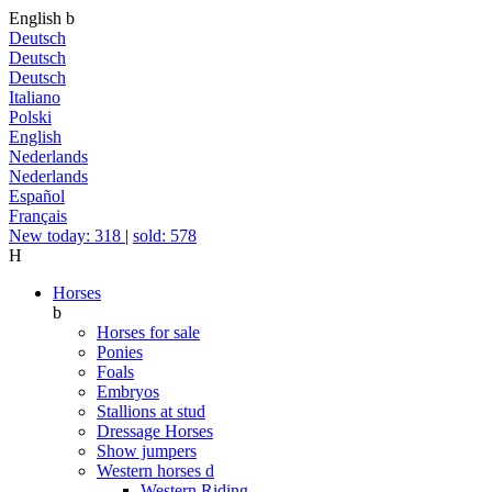
English
b
Deutsch
Deutsch
Deutsch
Italiano
Polski
English
Nederlands
Nederlands
Español
Français
New today: 318
|
sold: 578
H
Horses
b
Horses for sale
Ponies
Foals
Embryos
Stallions at stud
Dressage Horses
Show jumpers
Western horses
d
Western Riding