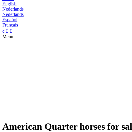
English
Nederlands
Nederlands
Español
Français
c


Menu
American Quarter horses for sa