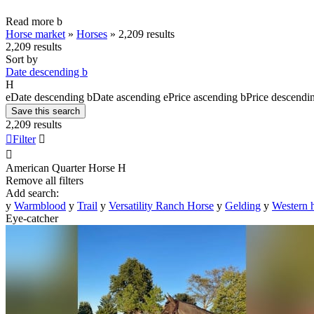
Read more
b
Horse market
»
Horses
»
2,209 results
2,209 results
Sort by
Date descending
b
H
e
Date descending
b
Date ascending
e
Price ascending
b
Price descendi
Save this search
2,209 results

Filter


American Quarter Horse
H
Remove all filters
Add search:
y
Warmblood
y
Trail
y
Versatility Ranch Horse
y
Gelding
y
Western 
Eye-catcher