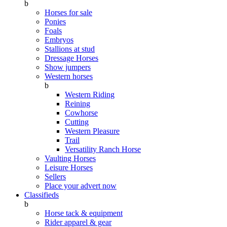
b
Horses for sale
Ponies
Foals
Embryos
Stallions at stud
Dressage Horses
Show jumpers
Western horses
b
Western Riding
Reining
Cowhorse
Cutting
Western Pleasure
Trail
Versatility Ranch Horse
Vaulting Horses
Leisure Horses
Sellers
Place your advert now
Classifieds
b
Horse tack & equipment
Rider apparel & gear