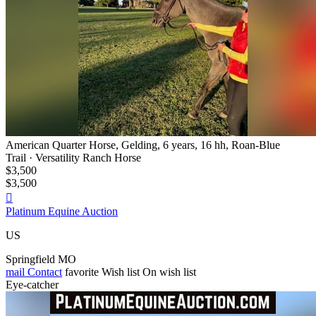
American Quarter Horse, Gelding, 6 years, 16 hh, Roan-Blue
Trail · Versatility Ranch Horse
$3,500
$3,500

Platinum Equine Auction
US
Springfield MO
mail
Contact
favorite
Wish list
On wish list
Eye-catcher