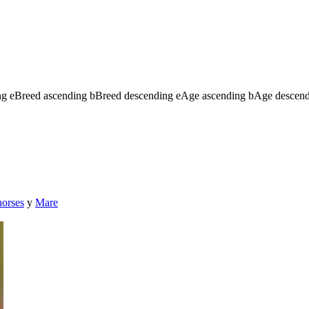
ng
e
Breed ascending
b
Breed descending
e
Age ascending
b
Age descen
horses
y
Mare