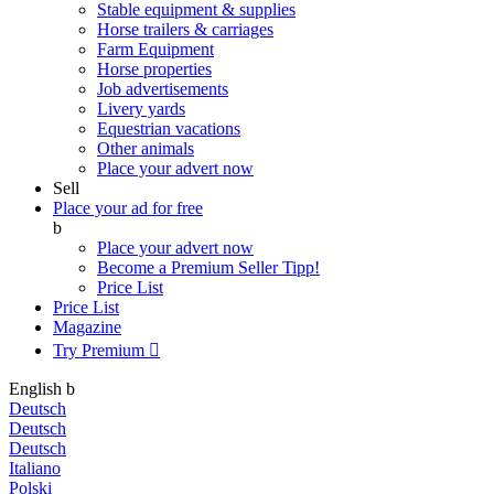
Stable equipment & supplies
Horse trailers & carriages
Farm Equipment
Horse properties
Job advertisements
Livery yards
Equestrian vacations
Other animals
Place your advert now
Sell
Place your ad for free
b
Place your advert now
Become a Premium Seller
Tipp!
Price List
Price List
Magazine
Try Premium

English
b
Deutsch
Deutsch
Deutsch
Italiano
Polski