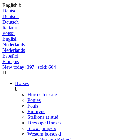
English
b
Deutsch
Deutsch
Deutsch
Italiano
Polski
English
Nederlands
Nederlands
Español
Français
New today: 397
|
sold: 604
H
Horses
b
Horses for sale
Ponies
Foals
Embryos
Stallions at stud
Dressage Horses
Show jumpers
Western horses
d
Western Riding