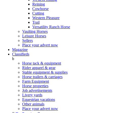
Reining
Cowhorse
Cutting
Western Pleasure
Trail
Versatility Ranch Horse
Vaulting Horses
Leisure Horses
Sellers
Place your advert now
Magazine
Classifieds
b
Horse tack & equipment
Rider apparel & gear
Stable equipment & supplies
Horse trailers & carriages
Farm Equipment
Horse properties
Job advertisements
Livery yards
Equestrian vacations
Other animals
Place your advert now