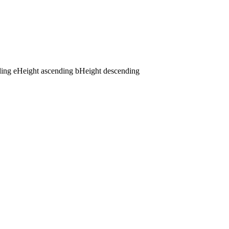
ding
e
Height ascending
b
Height descending