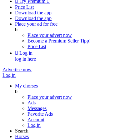

Try Premium

Price List
Download the app
Download the app
Place your ad for free
b
Place your advert now
Become a Premium Seller
Tipp!
Price List

Log in
log in here
Advertise now
Log in
My ehorses
b
Place your advert now
Ads
Messages
Favorite Ads
Account
Log in
Search
Horses