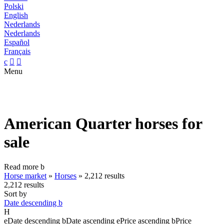
Polski
English
Nederlands
Nederlands
Español
Français
c


Menu
American Quarter horses for
sale
Read more
b
Horse market
»
Horses
»
2,212 results
2,212 results
Sort by
Date descending
b
H
e
Date descending
b
Date ascending
e
Price ascending
b
Price