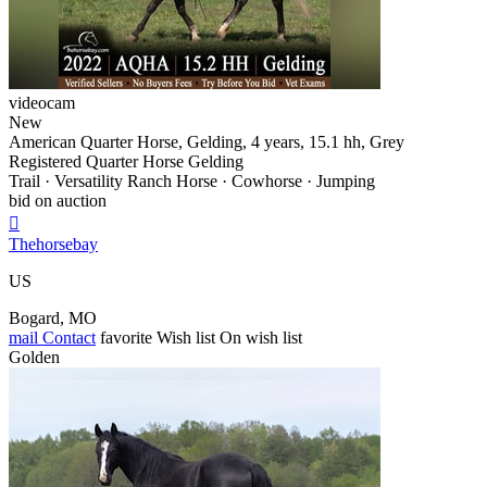
videocam
New
American Quarter Horse, Gelding, 4 years, 15.1 hh, Grey
Registered Quarter Horse Gelding
Trail · Versatility Ranch Horse · Cowhorse · Jumping
bid on auction

Thehorsebay
US
Bogard, MO
mail
Contact
favorite
Wish list
On wish list
Golden