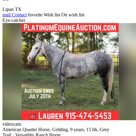
Lipan TX
mail
Contact
favorite
Wish list
On wish list
Eye-catcher
videocam
American Quarter Horse, Gelding, 9 years, 15 hh, Grey
Trail · Versatility Ranch Horse