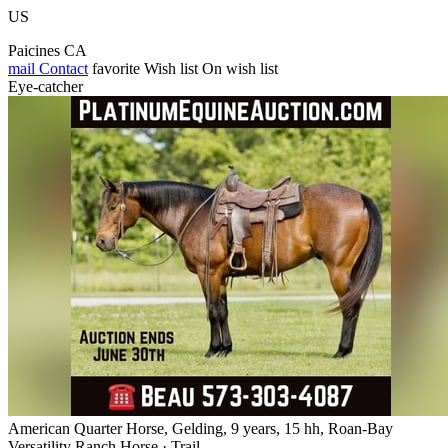
US
Paicines CA
mail
Contact
favorite
Wish list
On wish list
Eye-catcher
American Quarter Horse, Gelding, 9 years, 15 hh, Roan-Bay
Versatility Ranch Horse · Trail