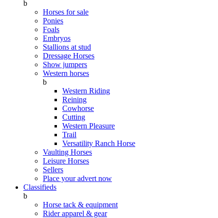
b
Horses for sale
Ponies
Foals
Embryos
Stallions at stud
Dressage Horses
Show jumpers
Western horses
b
Western Riding
Reining
Cowhorse
Cutting
Western Pleasure
Trail
Versatility Ranch Horse
Vaulting Horses
Leisure Horses
Sellers
Place your advert now
Classifieds
b
Horse tack & equipment
Rider apparel & gear