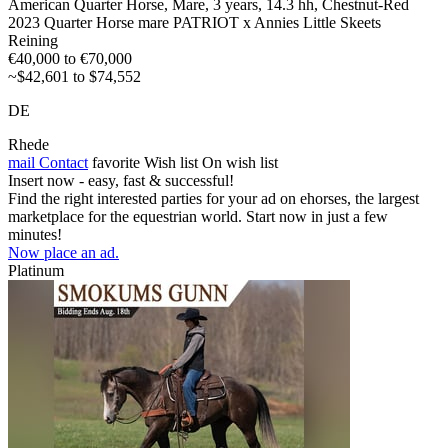
American Quarter Horse, Mare, 3 years, 14.3 hh, Chestnut-Red
2023 Quarter Horse mare PATRIOT x Annies Little Skeets
Reining
€40,000 to €70,000
~$42,601 to $74,552
DE
Rhede
mail
Contact
favorite
Wish list
On wish list
Insert now - easy, fast & successful!
Find the right interested parties for your ad on ehorses, the largest
marketplace for the equestrian world. Start now in just a few
minutes!
Now place an ad.
Platinum