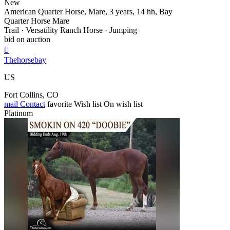
New
American Quarter Horse, Mare, 3 years, 14 hh, Bay
Quarter Horse Mare
Trail · Versatility Ranch Horse · Jumping
bid on auction

Thehorsebay
US
Fort Collins, CO
mail
Contact
favorite
Wish list
On wish list
Platinum