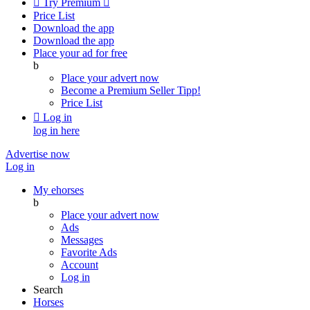

Try Premium

Price List
Download the app
Download the app
Place your ad for free
b
Place your advert now
Become a Premium Seller
Tipp!
Price List

Log in
log in here
Advertise now
Log in
My ehorses
b
Place your advert now
Ads
Messages
Favorite Ads
Account
Log in
Search
Horses