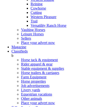
Reining
Cowhorse
Cutting
Western Pleasure
Trail
Versatility Ranch Horse
Vaulting Horses
Leisure Horses
Sellers
Place your advert now
Magazine
Classifieds
b
Horse tack & equipment
Rider apparel & gear
Stable equipment & supplies
Horse trailers & carriages
Farm Equipment
Horse properties
Job advertisements
Livery yards
Equestrian vacations
Other animals
Place your advert now