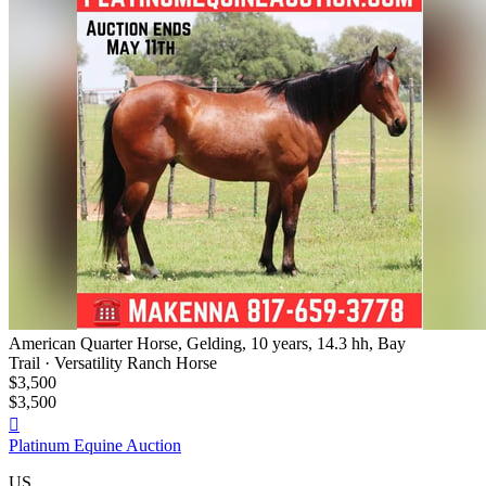
American Quarter Horse, Gelding, 10 years, 14.3 hh, Bay
Trail · Versatility Ranch Horse
$3,500
$3,500

Platinum Equine Auction
US