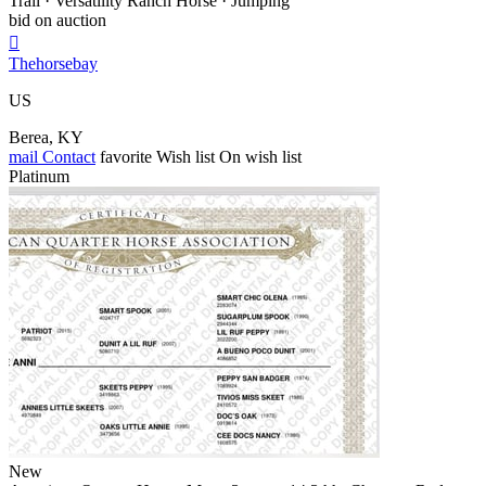
Trail · Versatility Ranch Horse · Jumping
bid on auction

Thehorsebay
US
Berea, KY
mail
Contact
favorite
Wish list
On wish list
Platinum
New