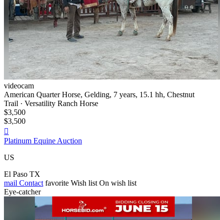
videocam
American Quarter Horse, Gelding, 7 years, 15.1 hh, Chestnut
Trail · Versatility Ranch Horse
$3,500
$3,500

Platinum Equine Auction
US
El Paso TX
mail
Contact
favorite
Wish list
On wish list
Eye-catcher