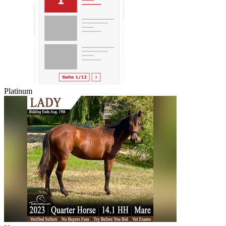
Platinum