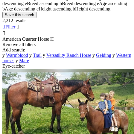
descending
e
Breed ascending
b
Breed descending
e
Age ascending
b
Age descending
e
Height ascending
b
Height descending
Save this search
2,212 results

Filter


American Quarter Horse
H
Remove all filters
Add search:
y
Warmblood
y
Trail
y
Versatility Ranch Horse
y
Gelding
y
Western
horses
y
Mare
Eye-catcher