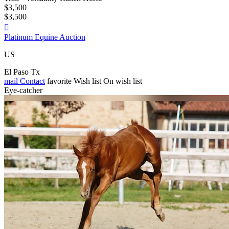
$3,500
$3,500

Platinum Equine Auction
US
El Paso Tx
mail
Contact
favorite
Wish list
On wish list
Eye-catcher