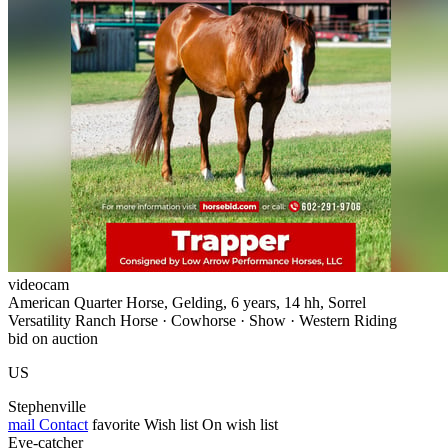
videocam
American Quarter Horse, Gelding, 6 years, 14 hh, Sorrel
Versatility Ranch Horse · Cowhorse · Show · Western Riding
bid on auction
US
Stephenville
mail
Contact
favorite
Wish list
On wish list
Eye-catcher