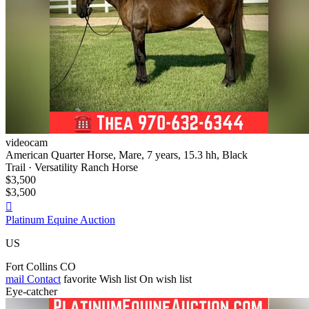
videocam
American Quarter Horse, Mare, 7 years, 15.3 hh, Black
Trail · Versatility Ranch Horse
$3,500
$3,500

Platinum Equine Auction
US
Fort Collins CO
mail
Contact
favorite
Wish list
On wish list
Eye-catcher