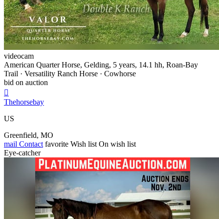
videocam
American Quarter Horse, Gelding, 5 years, 14.1 hh, Roan-Bay
Trail · Versatility Ranch Horse · Cowhorse
bid on auction

Thehorsebay
US
Greenfield, MO
mail
Contact
favorite
Wish list
On wish list
Eye-catcher