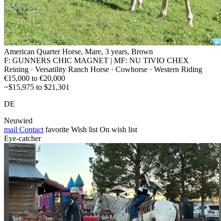
American Quarter Horse, Mare, 3 years, Brown
F: GUNNERS CHIC MAGNET | MF: NU TIVIO CHEX
Reining · Versatility Ranch Horse · Cowhorse · Western Riding
€15,000 to €20,000
~$15,975 to $21,301
DE
Neuwied
mail
Contact
favorite
Wish list
On wish list
Eye-catcher