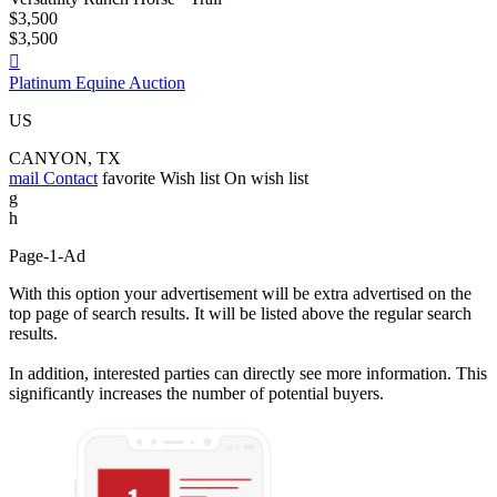
$3,500
$3,500

Platinum Equine Auction
US
CANYON, TX
mail
Contact
favorite
Wish list
On wish list
g
h
Page-1-Ad
With this option your advertisement will be extra advertised on the
top page of search results. It will be listed above the regular search
results.
In addition, interested parties can directly see more information. This
significantly increases the number of potential buyers.