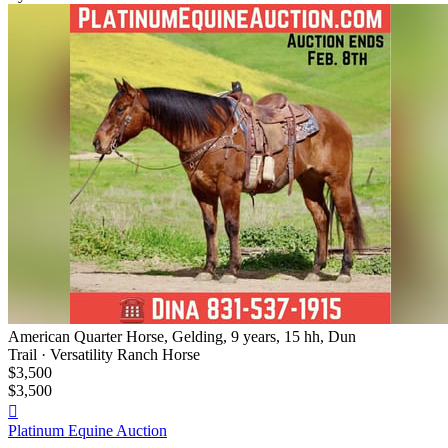
American Quarter Horse, Gelding, 9 years, 15 hh, Dun
Trail · Versatility Ranch Horse
$3,500
$3,500

Platinum Equine Auction