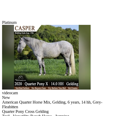
Platinum
videocam
New
American Quarter Horse Mix, Gelding, 6 years, 14 hh, Grey-
Fleabitten
Quarter Pony Cross Gelding