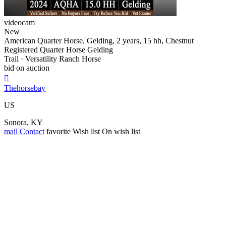
videocam
New
American Quarter Horse, Gelding, 2 years, 15 hh, Chestnut
Registered Quarter Horse Gelding
Trail · Versatility Ranch Horse
bid on auction

Thehorsebay
US
Sonora, KY
mail
Contact
favorite
Wish list
On wish list