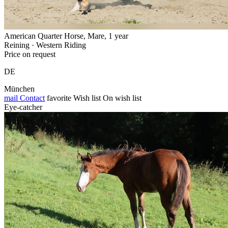
American Quarter Horse, Mare, 1 year
Reining · Western Riding
Price on request
DE
München
mail
Contact
favorite
Wish list
On wish list
Eye-catcher