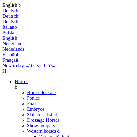
English
b
Deutsch
Deutsch
Deutsch
Italiano
Polski
English
Nederlands
Nederlands
Español
Français
New today: 410
|
sold: 554
H
Horses
b
Horses for sale
Ponies
Foals
Embryos
Stallions at stud
Dressage Horses
Show jumpers
Western horses
d
Western Riding