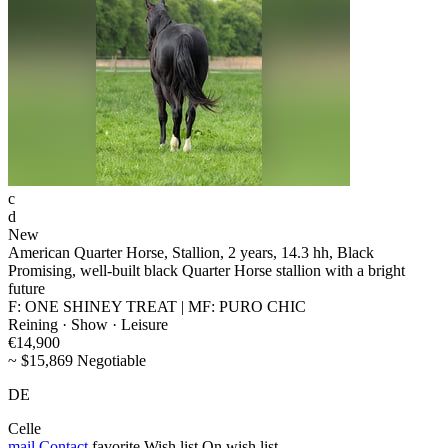
c
d
New
American Quarter Horse, Stallion, 2 years, 14.3 hh, Black
Promising, well-built black Quarter Horse stallion with a bright
future
F: ONE SHINEY TREAT | MF: PURO CHIC
Reining · Show · Leisure
€14,900
~ $15,869 Negotiable
DE
Celle
mail
Contact
favorite
Wish list
On wish list