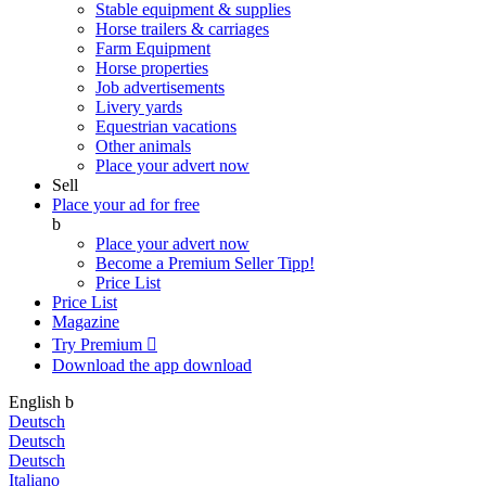
Stable equipment & supplies
Horse trailers & carriages
Farm Equipment
Horse properties
Job advertisements
Livery yards
Equestrian vacations
Other animals
Place your advert now
Sell
Place your ad for free
b
Place your advert now
Become a Premium Seller
Tipp!
Price List
Price List
Magazine
Try Premium

Download the app
download
English
b
Deutsch
Deutsch
Deutsch
Italiano