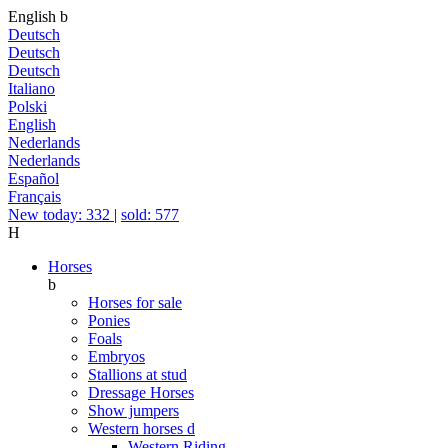
English
b
Deutsch
Deutsch
Deutsch
Italiano
Polski
English
Nederlands
Nederlands
Español
Français
New today: 332
|
sold: 577
H
Horses
b
Horses for sale
Ponies
Foals
Embryos
Stallions at stud
Dressage Horses
Show jumpers
Western horses
d
Western Riding