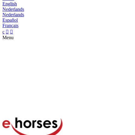
English
Nederlands
Nederlands
Español
Français
c


Menu