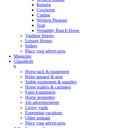
Reining
Cowhorse
Cutting
Western Pleasure
Trail
Versatility Ranch Horse
Vaulting Horses
Leisure Horses
Sellers
Place your advert now
Magazine
Classifieds
b
Horse tack & equipment
Rider apparel & gear
Stable equipment & supplies
Horse trailers & carriages
Farm Equipment
Horse properties
Job advertisements
Livery yards
Equestrian vacations
Other animals
Place your advert now