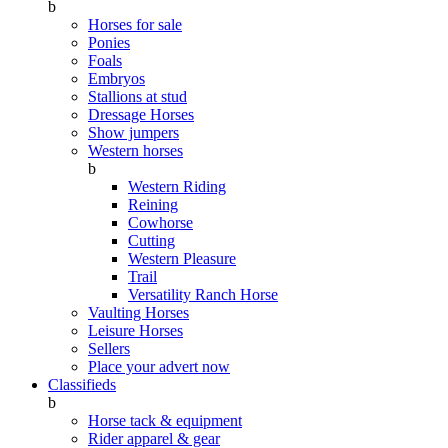
b
Horses for sale
Ponies
Foals
Embryos
Stallions at stud
Dressage Horses
Show jumpers
Western horses
b
Western Riding
Reining
Cowhorse
Cutting
Western Pleasure
Trail
Versatility Ranch Horse
Vaulting Horses
Leisure Horses
Sellers
Place your advert now
Classifieds
b
Horse tack & equipment
Rider apparel & gear