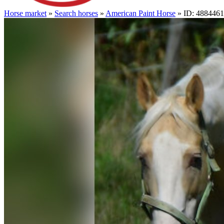
Horse market
»
Search horses
»
American Paint Horse
» ID: 4884461