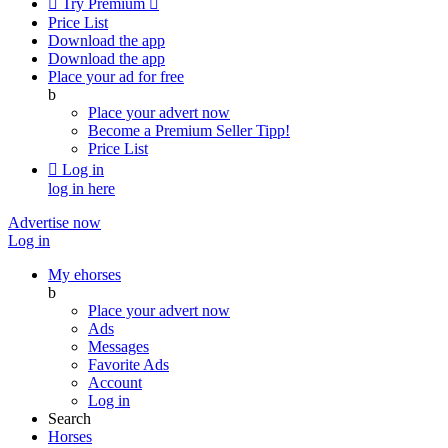

Try Premium

Price List
Download the app
Download the app
Place your ad for free
b
Place your advert now
Become a Premium Seller
Tipp!
Price List

Log in
log in here
Advertise now
Log in
My ehorses
b
Place your advert now
Ads
Messages
Favorite Ads
Account
Log in
Search
Horses