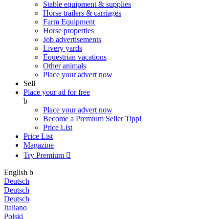
Stable equipment & supplies
Horse trailers & carriages
Farm Equipment
Horse properties
Job advertisements
Livery yards
Equestrian vacations
Other animals
Place your advert now
Sell
Place your ad for free
b
Place your advert now
Become a Premium Seller
Tipp!
Price List
Price List
Magazine
Try Premium

English
b
Deutsch
Deutsch
Deutsch
Italiano
Polski