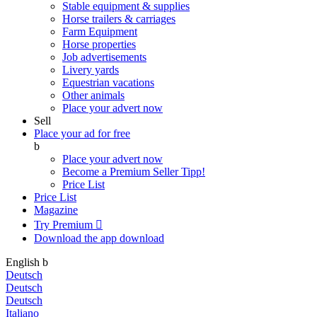
Stable equipment & supplies
Horse trailers & carriages
Farm Equipment
Horse properties
Job advertisements
Livery yards
Equestrian vacations
Other animals
Place your advert now
Sell
Place your ad for free
b
Place your advert now
Become a Premium Seller
Tipp!
Price List
Price List
Magazine
Try Premium

Download the app
download
English
b
Deutsch
Deutsch
Deutsch
Italiano