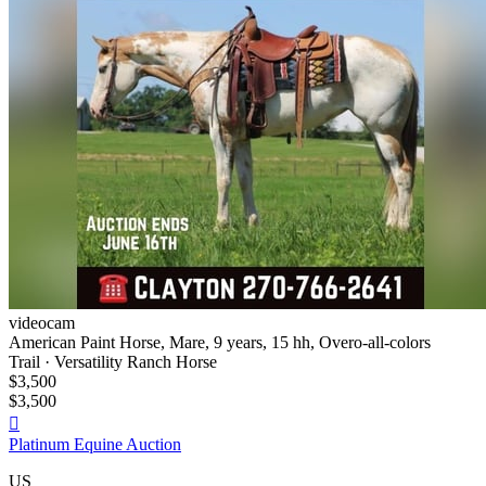
videocam
American Paint Horse, Mare, 9 years, 15 hh, Overo-all-colors
Trail · Versatility Ranch Horse
$3,500
$3,500

Platinum Equine Auction
US