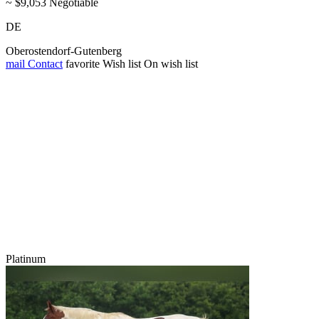
~ $9,053 Negotiable
DE
Oberostendorf-Gutenberg
mail
Contact
favorite
Wish list
On wish list
Platinum