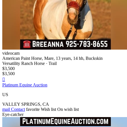
videocam
American Paint Horse, Mare, 13 years, 14 hh, Buckskin
Versatility Ranch Horse · Trail
$3,500
$3,500

Platinum Equine Auction
US
VALLEY SPRINGS, CA
mail
Contact
favorite
Wish list
On wish list
Eye-catcher