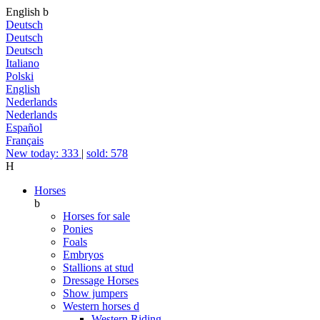
English
b
Deutsch
Deutsch
Deutsch
Italiano
Polski
English
Nederlands
Nederlands
Español
Français
New today: 333
|
sold: 578
H
Horses
b
Horses for sale
Ponies
Foals
Embryos
Stallions at stud
Dressage Horses
Show jumpers
Western horses
d
Western Riding