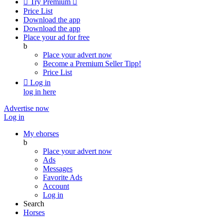

Try Premium

Price List
Download the app
Download the app
Place your ad for free
b
Place your advert now
Become a Premium Seller
Tipp!
Price List

Log in
log in here
Advertise now
Log in
My ehorses
b
Place your advert now
Ads
Messages
Favorite Ads
Account
Log in
Search
Horses