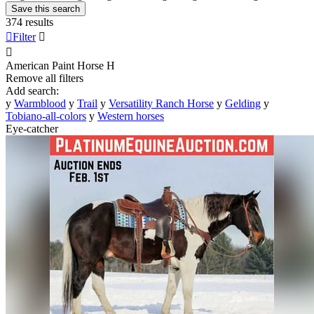
Save this search
374 results

Filter


American Paint Horse
H
Remove all filters
Add search:
y
Warmblood
y
Trail
y
Versatility Ranch Horse
y
Gelding
y
Tobiano-all-colors
y
Western horses
Eye-catcher