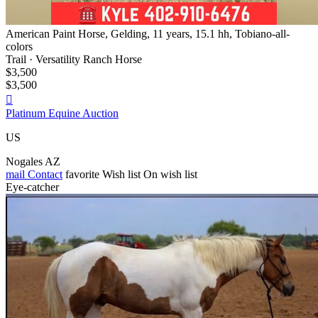
American Paint Horse, Gelding, 11 years, 15.1 hh, Tobiano-all-
colors
Trail · Versatility Ranch Horse
$3,500
$3,500

Platinum Equine Auction
US
Nogales AZ
mail
Contact
favorite
Wish list
On wish list
Eye-catcher