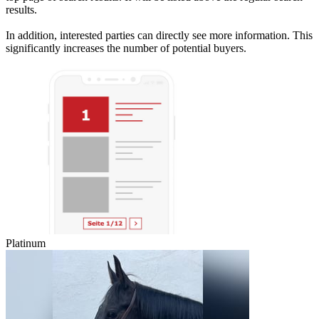
results.
In addition, interested parties can directly see more information. This
significantly increases the number of potential buyers.
Platinum