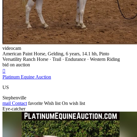
videocam
American Paint Horse, Gelding, 6 years, 14.1 hh, Pinto
Versatility Ranch Horse · Trail · Endurance · Western Riding
bid on auction

Platinum Equine Auction
US
Stephenville
mail
Contact
favorite
Wish list
On wish list
Eye-catcher