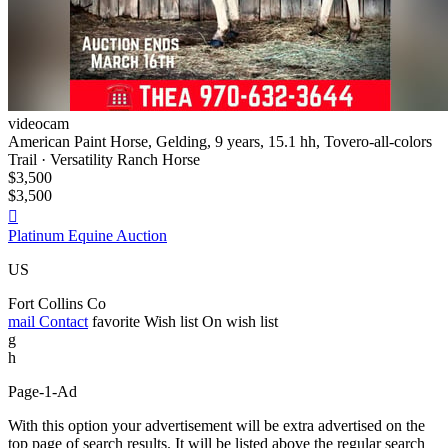
videocam
American Paint Horse, Gelding, 9 years, 15.1 hh, Tovero-all-colors
Trail · Versatility Ranch Horse
$3,500
$3,500

Platinum Equine Auction
US
Fort Collins Co
mail
Contact
favorite
Wish list
On wish list
g
h
Page-1-Ad
With this option your advertisement will be extra advertised on the
top page of search results. It will be listed above the regular search