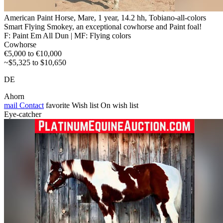
American Paint Horse, Mare, 1 year, 14.2 hh, Tobiano-all-colors
Smart Flying Smokey, an exceptional cowhorse and Paint foal!
F: Paint Em All Dun | MF: Flying colors
Cowhorse
€5,000 to €10,000
~$5,325 to $10,650
DE
Ahorn
mail
Contact
favorite
Wish list
On wish list
Eye-catcher