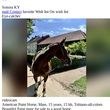
Sonora KY
mail
Contact
favorite
Wish list
On wish list
Eye-catcher
videocam
American Paint Horse, Mare, 15 years, 15 hh, Tobiano-all-colors
Beautiful Paint mare for sale to a good home