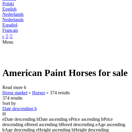
Polski
English
Nederlands
Nederlands
Español
Français
c


Menu
American Paint Horses for sale
Read more
b
Horse market
»
Horses
»
374 results
374 results
Sort by
Date descending
b
H
e
Date descending
b
Date ascending
e
Price ascending
b
Price
descending
e
Breed ascending
b
Breed descending
e
Age ascending
b
Age descending
e
Height ascending
b
Height descending