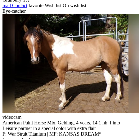
mail
Contact
favorite
Wish list
On wish list
Eye-catcher
videocam
American Paint Horse Mix, Gelding, 4 years, 14.1 hh, Pinto
Leisure partner in a special color with extra flair
F: War Strait Titanium | MF: KANSAS DREAM*