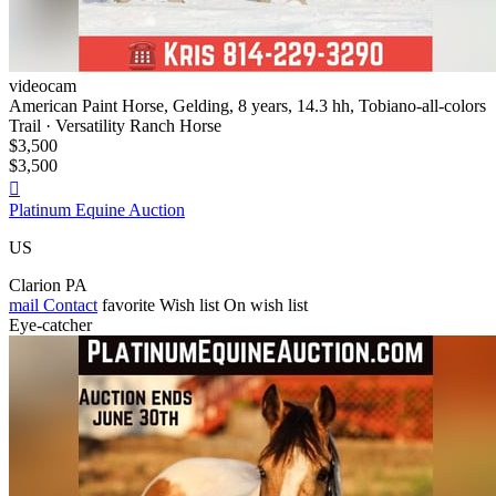
videocam
American Paint Horse, Gelding, 8 years, 14.3 hh, Tobiano-all-colors
Trail · Versatility Ranch Horse
$3,500
$3,500

Platinum Equine Auction
US
Clarion PA
mail
Contact
favorite
Wish list
On wish list
Eye-catcher