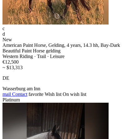
c
d
New
American Paint Horse, Gelding, 4 years, 14.3 hh, Bay-Dark
Beautiful Paint Horse gelding
Western Riding · Trail · Leisure
€12,500
~ $13,313
DE
Wasserburg am Inn
mail
Contact
favorite
Wish list
On wish list
Platinum