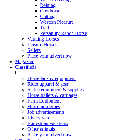
Reining
Cowhorse
Cutting
Western Pleasure
Trail
Versatility Ranch Horse
Vaulting Horses
Leisure Horses
Sellers
Place your advert now
Magazine
Classifieds
b
Horse tack & equipment
Rider apparel & gear
Stable equipment & supplies
Horse trailers & carriages
Farm Equipment
Horse properties
Job advertisements
Livery yards
Equestrian vacations
Other animals
Place your advert now