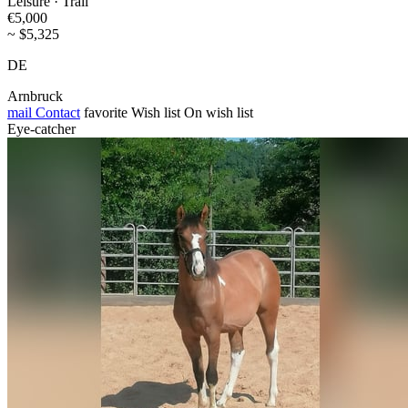
Leisure · Trail
€5,000
~ $5,325
DE
Arnbruck
mail
Contact
favorite
Wish list
On wish list
Eye-catcher