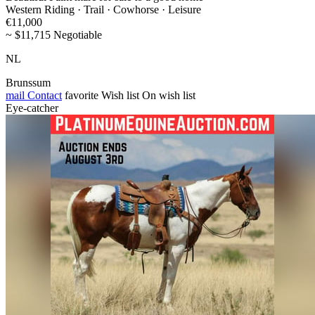
Western Riding · Trail · Cowhorse · Leisure
€11,000
~ $11,715 Negotiable
NL
Brunssum
mail
Contact
favorite
Wish list
On wish list
Eye-catcher