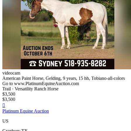
videocam
American Paint Horse, Gelding, 9 years, 15 hh, Tobiano-all-colors
Go to www.PlatinumEquineAuction.com
Trail · Versatility Ranch Horse
$3,500
$3,500

Platinum Equine Auction
US
Granbury TX