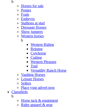
b
Horses for sale
Ponies
Foals
Embryos
Stallions at stud
Dressage Horses
Show jumpers
Western horses
b
Western Riding
Reining
Cowhorse
Cutting
Western Pleasure
Trail
Versatility Ranch Horse
Vaulting Horses
Leisure Horses
Sellers
Place your advert now
Classifieds
b
Horse tack & equipment
Rider apparel & gear