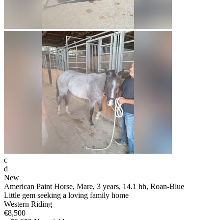
c
d
New
American Paint Horse, Mare, 3 years, 14.1 hh, Roan-Blue
Little gem seeking a loving family home
Western Riding
€8,500