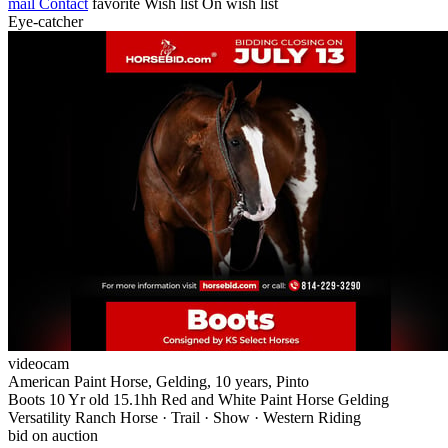
mail
Contact
favorite
Wish list
On wish list
Eye-catcher
videocam
American Paint Horse, Gelding, 10 years, Pinto
Boots 10 Yr old 15.1hh Red and White Paint Horse Gelding
Versatility Ranch Horse · Trail · Show · Western Riding
bid on auction