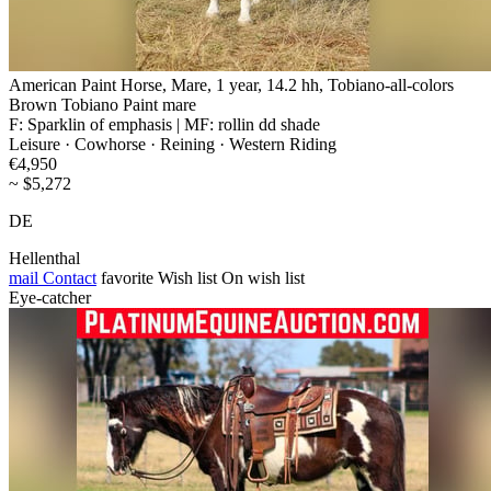
American Paint Horse, Mare, 1 year, 14.2 hh, Tobiano-all-colors
Brown Tobiano Paint mare
F: Sparklin of emphasis | MF: rollin dd shade
Leisure · Cowhorse · Reining · Western Riding
€4,950
~ $5,272
DE
Hellenthal
mail
Contact
favorite
Wish list
On wish list
Eye-catcher