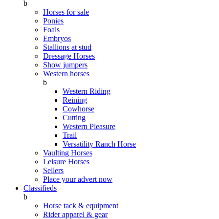
b
Horses for sale
Ponies
Foals
Embryos
Stallions at stud
Dressage Horses
Show jumpers
Western horses
b
Western Riding
Reining
Cowhorse
Cutting
Western Pleasure
Trail
Versatility Ranch Horse
Vaulting Horses
Leisure Horses
Sellers
Place your advert now
Classifieds
b
Horse tack & equipment
Rider apparel & gear