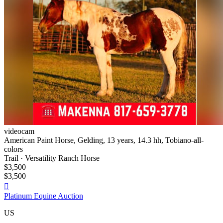
videocam
American Paint Horse, Gelding, 13 years, 14.3 hh, Tobiano-all-
colors
Trail · Versatility Ranch Horse
$3,500
$3,500

Platinum Equine Auction
US