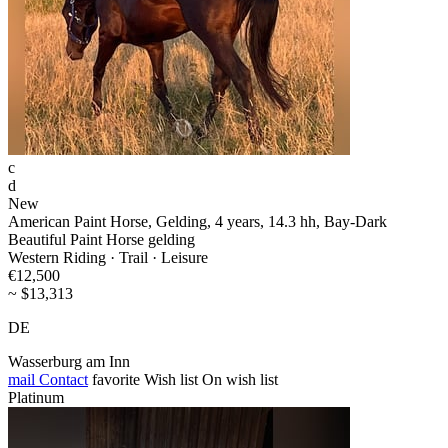
c
d
New
American Paint Horse, Gelding, 4 years, 14.3 hh, Bay-Dark
Beautiful Paint Horse gelding
Western Riding · Trail · Leisure
€12,500
~ $13,313
DE
Wasserburg am Inn
mail
Contact
favorite
Wish list
On wish list
Platinum