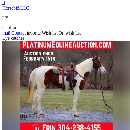

Horsebid,LLC
US
Clarion
mail
Contact
favorite
Wish list
On wish list
Eye-catcher