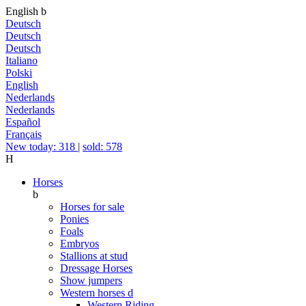
English
b
Deutsch
Deutsch
Deutsch
Italiano
Polski
English
Nederlands
Nederlands
Español
Français
New today: 318
|
sold: 578
H
Horses
b
Horses for sale
Ponies
Foals
Embryos
Stallions at stud
Dressage Horses
Show jumpers
Western horses
d
Western Riding