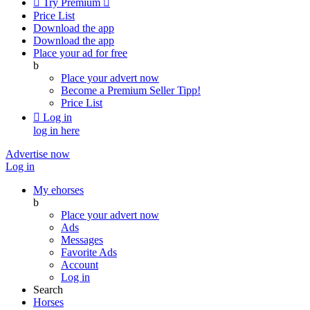

Try Premium

Price List
Download the app
Download the app
Place your ad for free
b
Place your advert now
Become a Premium Seller
Tipp!
Price List

Log in
log in here
Advertise now
Log in
My ehorses
b
Place your advert now
Ads
Messages
Favorite Ads
Account
Log in
Search
Horses