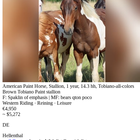
American Paint Horse, Stallion, 1 year, 14.3 hh, Tobiano-all-colors
Brown Tobiano Paint stallion
F: Spaklin of emphasis | MF: bears qton poco
Western Riding · Reining · Leisure
€4,950
~ $5,272
DE
Hellenthal