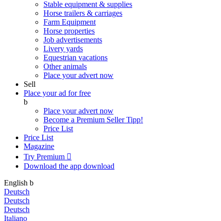
Stable equipment & supplies
Horse trailers & carriages
Farm Equipment
Horse properties
Job advertisements
Livery yards
Equestrian vacations
Other animals
Place your advert now
Sell
Place your ad for free
b
Place your advert now
Become a Premium Seller
Tipp!
Price List
Price List
Magazine
Try Premium

Download the app
download
English
b
Deutsch
Deutsch
Deutsch
Italiano