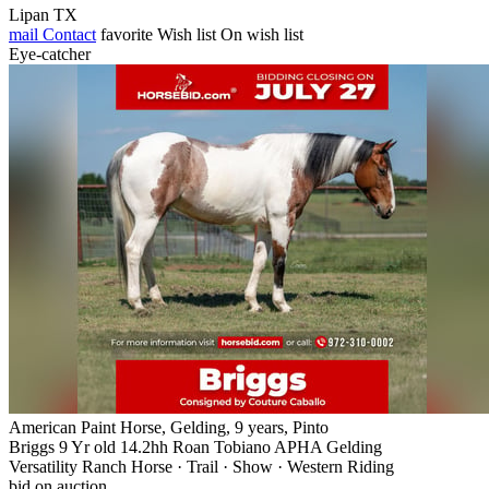
Lipan TX
mail
Contact
favorite
Wish list
On wish list
Eye-catcher
American Paint Horse, Gelding, 9 years, Pinto
Briggs 9 Yr old 14.2hh Roan Tobiano APHA Gelding
Versatility Ranch Horse · Trail · Show · Western Riding
bid on auction