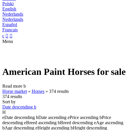
Polski
English
Nederlands
Nederlands
Español
Français
c


Menu
American Paint Horses for sale
Read more
b
Horse market
»
Horses
»
374 results
374 results
Sort by
Date descending
b
H
e
Date descending
b
Date ascending
e
Price ascending
b
Price
descending
e
Breed ascending
b
Breed descending
e
Age ascending
b
Age descending
e
Height ascending
b
Height descending