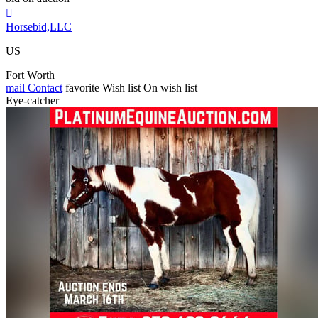

Horsebid,LLC
US
Fort Worth
mail
Contact
favorite
Wish list
On wish list
Eye-catcher