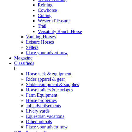
Reining
Cowhorse
Cutting
Western Pleasure
Trail
Versatility Ranch Horse
Vaulting Horses
Leisure Horses
Sellers
Place your advert now
Magazine
Classifieds
b
Horse tack & equipment
Rider apparel & gear
Stable equipment & supplies
Horse trailers & carriages
Farm Equipment
Horse properties
Job advertisements
Livery yards
Equestrian vacations
Other animals
Place your advert now