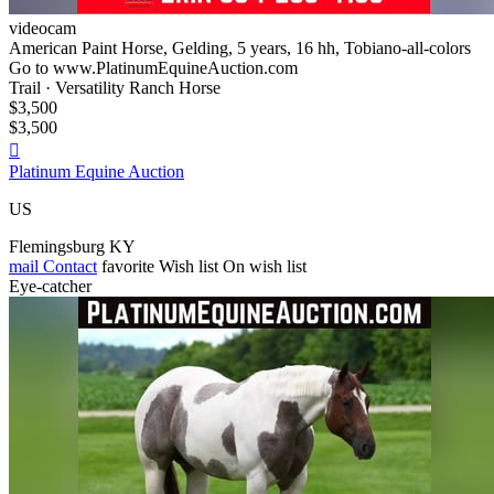
videocam
American Paint Horse, Gelding, 5 years, 16 hh, Tobiano-all-colors
Go to www.PlatinumEquineAuction.com
Trail · Versatility Ranch Horse
$3,500
$3,500

Platinum Equine Auction
US
Flemingsburg KY
mail
Contact
favorite
Wish list
On wish list
Eye-catcher