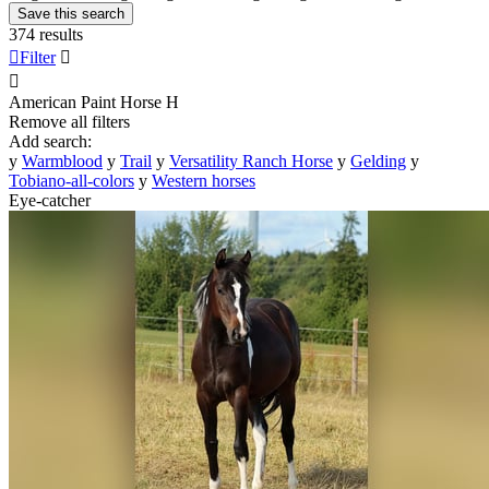
Save this search
374 results

Filter


American Paint Horse
H
Remove all filters
Add search:
y
Warmblood
y
Trail
y
Versatility Ranch Horse
y
Gelding
y
Tobiano-all-colors
y
Western horses
Eye-catcher