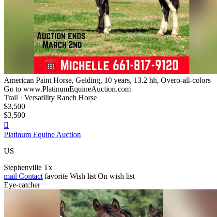
American Paint Horse, Gelding, 10 years, 13.2 hh, Overo-all-colors
Go to www.PlatinumEquineAuction.com
Trail · Versatility Ranch Horse
$3,500
$3,500

Platinum Equine Auction
US
Stephenville Tx
mail
Contact
favorite
Wish list
On wish list
Eye-catcher