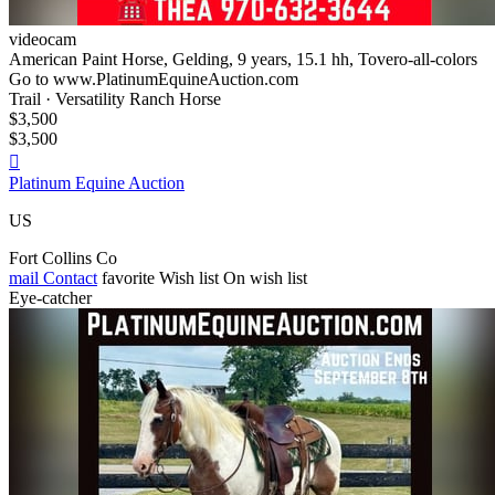
videocam
American Paint Horse, Gelding, 9 years, 15.1 hh, Tovero-all-colors
Go to www.PlatinumEquineAuction.com
Trail · Versatility Ranch Horse
$3,500
$3,500

Platinum Equine Auction
US
Fort Collins Co
mail
Contact
favorite
Wish list
On wish list
Eye-catcher