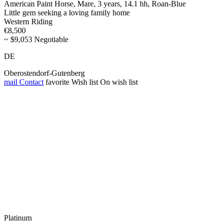
American Paint Horse, Mare, 3 years, 14.1 hh, Roan-Blue
Little gem seeking a loving family home
Western Riding
€8,500
~ $9,053 Negotiable
DE
Oberostendorf-Gutenberg
mail
Contact
favorite
Wish list
On wish list
Platinum