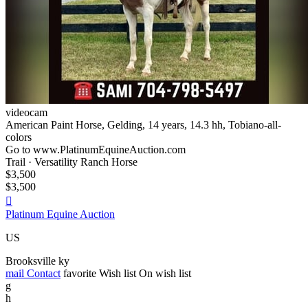
videocam
American Paint Horse, Gelding, 14 years, 14.3 hh, Tobiano-all-
colors
Go to www.PlatinumEquineAuction.com
Trail · Versatility Ranch Horse
$3,500
$3,500

Platinum Equine Auction
US
Brooksville ky
mail
Contact
favorite
Wish list
On wish list
g
h