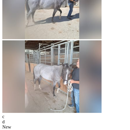
c
d
New