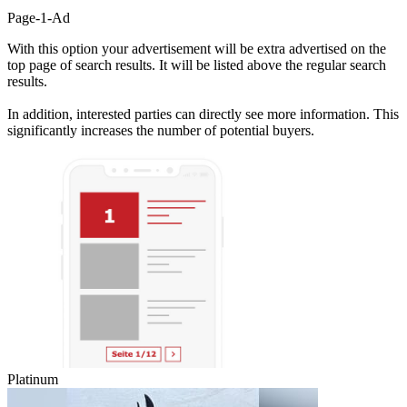
Page-1-Ad
With this option your advertisement will be extra advertised on the
top page of search results. It will be listed above the regular search
results.
In addition, interested parties can directly see more information. This
significantly increases the number of potential buyers.
Platinum