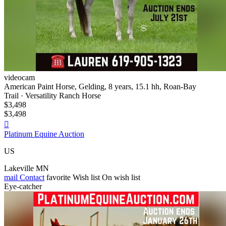
videocam
American Paint Horse, Gelding, 8 years, 15.1 hh, Roan-Bay
Trail · Versatility Ranch Horse
$3,498
$3,498

Platinum Equine Auction
US
Lakeville MN
mail
Contact
favorite
Wish list
On wish list
Eye-catcher