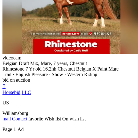
videocam
Belgian Draft Mix, Mare, 7 years, Chestnut
Rhinestone 7 Yr old 16.2hh Chestnut Belgian X Paint Mare
Trail · English Pleasure · Show · Western Riding
bid on auction

Horsebid,LLC
US
Williamsburg
mail
Contact
favorite
Wish list
On wish list
Page-1-Ad