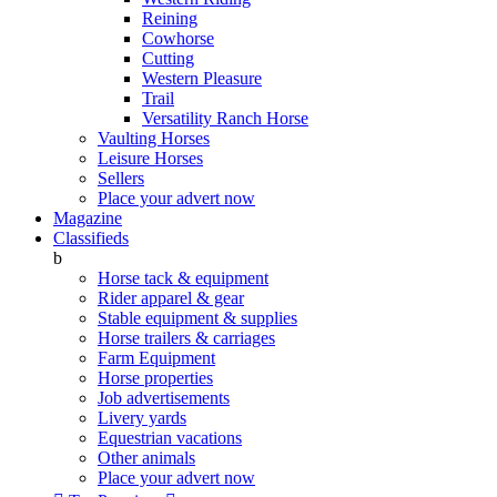
Reining
Cowhorse
Cutting
Western Pleasure
Trail
Versatility Ranch Horse
Vaulting Horses
Leisure Horses
Sellers
Place your advert now
Magazine
Classifieds
b
Horse tack & equipment
Rider apparel & gear
Stable equipment & supplies
Horse trailers & carriages
Farm Equipment
Horse properties
Job advertisements
Livery yards
Equestrian vacations
Other animals
Place your advert now