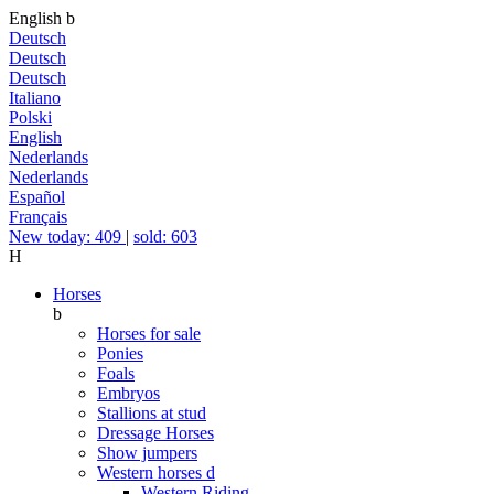
English
b
Deutsch
Deutsch
Deutsch
Italiano
Polski
English
Nederlands
Nederlands
Español
Français
New today: 409
|
sold: 603
H
Horses
b
Horses for sale
Ponies
Foals
Embryos
Stallions at stud
Dressage Horses
Show jumpers
Western horses
d
Western Riding