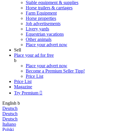
Stable equipment & supplies
Horse trailers & carriages
Farm Equipment
Horse properties
Job advertisements
Livery yards
Equestrian vacations
Other animals
Place your advert now
Sell
Place your ad for free
b
Place your advert now
Become a Premium Seller
Tipp!
Price List
Price List
Magazine
Try Premium

English
b
Deutsch
Deutsch
Deutsch
Italiano
Polski