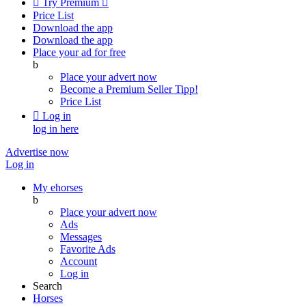

Try Premium

Price List
Download the app
Download the app
Place your ad for free
b
Place your advert now
Become a Premium Seller
Tipp!
Price List

Log in
log in here
Advertise now
Log in
My ehorses
b
Place your advert now
Ads
Messages
Favorite Ads
Account
Log in
Search
Horses