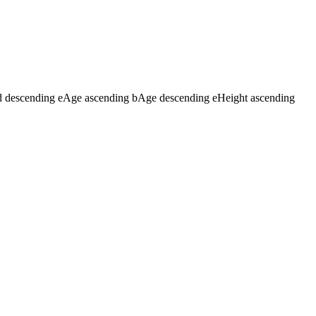
d descending
e
Age ascending
b
Age descending
e
Height ascending