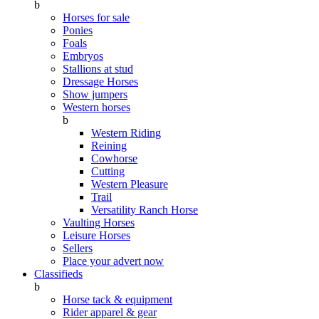
b
Horses for sale
Ponies
Foals
Embryos
Stallions at stud
Dressage Horses
Show jumpers
Western horses
b
Western Riding
Reining
Cowhorse
Cutting
Western Pleasure
Trail
Versatility Ranch Horse
Vaulting Horses
Leisure Horses
Sellers
Place your advert now
Classifieds
b
Horse tack & equipment
Rider apparel & gear