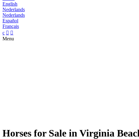
English
Nederlands
Nederlands
Español
Français
c


Menu
Horses for Sale in Virginia Beac