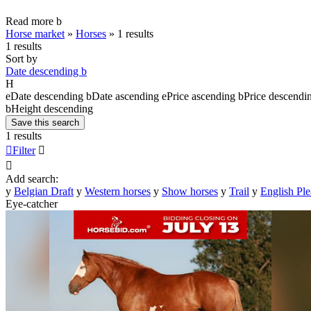
Read more
b
Horse market
»
Horses
»
1 results
1 results
Sort by
Date descending
b
H
e
Date descending
b
Date ascending
e
Price ascending
b
Price descendi
b
Height descending
Save this search
1 results

Filter


Add search:
y
Belgian Draft
y
Western horses
y
Show horses
y
Trail
y
English Ple
Eye-catcher