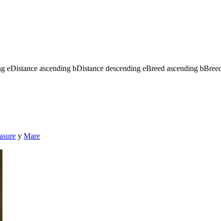
ng
e
Distance ascending
b
Distance descending
e
Breed ascending
b
Bree
asure
y
Mare