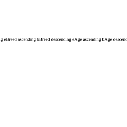
ng
e
Breed ascending
b
Breed descending
e
Age ascending
b
Age descen