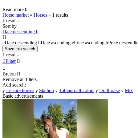
Read more
b
Horse market
»
Horses
»
1 results
1 results
Sort by
Date descending
b
H
e
Date descending
b
Date ascending
e
Price ascending
b
Price descendi
Save this search
1 results

Filter


Breton
H
Remove all filters
Add search:
y
Leisure horses
y
Stallion
y
Tobiano-all-colors
y
Drafthorse
y
Mix
Basic advertisements