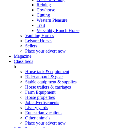
Reining
Cowhorse
Cutting
Western Pleasure
Trail
Versatility Ranch Horse
Vaulting Horses
Leisure Horses
Sellers
Place your advert now
Magazine
Classifieds
b
Horse tack & equipment
Rider apparel & gear
Stable equipment & supplies
Horse trailers & carriages
Farm Equipment
Horse properties
Job advertisements
Livery yards
Equestrian vacations
Other animals
Place your advert now