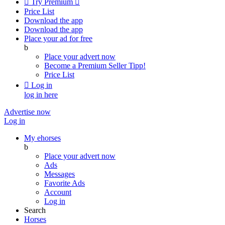

Try Premium

Price List
Download the app
Download the app
Place your ad for free
b
Place your advert now
Become a Premium Seller
Tipp!
Price List

Log in
log in here
Advertise now
Log in
My ehorses
b
Place your advert now
Ads
Messages
Favorite Ads
Account
Log in
Search
Horses