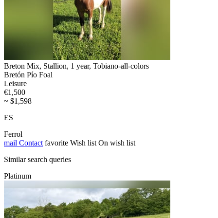
Breton Mix, Stallion, 1 year, Tobiano-all-colors
Bretón Pío Foal
Leisure
€1,500
~ $1,598
ES
Ferrol
mail
Contact
favorite
Wish list
On wish list
Similar search queries
Platinum