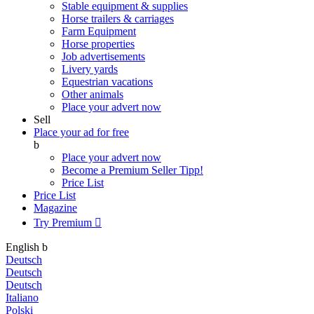
Stable equipment & supplies
Horse trailers & carriages
Farm Equipment
Horse properties
Job advertisements
Livery yards
Equestrian vacations
Other animals
Place your advert now
Sell
Place your ad for free
b
Place your advert now
Become a Premium Seller
Tipp!
Price List
Price List
Magazine
Try Premium

English
b
Deutsch
Deutsch
Deutsch
Italiano
Polski