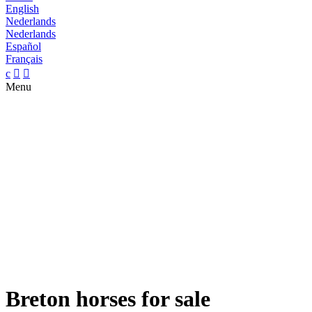
English
Nederlands
Nederlands
Español
Français
c


Menu
Breton horses for sale