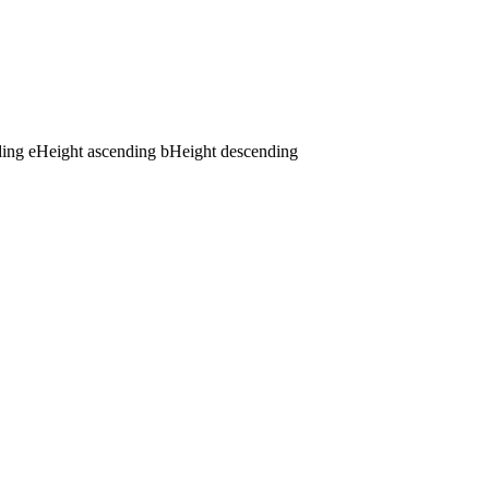
ding
e
Height ascending
b
Height descending