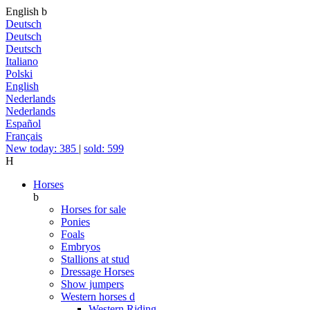
English
b
Deutsch
Deutsch
Deutsch
Italiano
Polski
English
Nederlands
Nederlands
Español
Français
New today: 385
|
sold: 599
H
Horses
b
Horses for sale
Ponies
Foals
Embryos
Stallions at stud
Dressage Horses
Show jumpers
Western horses
d
Western Riding