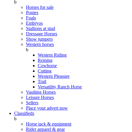
b
Horses for sale
Ponies
Foals
Embryos
Stallions at stud
Dressage Horses
Show jumpers
Western horses
b
Western Riding
Reining
Cowhorse
Cutting
Western Pleasure
Trail
Versatility Ranch Horse
Vaulting Horses
Leisure Horses
Sellers
Place your advert now
Classifieds
b
Horse tack & equipment
Rider apparel & gear