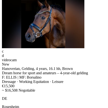
c
d
videocam
New
Hanoverian, Gelding, 4 years, 16.1 hh, Brown
Dream horse for sport and amateurs – 4-year-old gelding
F: ELLIS | MF: Borsalino
Dressage · Working Equitation · Leisure
€15,500
~ $16,508 Negotiable
DE
Rosenheim