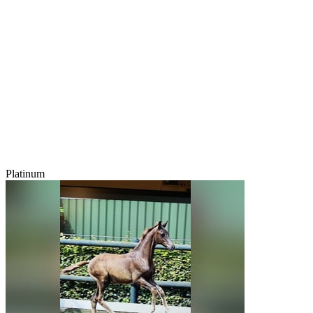
Platinum