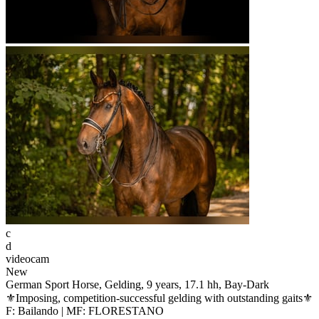
c
d
videocam
New
German Sport Horse, Gelding, 9 years, 17.1 hh, Bay-Dark
⚜️Imposing, competition-successful gelding with outstanding gaits⚜️
F: Bailando | MF: FLORESTANO