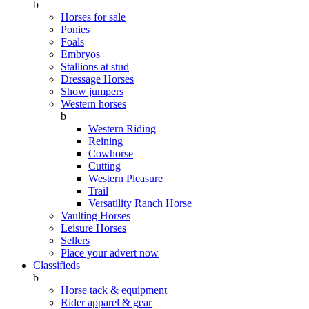
b
Horses for sale
Ponies
Foals
Embryos
Stallions at stud
Dressage Horses
Show jumpers
Western horses
b
Western Riding
Reining
Cowhorse
Cutting
Western Pleasure
Trail
Versatility Ranch Horse
Vaulting Horses
Leisure Horses
Sellers
Place your advert now
Classifieds
b
Horse tack & equipment
Rider apparel & gear