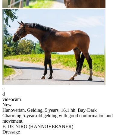
c
d
videocam
New
Hanoverian, Gelding, 5 years, 16.1 hh, Bay-Dark
Charming 5-year-old gelding with good conformation and
movement.
F: DE NIRO (HANNOVERANER)
Dressage