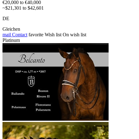
€20,000 to €40,000
~$21,301 to $42,601
DE
Gleichen
mail
Contact
favorite
Wish list
On wish list
Platinum