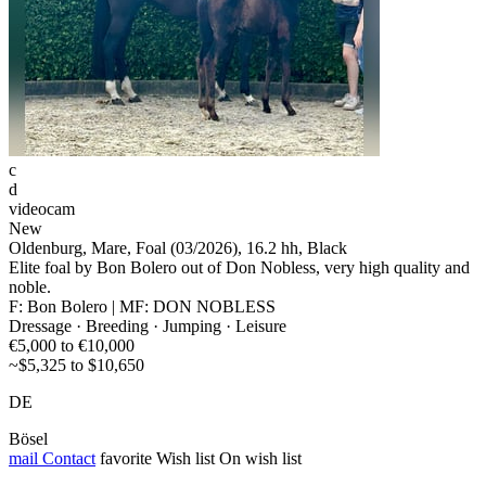
c
d
videocam
New
Oldenburg, Mare, Foal (03/2026), 16.2 hh, Black
Elite foal by Bon Bolero out of Don Nobless, very high quality and
noble.
F: Bon Bolero | MF: DON NOBLESS
Dressage · Breeding · Jumping · Leisure
€5,000 to €10,000
~$5,325 to $10,650
DE
Bösel
mail
Contact
favorite
Wish list
On wish list