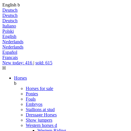
English
b
Deutsch
Deutsch
Deutsch
Italiano
Polski
English
Nederlands
Nederlands
Español
Français
New today: 416
|
sold: 615
H
Horses
b
Horses for sale
Ponies
Foals
Embryos
Stallions at stud
Dressage Horses
Show jumpers
Western horses
d
Western Riding