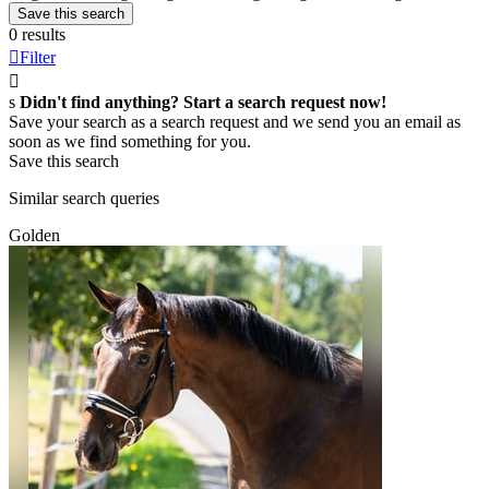
Save this search
0 results

Filter

s
Didn't find anything? Start a search request now!
Save your search as a search request and we send you an email as
soon as we find something for you.
Save this search
Similar search queries
Golden