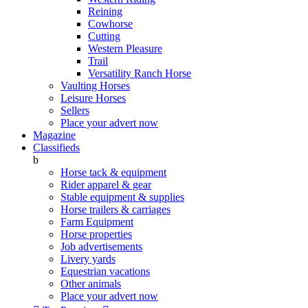
Reining
Cowhorse
Cutting
Western Pleasure
Trail
Versatility Ranch Horse
Vaulting Horses
Leisure Horses
Sellers
Place your advert now
Magazine
Classifieds
b
Horse tack & equipment
Rider apparel & gear
Stable equipment & supplies
Horse trailers & carriages
Farm Equipment
Horse properties
Job advertisements
Livery yards
Equestrian vacations
Other animals
Place your advert now