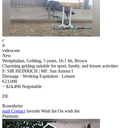
c
d
videocam
New
Westphalian, Gelding, 5 years, 16.1 hh, Brown
Charming gelding suitable for sport, family, and leisure activities
F: SIR HEINRICH | MF: San Amour I
Dressage · Working Equitation · Leisure
€23,000
~ $24,496 Negotiable
DE
Rosenheim
mail
Contact
favorite
Wish list
On wish list
Platinum