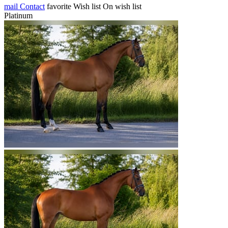
mail
Contact
favorite
Wish list
On wish list
Platinum