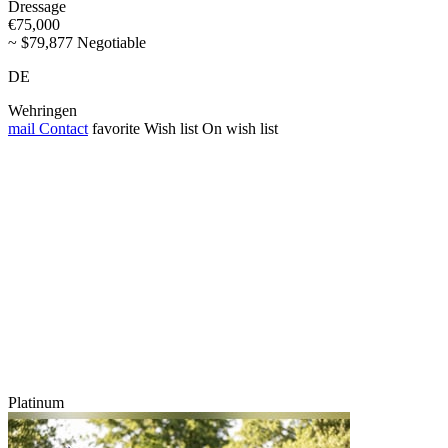
Dressage
€75,000
~ $79,877 Negotiable
DE
Wehringen
mail
Contact
favorite
Wish list
On wish list
Platinum