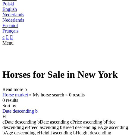
Polski
English
Nederlands
Nederlands
Español
Français
c


Menu
Horses for Sale in New York
Read more
b
Horse market
»
My horse search
»
0 results
0 results
Sort by
Date descending
b
H
e
Date descending
b
Date ascending
e
Price ascending
b
Price
descending
e
Breed ascending
b
Breed descending
e
Age ascending
b
Age descending
e
Height ascending
b
Height descending