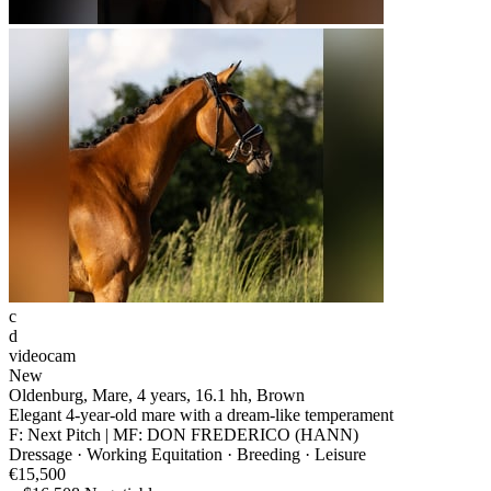
c
d
videocam
New
Oldenburg, Mare, 4 years, 16.1 hh, Brown
Elegant 4-year-old mare with a dream-like temperament
F: Next Pitch | MF: DON FREDERICO (HANN)
Dressage · Working Equitation · Breeding · Leisure
€15,500