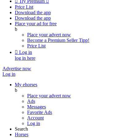

Try Premium

Price List
Download the app
Download the app
Place your ad for free
b
Place your advert now
Become a Premium Seller
Tipp!
Price List

Log in
log in here
Advertise now
Log in
My ehorses
b
Place your advert now
Ads
Messages
Favorite Ads
Account
Log in
Search
Horses