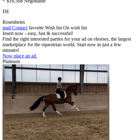
~ $16,508 Negotiable
DE
Rosenheim
mail
Contact
favorite
Wish list
On wish list
Insert now - easy, fast & successful!
Find the right interested parties for your ad on ehorses, the largest
marketplace for the equestrian world. Start now in just a few
minutes!
Now place an ad.
Platinum