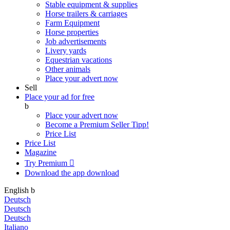
Stable equipment & supplies
Horse trailers & carriages
Farm Equipment
Horse properties
Job advertisements
Livery yards
Equestrian vacations
Other animals
Place your advert now
Sell
Place your ad for free
b
Place your advert now
Become a Premium Seller
Tipp!
Price List
Price List
Magazine
Try Premium

Download the app
download
English
b
Deutsch
Deutsch
Deutsch
Italiano