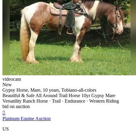
videocam
New
Gypsy Horse, Mare, 10 years, Tobiano-all-colors
Beautiful & Safe All Around Trail Horse 10yr Gypsy Mare
Versatility Ranch Horse · Trail · Endurance · Western Riding
bid on auction

Platinum Equine Auction
US