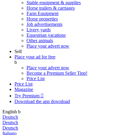
Stable equipment & supplies
Horse trailers & carriages
Farm Equipment
Horse properties
Job advertisements
Livery yards
Equestrian vacations
Other animals
Place your advert now
Sell
Place your ad for free
b
Place your advert now
Become a Premium Seller
Tipp!
Price List
Price List
Magazine
Try Premium

Download the app
download
English
b
Deutsch
Deutsch
Deutsch
Italiano