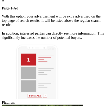
h
Page-1-Ad
With this option your advertisement will be extra advertised on the
top page of search results. It will be listed above the regular search
results.
In addition, interested parties can directly see more information. This
significantly increases the number of potential buyers.
Platinum