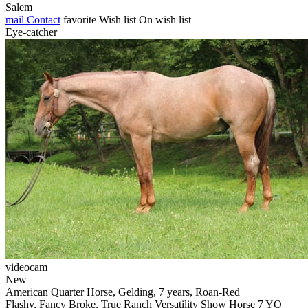
Salem
mail
Contact
favorite
Wish list
On wish list
Eye-catcher
videocam
New
American Quarter Horse, Gelding, 7 years, Roan-Red
Flashy, Fancy Broke, True Ranch Versatility Show Horse 7 YO