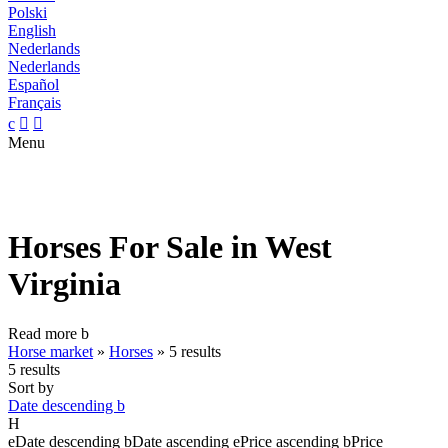
Polski
English
Nederlands
Nederlands
Español
Français
c


Menu
Horses For Sale in West
Virginia
Read more
b
Horse market
»
Horses
»
5 results
5 results
Sort by
Date descending
b
H
e
Date descending
b
Date ascending
e
Price ascending
b
Price