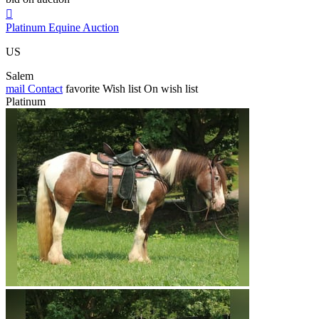

Platinum Equine Auction
US
Salem
mail
Contact
favorite
Wish list
On wish list
Platinum