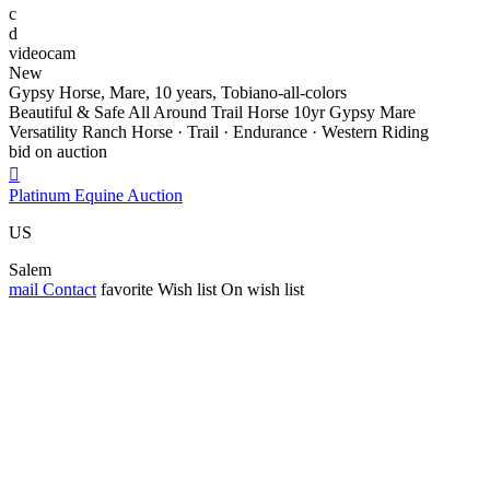
c
d
videocam
New
Gypsy Horse, Mare, 10 years, Tobiano-all-colors
Beautiful & Safe All Around Trail Horse 10yr Gypsy Mare
Versatility Ranch Horse · Trail · Endurance · Western Riding
bid on auction

Platinum Equine Auction
US
Salem
mail
Contact
favorite
Wish list
On wish list