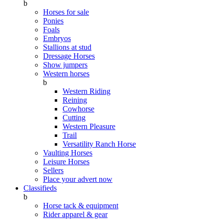
b
Horses for sale
Ponies
Foals
Embryos
Stallions at stud
Dressage Horses
Show jumpers
Western horses
b
Western Riding
Reining
Cowhorse
Cutting
Western Pleasure
Trail
Versatility Ranch Horse
Vaulting Horses
Leisure Horses
Sellers
Place your advert now
Classifieds
b
Horse tack & equipment
Rider apparel & gear