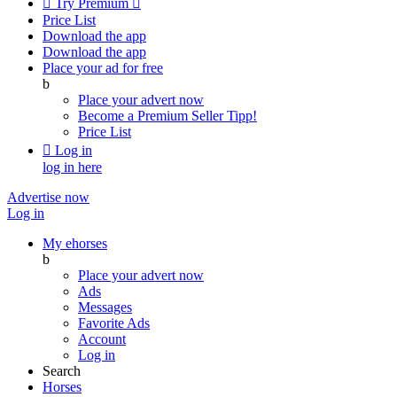

Try Premium

Price List
Download the app
Download the app
Place your ad for free
b
Place your advert now
Become a Premium Seller
Tipp!
Price List

Log in
log in here
Advertise now
Log in
My ehorses
b
Place your advert now
Ads
Messages
Favorite Ads
Account
Log in
Search
Horses