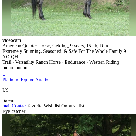
videocam
American Quarter Horse, Gelding, 9 years, 15 hh, Dun
Extremely Stunning, Seasoned, & Safe For The Whole Family 9
YO QH
Trail · Versatility Ranch Horse · Endurance · Western Riding
bid on auction

Platinum Equine Auction
US
Salem
mail
Contact
favorite
Wish list
On wish list
Eye-catcher