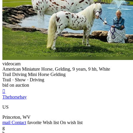
videocam
American Miniature Horse, Gelding, 9 years, 9 hh, White
Trail Driving Mini Horse Gelding
Trail · Show · Driving
bid on auction

Thehorsebay
US
Princeton, WV
mail
Contact
favorite
Wish list
On wish list
g