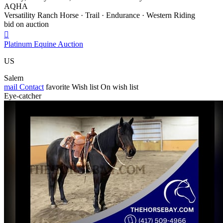
AQHA
Versatility Ranch Horse · Trail · Endurance · Western Riding
bid on auction

Platinum Equine Auction
US
Salem
mail
Contact
favorite
Wish list
On wish list
Eye-catcher