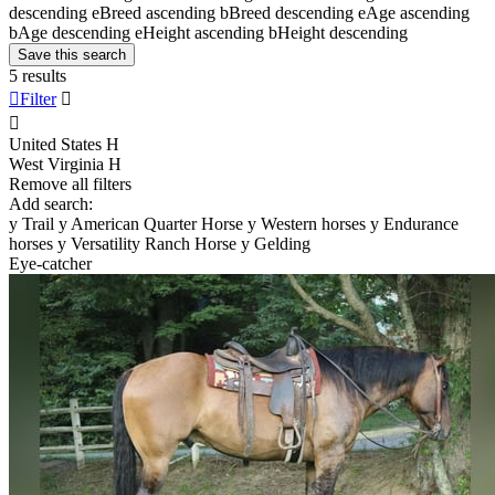
descending
e
Breed ascending
b
Breed descending
e
Age ascending
b
Age descending
e
Height ascending
b
Height descending
Save this search
5 results

Filter


United States
H
West Virginia
H
Remove all filters
Add search:
y
Trail
y
American Quarter Horse
y
Western horses
y
Endurance
horses
y
Versatility Ranch Horse
y
Gelding
Eye-catcher