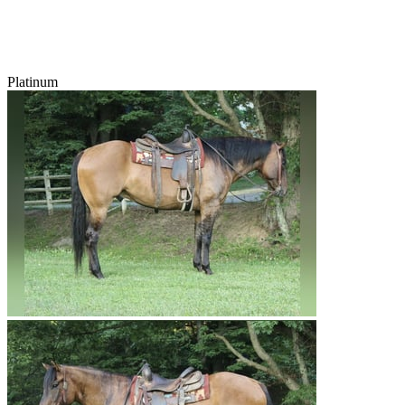
Platinum