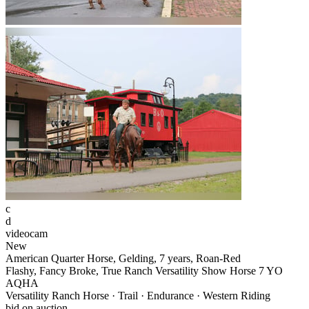
c
d
videocam
New
American Quarter Horse, Gelding, 7 years, Roan-Red
Flashy, Fancy Broke, True Ranch Versatility Show Horse 7 YO
AQHA
Versatility Ranch Horse · Trail · Endurance · Western Riding
bid on auction