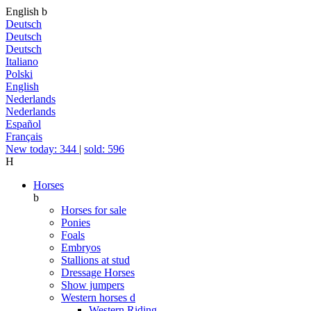
English
b
Deutsch
Deutsch
Deutsch
Italiano
Polski
English
Nederlands
Nederlands
Español
Français
New today: 344
|
sold: 596
H
Horses
b
Horses for sale
Ponies
Foals
Embryos
Stallions at stud
Dressage Horses
Show jumpers
Western horses
d
Western Riding