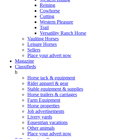
Reining
Cowhorse
Cutting
Western Pleasure
Trail
Versatility Ranch Horse
Vaulting Horses
Leisure Horses
Sellers
Place your advert now
Magazine
Classifieds
b
Horse tack & equipment
Rider apparel & gear
Stable equipment & supplies
Horse trailers & carriages
Farm Equipment
Horse properties
Job advertisements
Livery yards
Equestrian vacations
Other animals
Place your advert now