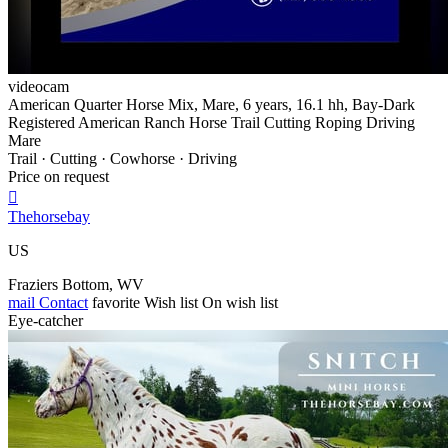
videocam
American Quarter Horse Mix, Mare, 6 years, 16.1 hh, Bay-Dark
Registered American Ranch Horse Trail Cutting Roping Driving
Mare
Trail · Cutting · Cowhorse · Driving
Price on request

Thehorsebay
US
Fraziers Bottom, WV
mail
Contact
favorite
Wish list
On wish list
Eye-catcher