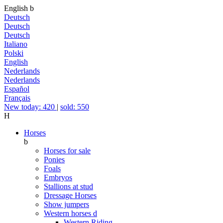
English
b
Deutsch
Deutsch
Deutsch
Italiano
Polski
English
Nederlands
Nederlands
Español
Français
New today: 420
|
sold: 550
H
Horses
b
Horses for sale
Ponies
Foals
Embryos
Stallions at stud
Dressage Horses
Show jumpers
Western horses
d
Western Riding