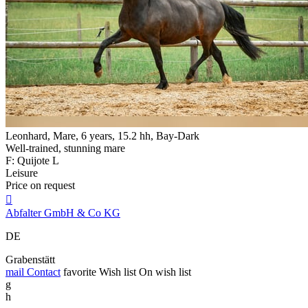
Leonhard, Mare, 6 years, 15.2 hh, Bay-Dark
Well-trained, stunning mare
F: Quijote L
Leisure
Price on request

Abfalter GmbH & Co KG
DE
Grabenstätt
mail
Contact
favorite
Wish list
On wish list
g
h