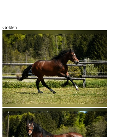
Golden