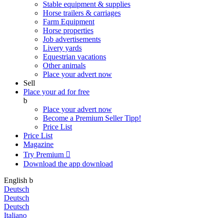
Stable equipment & supplies
Horse trailers & carriages
Farm Equipment
Horse properties
Job advertisements
Livery yards
Equestrian vacations
Other animals
Place your advert now
Sell
Place your ad for free
b
Place your advert now
Become a Premium Seller
Tipp!
Price List
Price List
Magazine
Try Premium

Download the app
download
English
b
Deutsch
Deutsch
Deutsch
Italiano