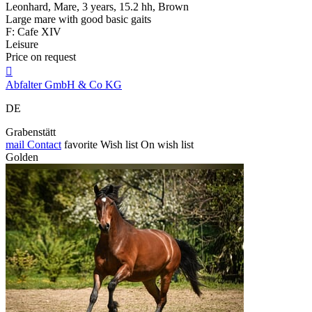
Leonhard, Mare, 3 years, 15.2 hh, Brown
Large mare with good basic gaits
F: Cafe XIV
Leisure
Price on request

Abfalter GmbH & Co KG
DE
Grabenstätt
mail
Contact
favorite
Wish list
On wish list
Golden