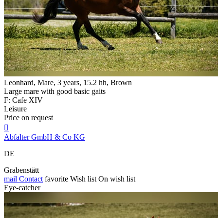
Leonhard, Mare, 3 years, 15.2 hh, Brown
Large mare with good basic gaits
F: Cafe XIV
Leisure
Price on request

Abfalter GmbH & Co KG
DE
Grabenstätt
mail
Contact
favorite
Wish list
On wish list
Eye-catcher