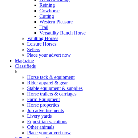
Reining
Cowhorse
Cutting
Western Pleasure
Trail
Versatility Ranch Horse
Vaulting Horses
Leisure Horses
Sellers
Place your advert now
Magazine
Classifieds
b
Horse tack & equipment
Rider apparel & gear
Stable equipment & supplies
Horse trailers & carriages
Farm Equipment
Horse properties
Job advertisements
Livery yards
Equestrian vacations
Other animals
Place your advert now