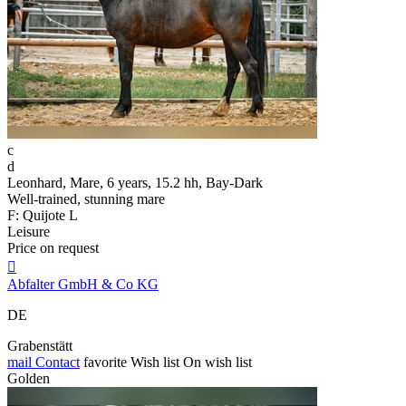
c
d
Leonhard, Mare, 6 years, 15.2 hh, Bay-Dark
Well-trained, stunning mare
F: Quijote L
Leisure
Price on request

Abfalter GmbH & Co KG
DE
Grabenstätt
mail
Contact
favorite
Wish list
On wish list
Golden