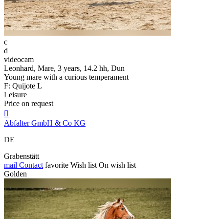
c
d
videocam
Leonhard, Mare, 3 years, 14.2 hh, Dun
Young mare with a curious temperament
F: Quijote L
Leisure
Price on request

Abfalter GmbH & Co KG
DE
Grabenstätt
mail
Contact
favorite
Wish list
On wish list
Golden