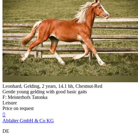
Leonhard, Gelding, 2 years, 14.1 hh, Chestnut-Red
Gentle young gelding with good basic gaits
F: Meisterhofs Tatonka
Leisure
Price on request

Abfalter GmbH & Co KG
DE