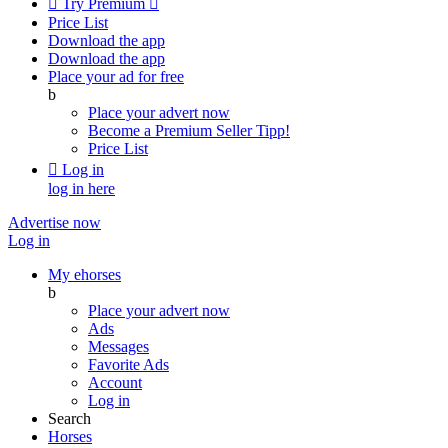

Try Premium

Price List
Download the app
Download the app
Place your ad for free
b
Place your advert now
Become a Premium Seller
Tipp!
Price List

Log in
log in here
Advertise now
Log in
My ehorses
b
Place your advert now
Ads
Messages
Favorite Ads
Account
Log in
Search
Horses