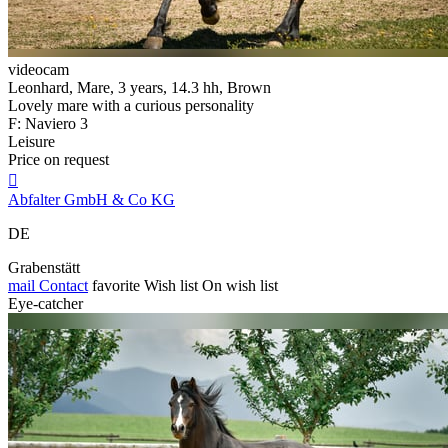
videocam
Leonhard, Mare, 3 years, 14.3 hh, Brown
Lovely mare with a curious personality
F: Naviero 3
Leisure
Price on request

Abfalter GmbH & Co KG
DE
Grabenstätt
mail
Contact
favorite
Wish list
On wish list
Eye-catcher