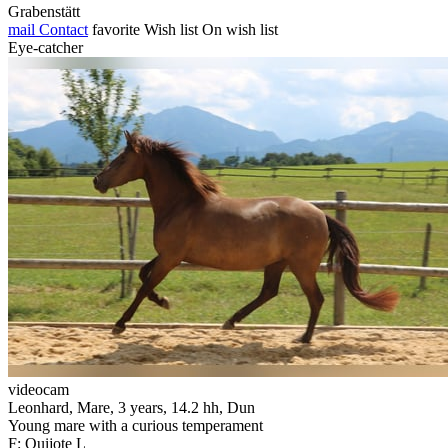
Grabenstätt
mail
Contact
favorite
Wish list
On wish list
Eye-catcher
videocam
Leonhard, Mare, 3 years, 14.2 hh, Dun
Young mare with a curious temperament
F: Quijote L