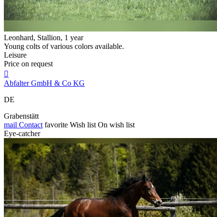
Leonhard, Stallion, 1 year
Young colts of various colors available.
Leisure
Price on request

Abfalter GmbH & Co KG
DE
Grabenstätt
mail
Contact
favorite
Wish list
On wish list
Eye-catcher