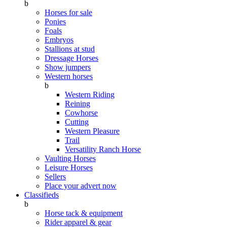
b
Horses for sale
Ponies
Foals
Embryos
Stallions at stud
Dressage Horses
Show jumpers
Western horses
b
Western Riding
Reining
Cowhorse
Cutting
Western Pleasure
Trail
Versatility Ranch Horse
Vaulting Horses
Leisure Horses
Sellers
Place your advert now
Classifieds
b
Horse tack & equipment
Rider apparel & gear