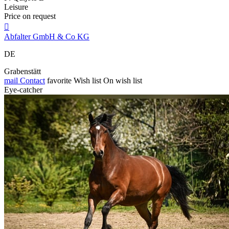
Leisure
Price on request

Abfalter GmbH & Co KG
DE
Grabenstätt
mail
Contact
favorite
Wish list
On wish list
Eye-catcher