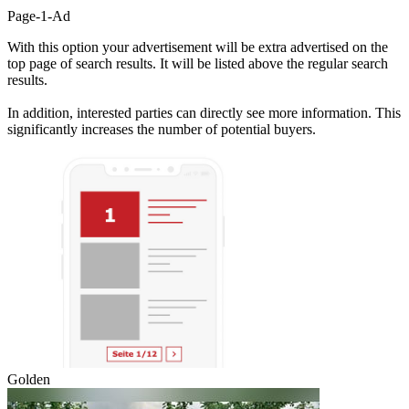
Page-1-Ad
With this option your advertisement will be extra advertised on the
top page of search results. It will be listed above the regular search
results.
In addition, interested parties can directly see more information. This
significantly increases the number of potential buyers.
Golden