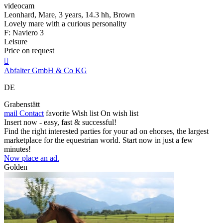
videocam
Leonhard, Mare, 3 years, 14.3 hh, Brown
Lovely mare with a curious personality
F: Naviero 3
Leisure
Price on request

Abfalter GmbH & Co KG
DE
Grabenstätt
mail
Contact
favorite
Wish list
On wish list
Insert now - easy, fast & successful!
Find the right interested parties for your ad on ehorses, the largest
marketplace for the equestrian world. Start now in just a few
minutes!
Now place an ad.
Golden