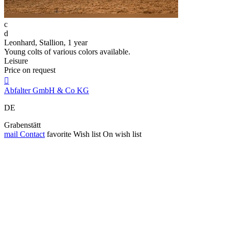
c
d
Leonhard, Stallion, 1 year
Young colts of various colors available.
Leisure
Price on request

Abfalter GmbH & Co KG
DE
Grabenstätt
mail
Contact
favorite
Wish list
On wish list