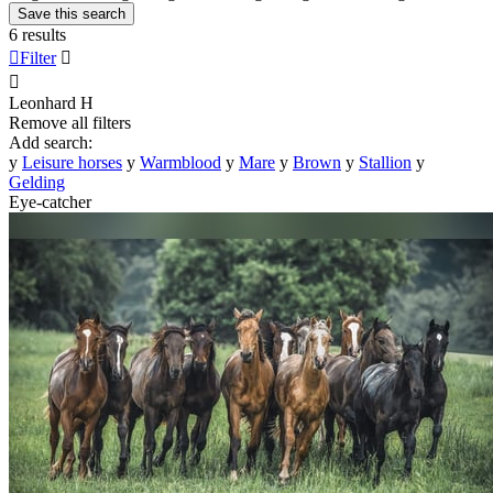
Save this search
6 results

Filter


Leonhard
H
Remove all filters
Add search:
y
Leisure horses
y
Warmblood
y
Mare
y
Brown
y
Stallion
y
Gelding
Eye-catcher