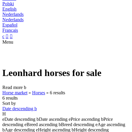
Polski
English
Nederlands
Nederlands
Español
Français
c


Menu
Leonhard horses for sale
Read more
b
Horse market
»
Horses
»
6 results
6 results
Sort by
Date descending
b
H
e
Date descending
b
Date ascending
e
Price ascending
b
Price
descending
e
Breed ascending
b
Breed descending
e
Age ascending
b
Age descending
e
Height ascending
b
Height descending