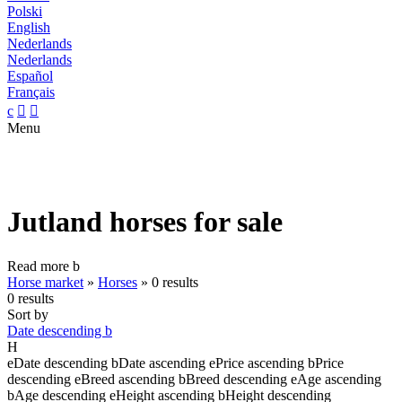
Polski
English
Nederlands
Nederlands
Español
Français
c


Menu
Jutland horses for sale
Read more
b
Horse market
»
Horses
»
0 results
0 results
Sort by
Date descending
b
H
e
Date descending
b
Date ascending
e
Price ascending
b
Price
descending
e
Breed ascending
b
Breed descending
e
Age ascending
b
Age descending
e
Height ascending
b
Height descending