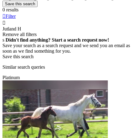
Save this search
0 results

Filter

Jutland
H
Remove all filters
s
Didn't find anything? Start a search request now!
Save your search as a search request and we send you an email as
soon as we find something for you.
Save this search
Similar search queries
Platinum