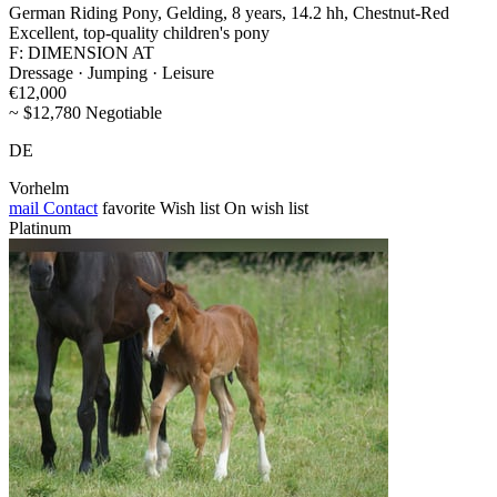
German Riding Pony, Gelding, 8 years, 14.2 hh, Chestnut-Red
Excellent, top-quality children's pony
F: DIMENSION AT
Dressage · Jumping · Leisure
€12,000
~ $12,780 Negotiable
DE
Vorhelm
mail
Contact
favorite
Wish list
On wish list
Platinum