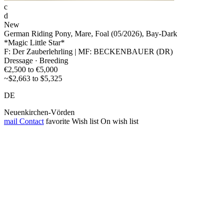
c
d
New
German Riding Pony, Mare, Foal (05/2026), Bay-Dark
*Magic Little Star*
F: Der Zauberlehrling | MF: BECKENBAUER (DR)
Dressage · Breeding
€2,500 to €5,000
~$2,663 to $5,325
DE
Neuenkirchen-Vörden
mail
Contact
favorite
Wish list
On wish list