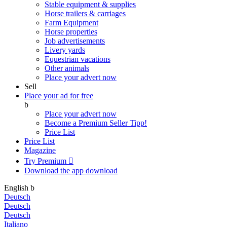
Stable equipment & supplies
Horse trailers & carriages
Farm Equipment
Horse properties
Job advertisements
Livery yards
Equestrian vacations
Other animals
Place your advert now
Sell
Place your ad for free
b
Place your advert now
Become a Premium Seller
Tipp!
Price List
Price List
Magazine
Try Premium

Download the app
download
English
b
Deutsch
Deutsch
Deutsch
Italiano