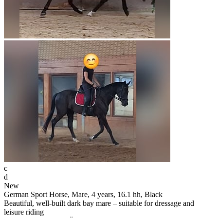
c
d
New
German Sport Horse, Mare, 4 years, 16.1 hh, Black
Beautiful, well-built dark bay mare – suitable for dressage and
leisure riding