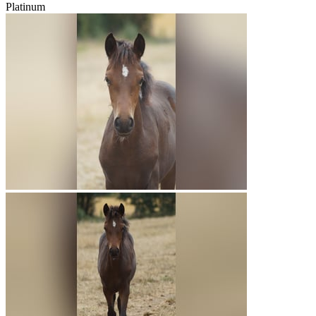
Platinum