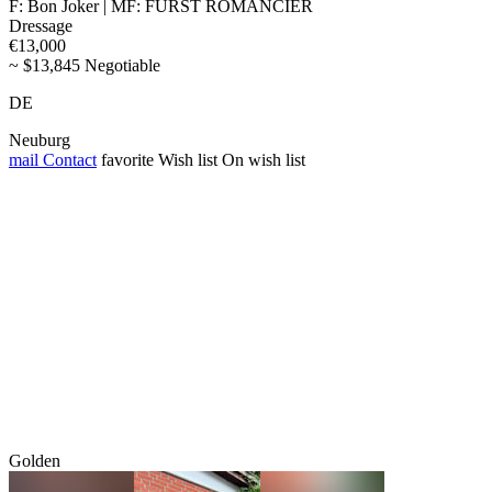
F: Bon Joker | MF: FÜRST ROMANCIER
Dressage
€13,000
~ $13,845 Negotiable
DE
Neuburg
mail
Contact
favorite
Wish list
On wish list
Golden