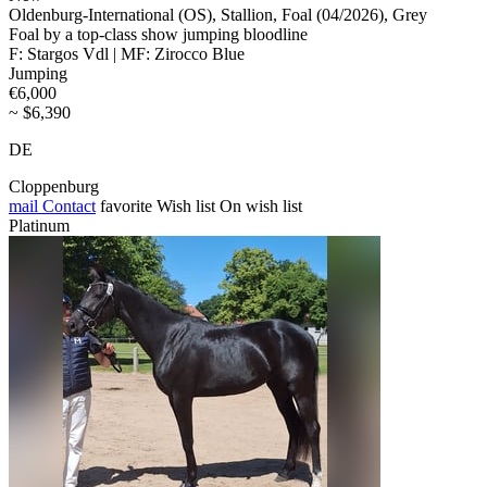
Oldenburg-International (OS), Stallion, Foal (04/2026), Grey
Foal by a top-class show jumping bloodline
F: Stargos Vdl | MF: Zirocco Blue
Jumping
€6,000
~ $6,390
DE
Cloppenburg
mail
Contact
favorite
Wish list
On wish list
Platinum