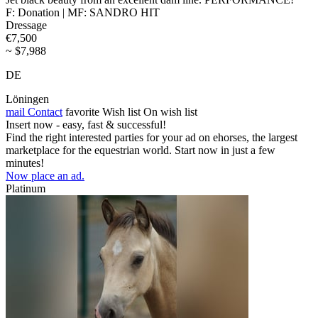
F: Donation | MF: SANDRO HIT
Dressage
€7,500
~ $7,988
DE
Löningen
mail
Contact
favorite
Wish list
On wish list
Insert now - easy, fast & successful!
Find the right interested parties for your ad on ehorses, the largest
marketplace for the equestrian world. Start now in just a few
minutes!
Now place an ad.
Platinum