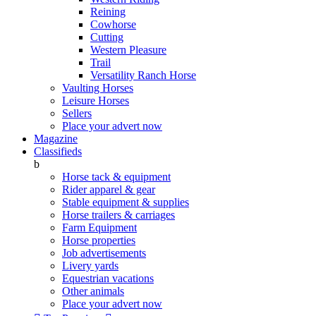
Reining
Cowhorse
Cutting
Western Pleasure
Trail
Versatility Ranch Horse
Vaulting Horses
Leisure Horses
Sellers
Place your advert now
Magazine
Classifieds
b
Horse tack & equipment
Rider apparel & gear
Stable equipment & supplies
Horse trailers & carriages
Farm Equipment
Horse properties
Job advertisements
Livery yards
Equestrian vacations
Other animals
Place your advert now