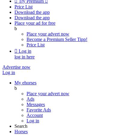

Try Premium

Price List
Download the app
Download the app
Place your ad for free
b
Place your advert now
Become a Premium Seller
Tipp!
Price List

Log in
log in here
Advertise now
Log in
My ehorses
b
Place your advert now
Ads
Messages
Favorite Ads
Account
Log in
Search
Horses