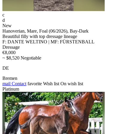
c
d
New
Hanoverian, Mare, Foal (06/2026), Bay-Dark
Beautiful filly with top dressage lineage
F: DANTE WELTINO | MF: FÜRSTENBALL
Dressage
€8,000
~ $8,520 Negotiable
DE
Bremen
mail
Contact
favorite
Wish list
On wish list
Platinum