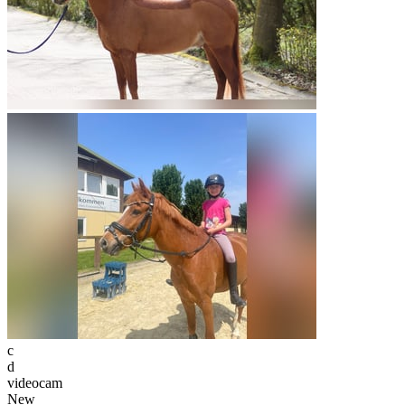
c
d
videocam
New