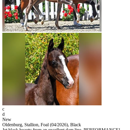
c
d
New
Oldenburg, Stallion, Foal (04/2026), Black
Jet black beauty from an excellent dam line. PERFORMANCE!