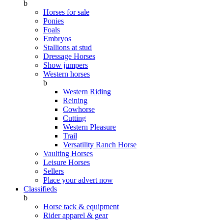
b
Horses for sale
Ponies
Foals
Embryos
Stallions at stud
Dressage Horses
Show jumpers
Western horses
b
Western Riding
Reining
Cowhorse
Cutting
Western Pleasure
Trail
Versatility Ranch Horse
Vaulting Horses
Leisure Horses
Sellers
Place your advert now
Classifieds
b
Horse tack & equipment
Rider apparel & gear