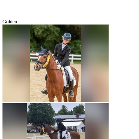
Golden