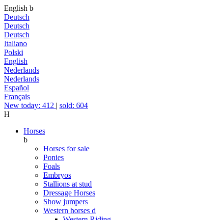
English
b
Deutsch
Deutsch
Deutsch
Italiano
Polski
English
Nederlands
Nederlands
Español
Français
New today: 412
|
sold: 604
H
Horses
b
Horses for sale
Ponies
Foals
Embryos
Stallions at stud
Dressage Horses
Show jumpers
Western horses
d
Western Riding