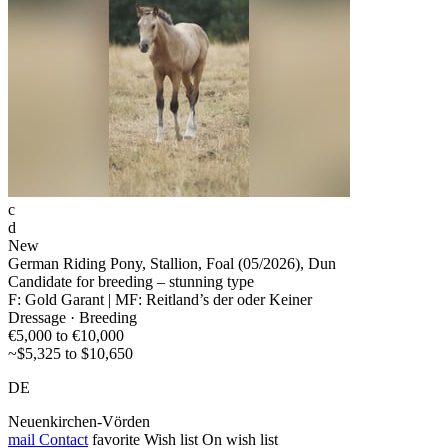
c
d
New
German Riding Pony, Stallion, Foal (05/2026), Dun
Candidate for breeding – stunning type
F: Gold Garant | MF: Reitland’s der oder Keiner
Dressage · Breeding
€5,000 to €10,000
~$5,325 to $10,650
DE
Neuenkirchen-Vörden
mail
Contact
favorite
Wish list
On wish list