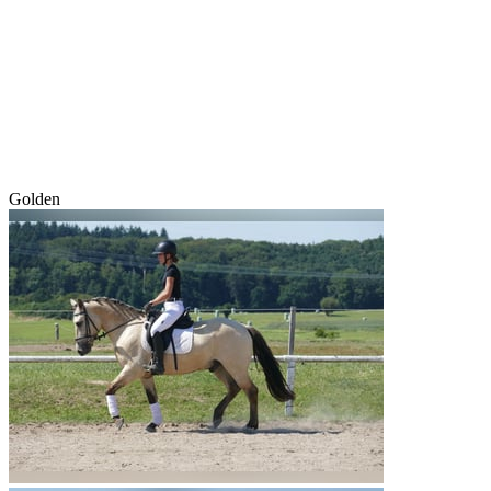
Golden