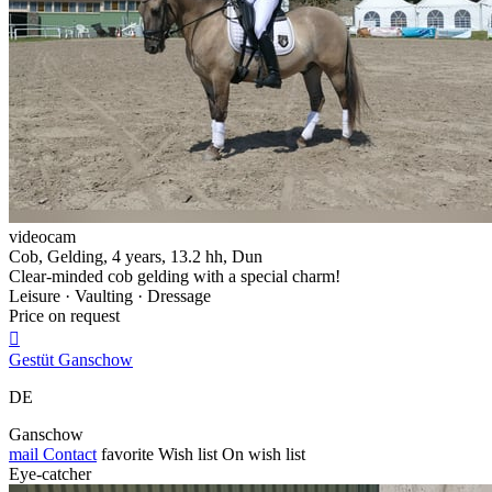
videocam
Cob, Gelding, 4 years, 13.2 hh, Dun
Clear-minded cob gelding with a special charm!
Leisure · Vaulting · Dressage
Price on request

Gestüt Ganschow
DE
Ganschow
mail
Contact
favorite
Wish list
On wish list
Eye-catcher