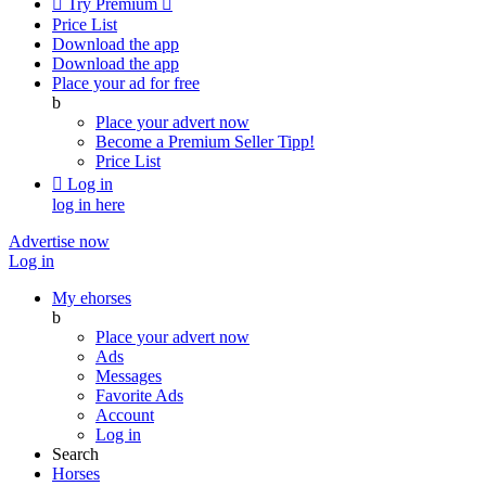

Try Premium

Price List
Download the app
Download the app
Place your ad for free
b
Place your advert now
Become a Premium Seller
Tipp!
Price List

Log in
log in here
Advertise now
Log in
My ehorses
b
Place your advert now
Ads
Messages
Favorite Ads
Account
Log in
Search
Horses