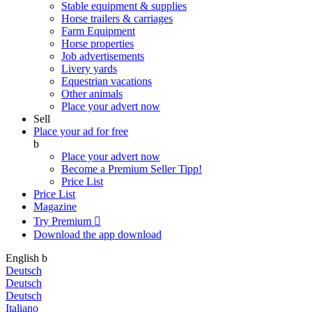
Stable equipment & supplies
Horse trailers & carriages
Farm Equipment
Horse properties
Job advertisements
Livery yards
Equestrian vacations
Other animals
Place your advert now
Sell
Place your ad for free
b
Place your advert now
Become a Premium Seller
Tipp!
Price List
Price List
Magazine
Try Premium

Download the app
download
English
b
Deutsch
Deutsch
Deutsch
Italiano