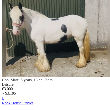
Cob, Mare, 5 years, 13 hh, Pinto
Leisure
€3,000
~ $3,195

Rock House Stables