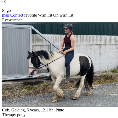
IE
Sligo
mail
Contact
favorite
Wish list
On wish list
Eye-catcher
Cob, Gelding, 5 years, 12.1 hh, Pinto
Therapy pony