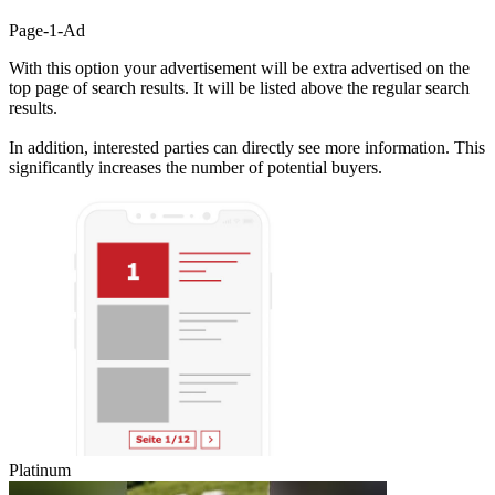
Page-1-Ad
With this option your advertisement will be extra advertised on the
top page of search results. It will be listed above the regular search
results.
In addition, interested parties can directly see more information. This
significantly increases the number of potential buyers.
Platinum