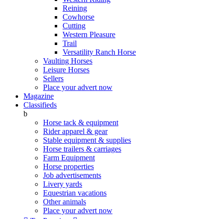
Reining
Cowhorse
Cutting
Western Pleasure
Trail
Versatility Ranch Horse
Vaulting Horses
Leisure Horses
Sellers
Place your advert now
Magazine
Classifieds
b
Horse tack & equipment
Rider apparel & gear
Stable equipment & supplies
Horse trailers & carriages
Farm Equipment
Horse properties
Job advertisements
Livery yards
Equestrian vacations
Other animals
Place your advert now