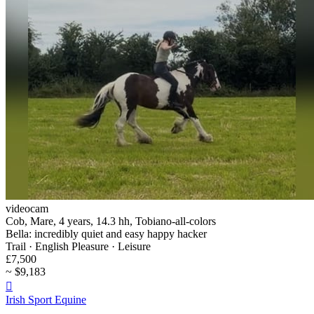
videocam
Cob, Mare, 4 years, 14.3 hh, Tobiano-all-colors
Bella: incredibly quiet and easy happy hacker
Trail · English Pleasure · Leisure
£7,500
~ $9,183

Irish Sport Equine