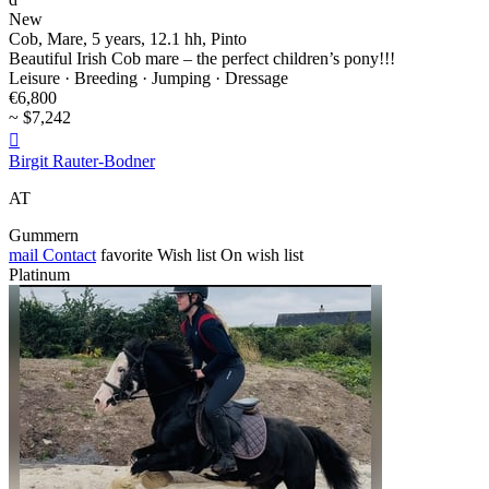
New
Cob, Mare, 5 years, 12.1 hh, Pinto
Beautiful Irish Cob mare – the perfect children’s pony!!!
Leisure · Breeding · Jumping · Dressage
€6,800
~ $7,242

Birgit Rauter-Bodner
AT
Gummern
mail
Contact
favorite
Wish list
On wish list
Platinum