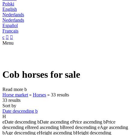
Polski
English
Nederlands
Nederlands
Español
Français
c


Menu
Cob horses for sale
Read more
b
Horse market
»
Horses
»
33 results
33 results
Sort by
Date descending
b
H
e
Date descending
b
Date ascending
e
Price ascending
b
Price
descending
e
Breed ascending
b
Breed descending
e
Age ascending
b
Age descending
e
Height ascending
b
Height descending