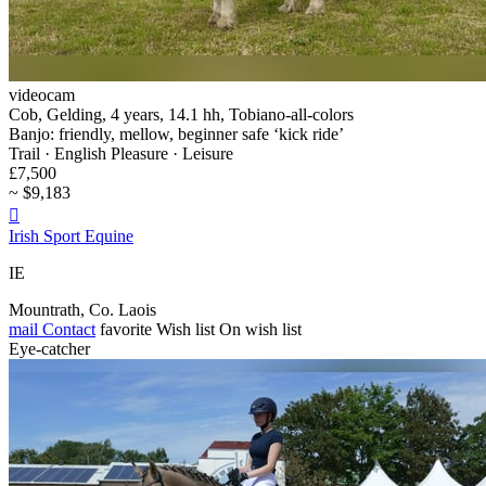
videocam
Cob, Gelding, 4 years, 14.1 hh, Tobiano-all-colors
Banjo: friendly, mellow, beginner safe ‘kick ride’
Trail · English Pleasure · Leisure
£7,500
~ $9,183

Irish Sport Equine
IE
Mountrath, Co. Laois
mail
Contact
favorite
Wish list
On wish list
Eye-catcher