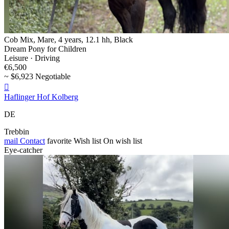
Cob Mix, Mare, 4 years, 12.1 hh, Black
Dream Pony for Children
Leisure · Driving
€6,500
~ $6,923 Negotiable

Haflinger Hof Kolberg
DE
Trebbin
mail
Contact
favorite
Wish list
On wish list
Eye-catcher