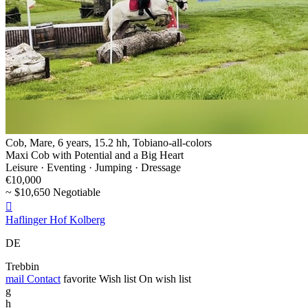
Cob, Mare, 6 years, 15.2 hh, Tobiano-all-colors
Maxi Cob with Potential and a Big Heart
Leisure · Eventing · Jumping · Dressage
€10,000
~ $10,650 Negotiable

Haflinger Hof Kolberg
DE
Trebbin
mail
Contact
favorite
Wish list
On wish list
g
h