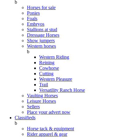
b
Horses for sale
Ponies
Foals
Embryos
Stallions at stud
Dressage Horses
Show jumpers
Western horses
b
Western Riding
Reining
Cowhorse
Cutting
Western Pleasure
Trail
Versatility Ranch Horse
Vaulting Horses
Leisure Horses
Sellers
Place your advert now
Classifieds
b
Horse tack & equipment
Rider apparel & gear