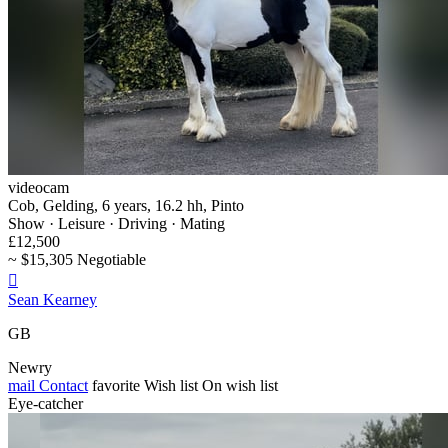
videocam
Cob, Gelding, 6 years, 16.2 hh, Pinto
Show · Leisure · Driving · Mating
£12,500
~ $15,305 Negotiable

Sean Kearney
GB
Newry
mail
Contact
favorite
Wish list
On wish list
Eye-catcher