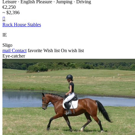
Leisure · English Pleasure · Jumping · Driving
€2,250
~ $2,396

Rock House Stables
IE
Sligo
mail
Contact
favorite
Wish list
On wish list
Eye-catcher