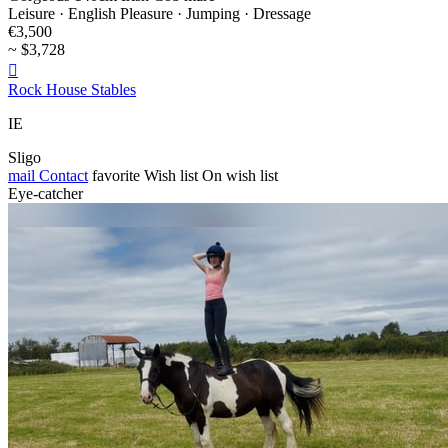
Leisure · English Pleasure · Jumping · Dressage
€3,500
~ $3,728

Rock House Stables
IE
Sligo
mail
Contact
favorite
Wish list
On wish list
Eye-catcher