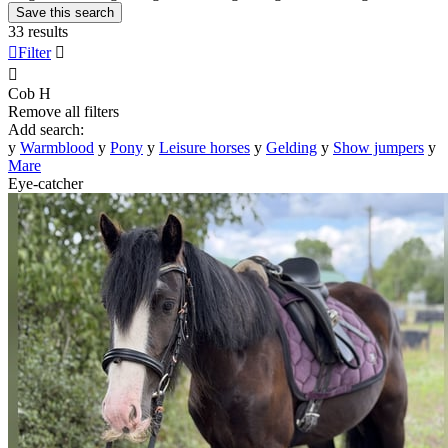
Save this search
33 results

Filter


Cob
H
Remove all filters
Add search:
y
Warmblood
y
Pony
y
Leisure horses
y
Gelding
y
Show jumpers
y
Mare
Eye-catcher