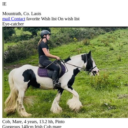
IE
Mountrath, Co. Laois
mail
Contact
favorite
Wish list
On wish list
Eye-catcher
Cob, Mare, 4 years, 13.2 hh, Pinto
Gorgeous 140cm Irish Cob mare