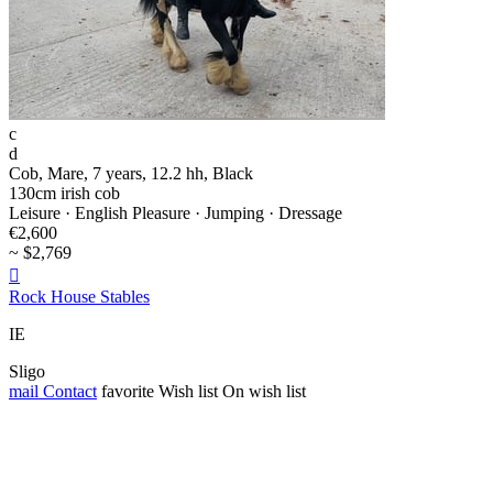
c
d
Cob, Mare, 7 years, 12.2 hh, Black
130cm irish cob
Leisure · English Pleasure · Jumping · Dressage
€2,600
~ $2,769

Rock House Stables
IE
Sligo
mail
Contact
favorite
Wish list
On wish list