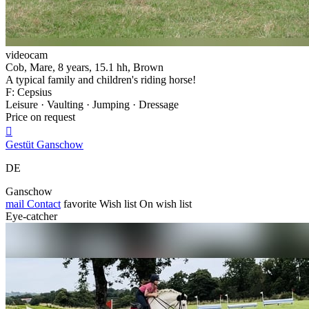
videocam
Cob, Mare, 8 years, 15.1 hh, Brown
A typical family and children's riding horse!
F: Cepsius
Leisure · Vaulting · Jumping · Dressage
Price on request

Gestüt Ganschow
DE
Ganschow
mail
Contact
favorite
Wish list
On wish list
Eye-catcher