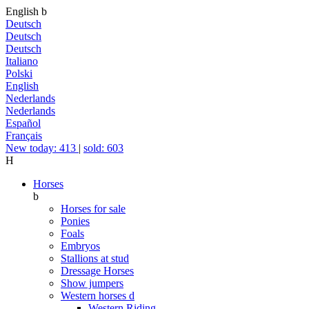
English
b
Deutsch
Deutsch
Deutsch
Italiano
Polski
English
Nederlands
Nederlands
Español
Français
New today: 413
|
sold: 603
H
Horses
b
Horses for sale
Ponies
Foals
Embryos
Stallions at stud
Dressage Horses
Show jumpers
Western horses
d
Western Riding