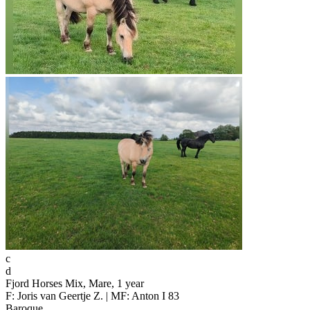
c
d
Fjord Horses Mix, Mare, 1 year
F: Joris van Geertje Z. | MF: Anton I 83
Baroque