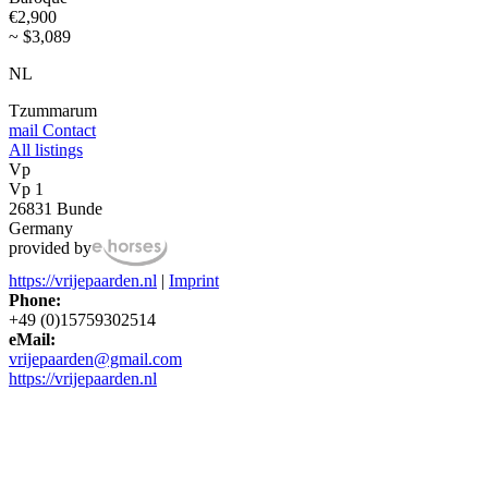
€2,900
~ $3,089
NL
Tzummarum
mail
Contact
All listings
Vp
Vp 1
26831 Bunde
Germany
provided by
https://vrijepaarden.nl
|
Imprint
Phone:
+49 (0)15759302514
eMail:
vrijepaarden@gmail.com
https://vrijepaarden.nl