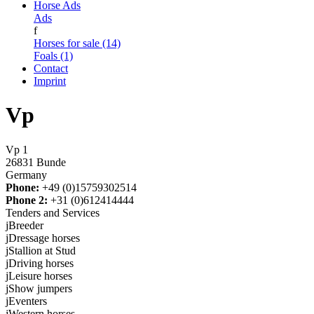
Horse Ads
Ads
f
Horses for sale (14)
Foals (1)
Contact
Imprint
Vp
Vp 1
26831 Bunde
Germany
Phone:
+49 (0)15759302514
Phone 2:
+31 (0)612414444
Tenders and Services
j
Breeder
j
Dressage horses
j
Stallion at Stud
j
Driving horses
j
Leisure horses
j
Show jumpers
j
Eventers
j
Western horses