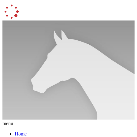
menu
Home