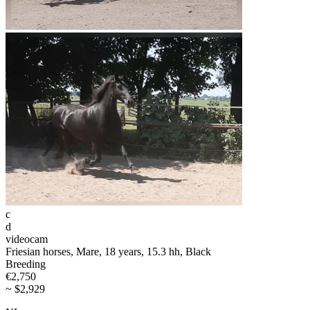
c
d
videocam
Friesian horses, Mare, 18 years, 15.3 hh, Black
Breeding
€2,750
~ $2,929