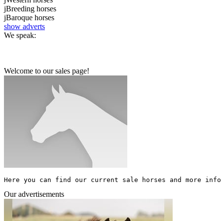
j
Breeding horses
j
Baroque horses
show adverts
We speak:
Welcome to our sales page!
Here you can find our current sale horses and more info
Our advertisements