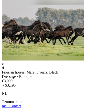
c
d
Friesian horses, Mare, 3 years, Black
Dressage · Baroque
€3,000
~ $3,195
NL
Tzummarum
mail
Contact