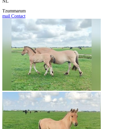
NL
Tzummarum
mail
Contact