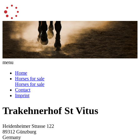
menu
Home
Horses for sale
Horses for sale
Contact
Imprint
Trakehnerhof St Vitus
Heidenheimer Strasse 122
89312 Günzburg
Germany