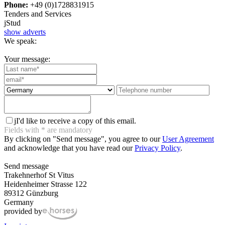
Phone:
+49 (0)1728831915
Tenders and Services
j
Stud
show adverts
We speak:
Your message:
j
I'd like to receive a copy of this email.
Fields with
*
are mandatory
By clicking on "Send message", you agree to our
User Agreement
and acknowledge that you have read our
Privacy Policy
.
Send message
Trakehnerhof St Vitus
Heidenheimer Strasse 122
89312 Günzburg
Germany
provided by