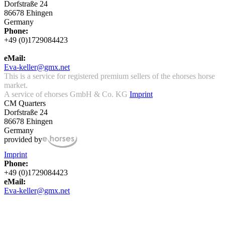
Dorfstraße 24
86678 Ehingen
Germany
Phone:
+49 (0)1729084423
eMail:
Eva-keller@gmx.net
This is a service for registered premium sellers of the ehorses horse
market.
A service of ehorses GmbH & Co. KG
Imprint
CM Quarters
Dorfstraße 24
86678 Ehingen
Germany
provided by
Imprint
Phone:
+49 (0)1729084423
eMail:
Eva-keller@gmx.net