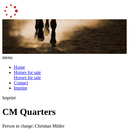
menu
Home
Horses for sale
Horses for sale
Contact
Imprint
Imprint
CM Quarters
Person in charge: Christian Müller