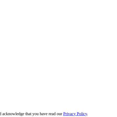
 acknowledge that you have read our
Privacy Policy
.