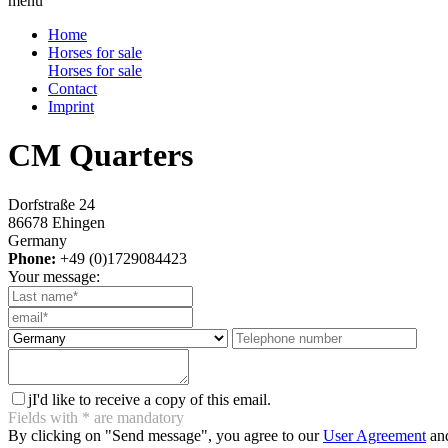
menu
Home
Horses for sale
Horses for sale
Contact
Imprint
CM Quarters
Dorfstraße 24
86678 Ehingen
Germany
Phone:
+49 (0)1729084423
Your message:
j
I'd like to receive a copy of this email.
Fields with
*
are mandatory
By clicking on "Send message", you agree to our
User Agreement
and