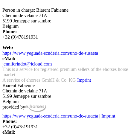
Person in charge: Biarent Fabienne
Chemin de velaine 71A
5199 Jemeppe sur sambre
Belgium
Phone:
+32 (0)478191931
Web:
https://www.yeguada-scuderia.com/uno-de-susaeta
eMail:
jenniferindot@icloud.com
This is a service for registered premium sellers of the ehorses horse
market.
A service of ehorses GmbH & Co. KG
Imprint
Biarent Fabienne
Chemin de velaine 71A
5199 Jemeppe sur sambre
Belgium
provided by
https://www.yeguada-scuderia.com/uno-de-susaeta
|
Imprint
Phone:
+32 (0)478191931
eMail: