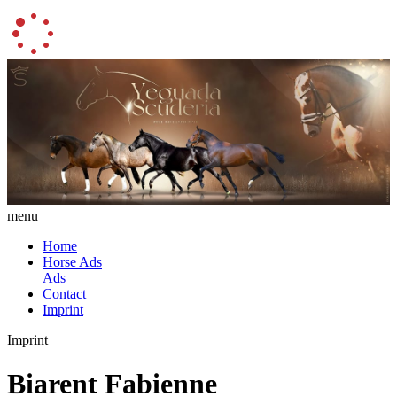
menu
Home
Horse Ads
Ads
Contact
Imprint
Imprint
Biarent Fabienne