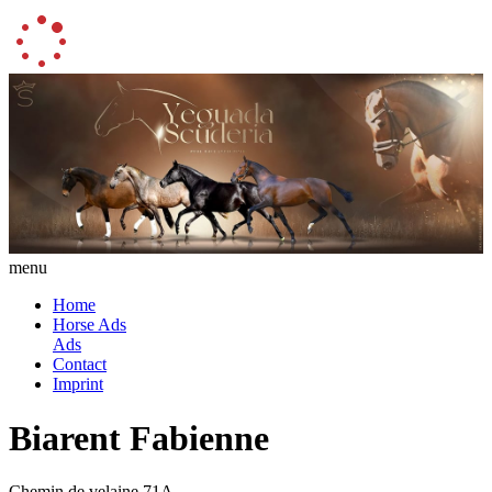
menu
Home
Horse Ads
Ads
Contact
Imprint
Biarent Fabienne
Chemin de velaine 71A