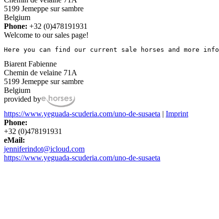
5199 Jemeppe sur sambre
Belgium
Phone:
+32 (0)478191931
Welcome to our sales page!
Here you can find our current sale horses and more info
Biarent Fabienne
Chemin de velaine 71A
5199 Jemeppe sur sambre
Belgium
provided by
https://www.yeguada-scuderia.com/uno-de-susaeta
|
Imprint
Phone:
+32 (0)478191931
eMail:
jenniferindot@icloud.com
https://www.yeguada-scuderia.com/uno-de-susaeta