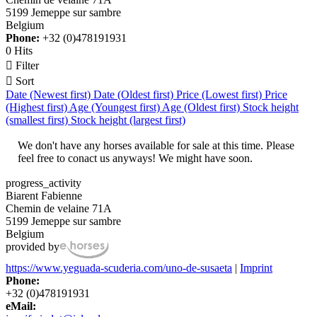
5199 Jemeppe sur sambre
Belgium
Phone:
+32 (0)478191931
0 Hits

Filter

Sort
Date (Newest first)
Date (Oldest first)
Price (Lowest first)
Price
(Highest first)
Age (Youngest first)
Age (Oldest first)
Stock height
(smallest first)
Stock height (largest first)
We don't have any horses available for sale at this time. Please
feel free to conact us anyways! We might have soon.
progress_activity
Biarent Fabienne
Chemin de velaine 71A
5199 Jemeppe sur sambre
Belgium
provided by
https://www.yeguada-scuderia.com/uno-de-susaeta
|
Imprint
Phone:
+32 (0)478191931
eMail: