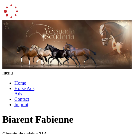
menu
Home
Horse Ads
Ads
Contact
Imprint
Biarent Fabienne
Chemin de velaine 71A