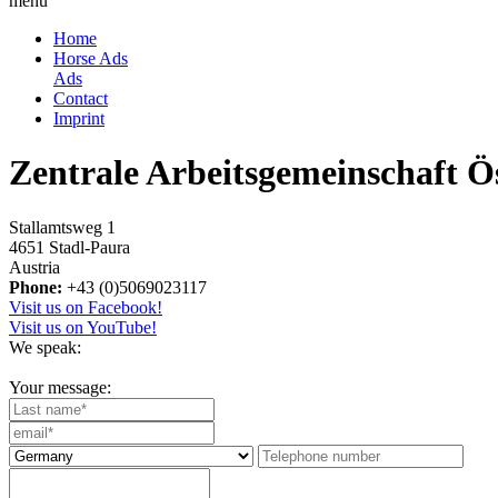
menu
Home
Horse Ads
Ads
Contact
Imprint
Zentrale Arbeitsgemeinschaft Ö
Stallamtsweg 1
4651 Stadl-Paura
Austria
Phone:
+43 (0)5069023117
Visit us on Facebook!
Visit us on YouTube!
We speak:
Your message: