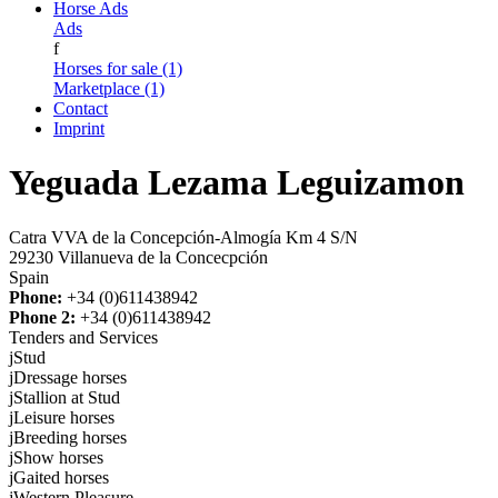
Horse Ads
Ads
f
Horses for sale (1)
Marketplace (1)
Contact
Imprint
Yeguada Lezama Leguizamon
Catra VVA de la Concepción-Almogía Km 4 S/N
29230 Villanueva de la Concecpción
Spain
Phone:
+34 (0)611438942
Phone 2:
+34 (0)611438942
Tenders and Services
j
Stud
j
Dressage horses
j
Stallion at Stud
j
Leisure horses
j
Breeding horses
j
Show horses
j
Gaited horses
j
Western Pleasure