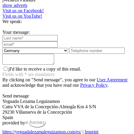
show adverts
Visit us on Facebook!
Visit us on YouTube!
We speak:
Your message:
j
I'd like to receive a copy of this email.
Fields with
*
are mandatory
By clicking on "Send message", you agree to our
User Agreement
and acknowledge that you have read our
Privacy Policy
.
Send message
Yeguada Lezama Leguizamon
Catra VVA de la Concepción-Almogía Km 4 S/N
29230 Villanueva de la Concecpción
Spain
provided by
https://yeguadalezamaleguizamon.com/es/
|
Imprint