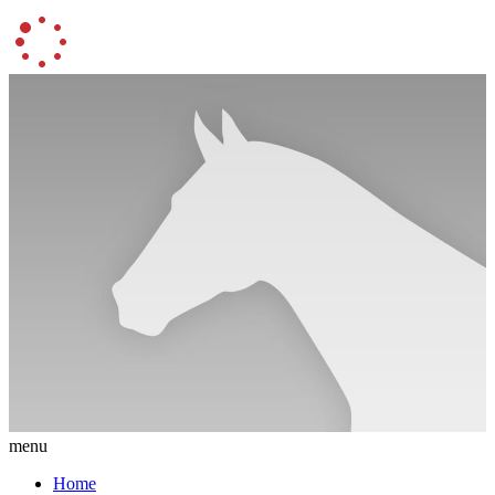
menu
Home