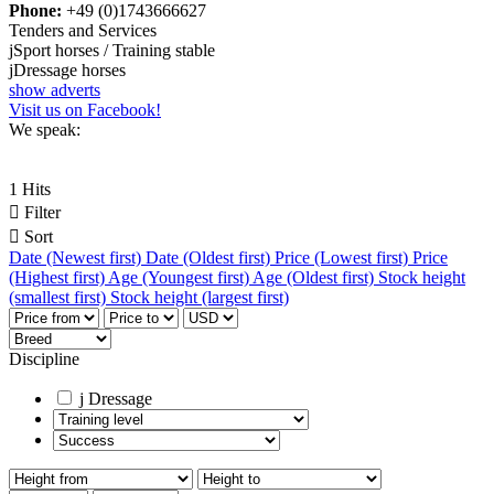
Phone:
+49 (0)1743666627
Tenders and Services
j
Sport horses / Training stable
j
Dressage horses
show adverts
Visit us on Facebook!
We speak:
1 Hits

Filter

Sort
Date (Newest first)
Date (Oldest first)
Price (Lowest first)
Price
(Highest first)
Age (Youngest first)
Age (Oldest first)
Stock height
(smallest first)
Stock height (largest first)
Discipline
j
Dressage