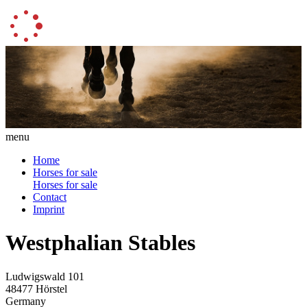
menu
Home
Horses for sale
Horses for sale
Contact
Imprint
Westphalian Stables
Ludwigswald 101
48477 Hörstel
Germany