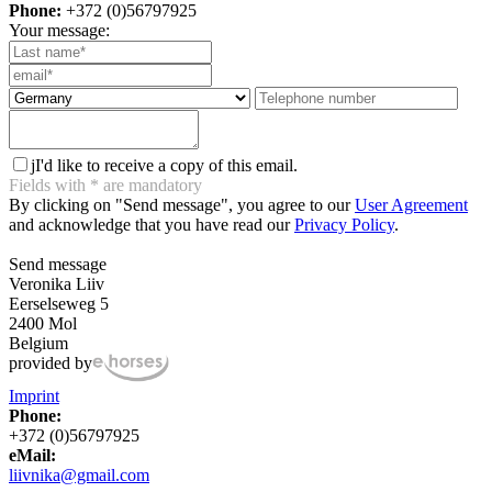
Phone:
+372 (0)56797925
Your message:
j
I'd like to receive a copy of this email.
Fields with
*
are mandatory
By clicking on "Send message", you agree to our
User Agreement
and acknowledge that you have read our
Privacy Policy
.
Send message
Veronika Liiv
Eerselseweg 5
2400 Mol
Belgium
provided by
Imprint
Phone:
+372 (0)56797925
eMail:
liivnika@gmail.com