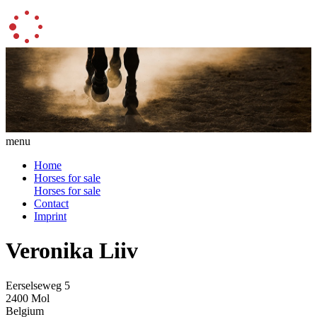
menu
Home
Horses for sale
Horses for sale
Contact
Imprint
Veronika Liiv
Eerselseweg 5
2400 Mol
Belgium