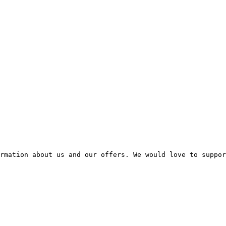
rmation about us and our offers. We would love to suppor