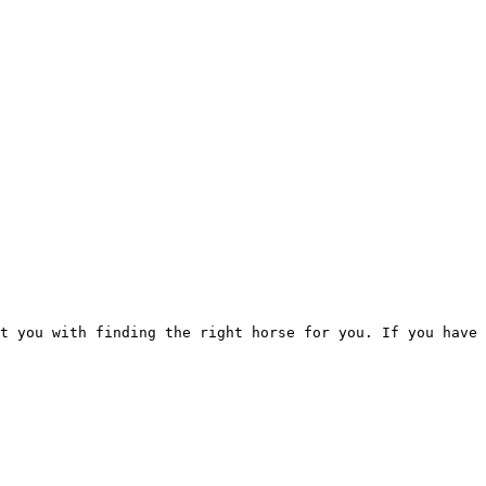
t you with finding the right horse for you. If you have 