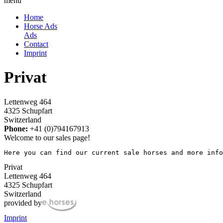
menu
Home
Horse Ads
Ads
Contact
Imprint
Privat
Lettenweg 464
4325 Schupfart
Switzerland
Phone:
+41 (0)794167913
Welcome to our sales page!
Here you can find our current sale horses and more info
Privat
Lettenweg 464
4325 Schupfart
Switzerland
provided by
Imprint