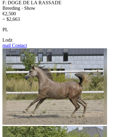
F: DOGE DE LA RASSADE
Breeding · Show
€2,500
~ $2,663
PL
Lodz
mail
Contact