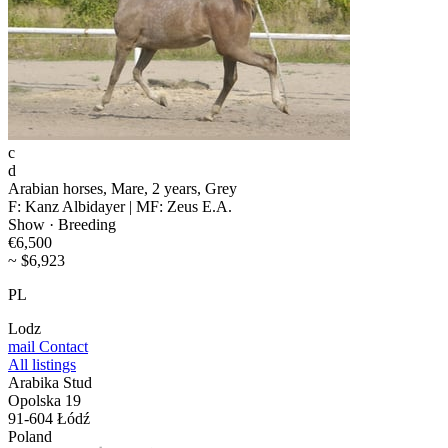
c
d
Arabian horses, Mare, 2 years, Grey
F: Kanz Albidayer | MF: Zeus E.A.
Show · Breeding
€6,500
~ $6,923
PL
Lodz
mail
Contact
All listings
Arabika Stud
Opolska 19
91-604 Łódź
Poland