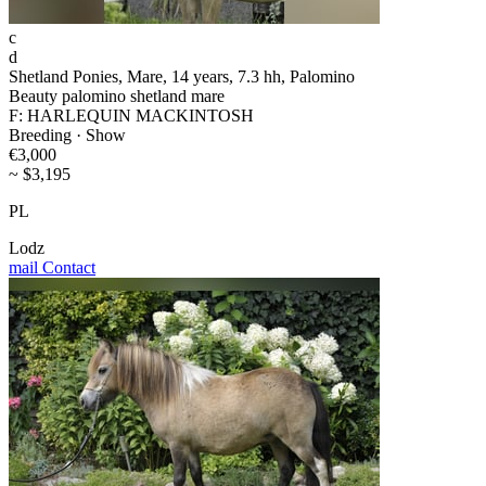
c
d
Shetland Ponies, Mare, 14 years, 7.3 hh, Palomino
Beauty palomino shetland mare
F: HARLEQUIN MACKINTOSH
Breeding · Show
€3,000
~ $3,195
PL
Lodz
mail
Contact