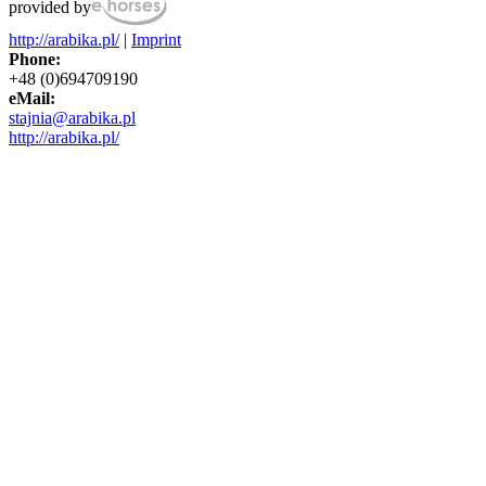
provided by
http://arabika.pl/
|
Imprint
Phone:
+48 (0)694709190
eMail:
stajnia@arabika.pl
http://arabika.pl/