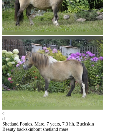
c
d
Shetland Ponies, Mare, 7 years, 7.3 hh, Buckskin
Beauty backskinbont shetland mare