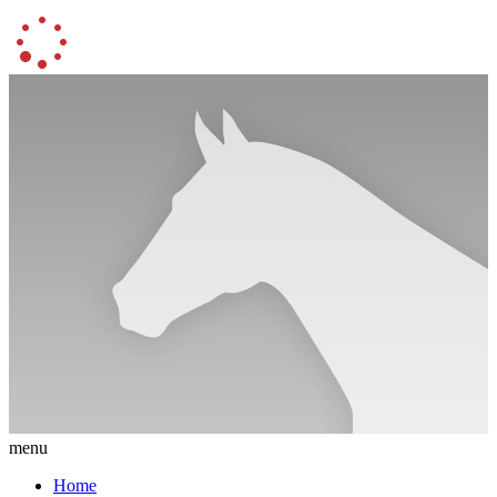
menu
Home