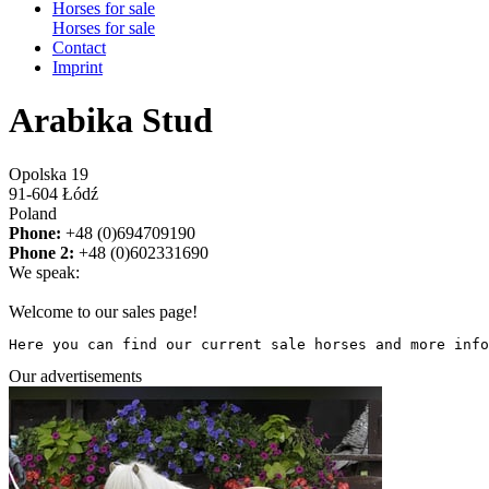
Horses for sale
Horses for sale
Contact
Imprint
Arabika Stud
Opolska 19
91-604 Łódź
Poland
Phone:
+48 (0)694709190
Phone 2:
+48 (0)602331690
We speak:
Welcome to our sales page!
Here you can find our current sale horses and more info
Our advertisements