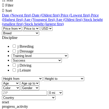
11 Hits

Filter

Sort
Date (Newest first)
Date (Oldest first)
Price (Lowest first)
Price
(Highest first)
Age (Youngest first)
Age (Oldest first)
Stock height
(smallest first)
Stock height (largest first)
Discipline
j
Breeding
j
Dressage
j
Driving
j
Leisure
reset
progress_activity