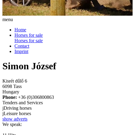
menu
Home
Horses for sale
Horses for sale
Contact
Imprint
Simon József
Kisrét dűlő 6
6098 Tass
Hungary
Phone:
+36 (0)306800863
Tenders and Services
j
Driving horses
j
Leisure horses
show adverts
We speak: