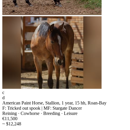
c
d
American Paint Horse, Stallion, 1 year, 15 hh, Roan-Bay
F: Tricked out spook | MF: Stargate Dancer
Reining · Cowhorse · Breeding · Leisure
€11,500
~ $12,248