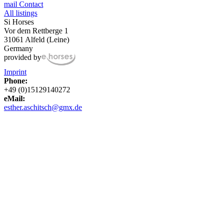
mail
Contact
All listings
Si Horses
Vor dem Rettberge 1
31061 Alfeld (Leine)
Germany
provided by
Imprint
Phone:
+49 (0)15129140272
eMail:
esther.aschitsch@gmx.de