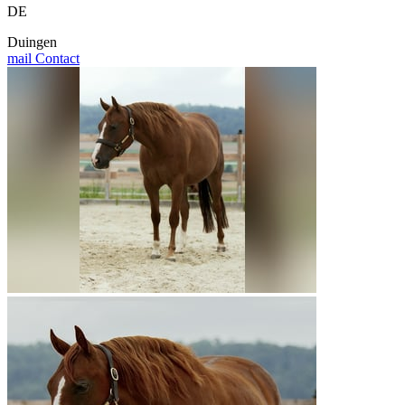
DE
Duingen
mail
Contact