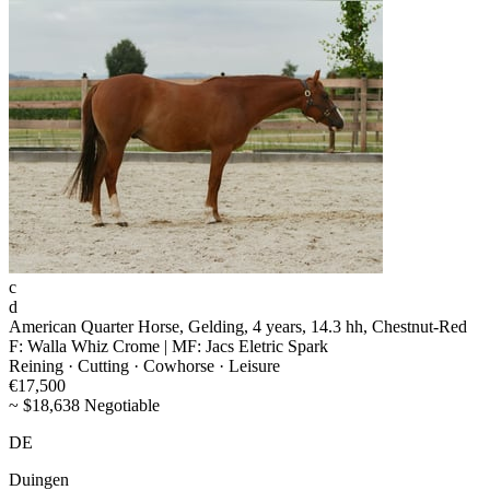
c
d
American Quarter Horse, Gelding, 4 years, 14.3 hh, Chestnut-Red
F: Walla Whiz Crome | MF: Jacs Eletric Spark
Reining · Cutting · Cowhorse · Leisure
€17,500
~ $18,638 Negotiable
DE
Duingen