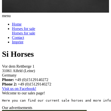
menu
Home
Horses for sale
Horses for sale
Contact
Imprint
Si Horses
Vor dem Rettberge 1
31061 Alfeld (Leine)
Germany
Phone:
+49 (0)15129140272
Phone 2:
+49 (0)15129140272
Visit us on Facebook!
Welcome to our sales page!
Here you can find our current sale horses and more info
Our advertisements