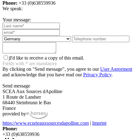
Phone:
+33 (0)638559936
We speak:
Your message:
j
I'd like to receive a copy of this email.
Fields with
*
are mandatory
By clicking on "Send message", you agree to our
User Agreement
and acknowledge that you have read our
Privacy Policy
.
Send message
SCEA Aux Sources dApolline
1 Route de Landser
68440 Steinbrunn le Bas
France
provided by
https://www.ecurieauxsourcesdapolline.com
|
Imprint
Phone:
+33 (0)638559936