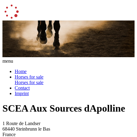
menu
Home
Horses for sale
Horses for sale
Contact
Imprint
SCEA Aux Sources dApolline
1 Route de Landser
68440 Steinbrunn le Bas
France