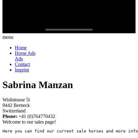
menu
Home
Horse Ads
Ads
Contact
Imprint
Sabrina Manzan
Wislistrasse 5i
9442 Berneck
Switzerland
Phone:
+41 (0)764770432
Welcome to our sales page!
Here you can find our current sale horses and more info