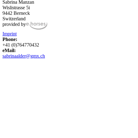
Sabrina Manzan
Wislistrasse 5i
9442 Berneck
Switzerland
provided by
Imprint
Phone:
+41 (0)764770432
eMail:
sabrinaalder@gmx.ch