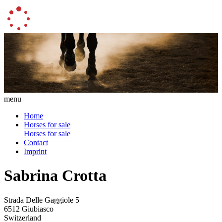
menu
Home
Horses for sale
Horses for sale
Contact
Imprint
Sabrina Crotta
Strada Delle Gaggiole 5
6512 Giubiasco
Switzerland