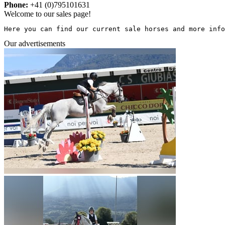
Phone:
+41 (0)795101631
Welcome to our sales page!
Here you can find our current sale horses and more info
Our advertisements