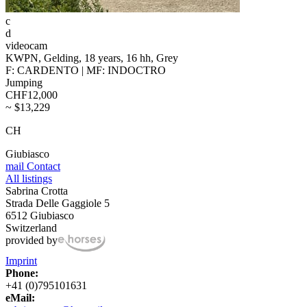
c
d
videocam
KWPN, Gelding, 18 years, 16 hh, Grey
F: CARDENTO | MF: INDOCTRO
Jumping
CHF12,000
~ $13,229
CH
Giubiasco
mail
Contact
All listings
Sabrina Crotta
Strada Delle Gaggiole 5
6512 Giubiasco
Switzerland
provided by
Imprint
Phone:
+41 (0)795101631
eMail: