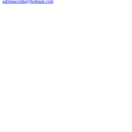
sabrinacrotta@hotmail.com