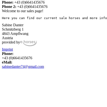
Phone:
+43 (0)6641435676
Phone 2:
+43 (0)6641435676
Welcome to our sales page!
Here you can find our current sale horses and more info
Sabine Danter
Schmitzberg 1
4843 Ampflwang
Austria
provided by
Imprint
Phone:
+43 (0)6641435676
eMail:
sabinedanter74@gmail.com