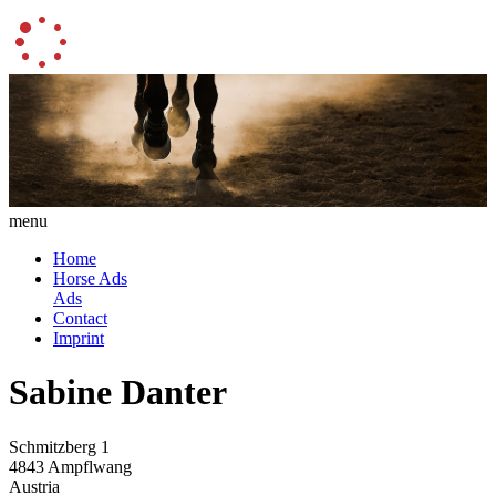
menu
Home
Horse Ads
Ads
Contact
Imprint
Sabine Danter
Schmitzberg 1
4843 Ampflwang
Austria