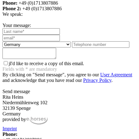
Phone:
+49 (0)1713807886
Phone 2:
+49 (0)1713807886
We speak:
Your message:
j
I'd like to receive a copy of this email.
Fields with
*
are mandatory
By clicking on "Send message", you agree to our
User Agreement
and acknowledge that you have read our
Privacy Policy
.
Send message
Rita Heins
Niedermühlenweg 102
32139 Spenge
Germany
provided by
Imprint
Phone: