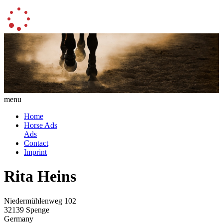
menu
Home
Horse Ads
Ads
Contact
Imprint
Rita Heins
Niedermühlenweg 102
32139 Spenge
Germany