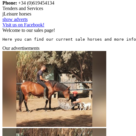
Phone:
+34 (0)619454134
Tenders and Services
j
Leisure horses
show adverts
Visit us on Facebook!
Welcome to our sales page!
Here you can find our current sale horses and more info
Our advertisements