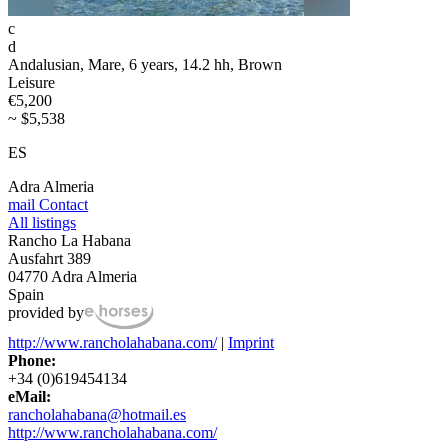
c
d
Andalusian, Mare, 6 years, 14.2 hh, Brown
Leisure
€5,200
~ $5,538
ES
Adra Almeria
mail
Contact
All listings
Rancho La Habana
Ausfahrt 389
04770 Adra Almeria
Spain
provided by
http://www.rancholahabana.com/
|
Imprint
Phone:
+34 (0)619454134
eMail:
rancholahabana@hotmail.es
http://www.rancholahabana.com/