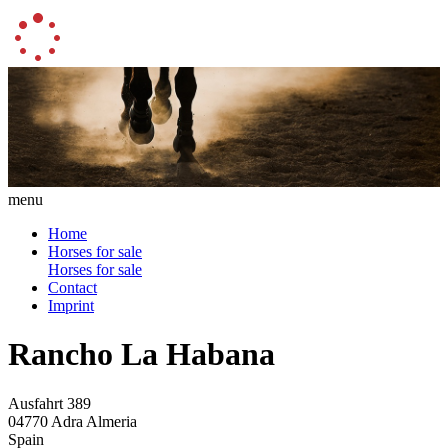
menu
Home
Horses for sale
Horses for sale
Contact
Imprint
Rancho La Habana
Ausfahrt 389
04770 Adra Almeria
Spain