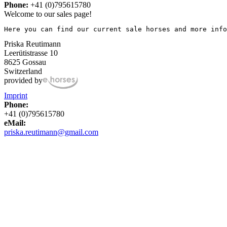
Phone:
+41 (0)795615780
Welcome to our sales page!
Here you can find our current sale horses and more info
Priska Reutimann
Leerütistrasse 10
8625 Gossau
Switzerland
provided by
Imprint
Phone:
+41 (0)795615780
eMail:
priska.reutimann@gmail.com