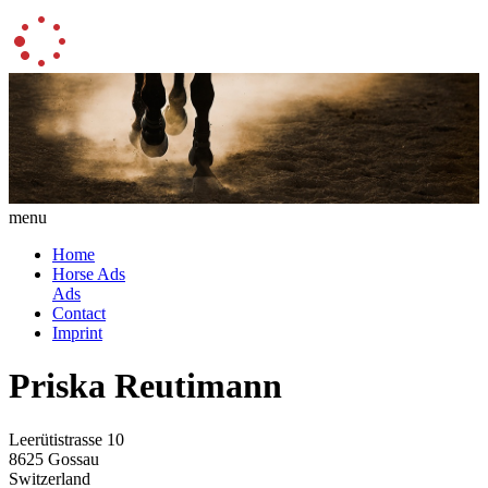
menu
Home
Horse Ads
Ads
Contact
Imprint
Priska Reutimann
Leerütistrasse 10
8625 Gossau
Switzerland