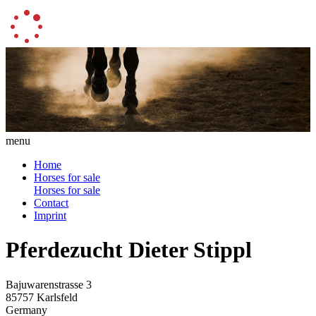
menu
Home
Horses for sale
Horses for sale
Contact
Imprint
Pferdezucht Dieter Stippl
Bajuwarenstrasse 3
85757 Karlsfeld
Germany