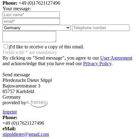
Phone:
+49 (0)17621127496
Your message:
j
I'd like to receive a copy of this email.
Fields with
*
are mandatory
By clicking on "Send message", you agree to our
User Agreement
and acknowledge that you have read our
Privacy Policy
.
Send message
Pferdezucht Dieter Stippl
Bajuwarenstrasse 3
85757 Karlsfeld
Germany
provided by
Imprint
Phone:
+49 (0)17621127496
eMail:
stippldieter@gmail.com